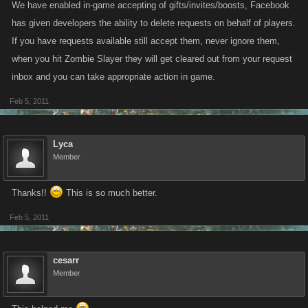
We have enabled in-game accepting of gifts/invites/boosts, Facebook
has given developers the ability to delete requests on behalf of players.
If you have requests available still accept them, never ignore them,
when you hit Zombie Slayer they will get cleared out from your request
inbox and you can take appropriate action in game.
Feb 5, 2011
Lyca
Member
Thanks!!
This is so much better.
Feb 5, 2011
cesarr
Member