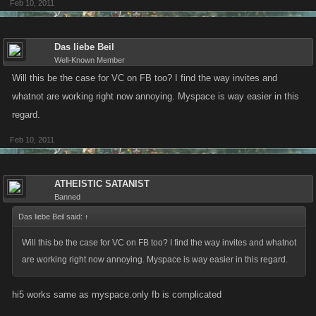
Feb 10, 2011
Das liebe Beil
Well-Known Member
Will this be the case for VC on FB too? I find the way invites and
whatnot are working right now annoying. Myspace is way easier in this
regard.
Feb 10, 2011
ATHEISTIC SATANIST
Banned
Das liebe Beil said:
↑
Will this be the case for VC on FB too? I find the way invites and whatnot
are working right now annoying. Myspace is way easier in this regard.
hi5 works same as myspace.only fb is complicated