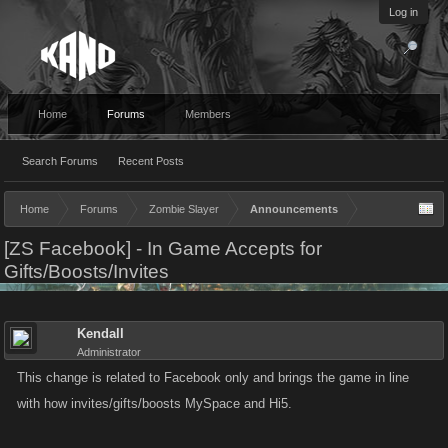
Log in
Home
Forums
Members
Search Forums
Recent Posts
Home
Forums
Zombie Slayer
Announcements
[ZS Facebook] - In Game Accepts for
Gifts/Boosts/Invites
Kendall
Administrator
This change is related to Facebook only and brings the game in line
with how invites/gifts/boosts MySpace and Hi5.