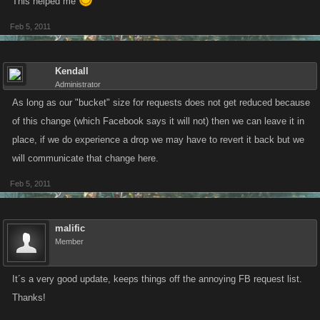
This helped me
Feb 5, 2011
Kendall
Administrator
As long as our "bucket" size for requests does not get reduced because
of this change (which Facebook says it will not) then we can leave it in
place, if we do experience a drop we may have to revert it back but we
will communicate that change here.
Feb 5, 2011
malific
Member
It´s a very good update, keeps things off the annoying FB request list.
Thanks!