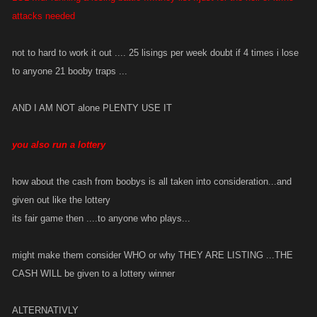
We did not make this change because of whiners, we made this change
attacks needed
because of the increase in support issues around the undefined
behavior in the game.
not to hard to work it out .... 25 lisings per week doubt if 4 times i lose
to anyone 21 booby traps ...
If we are to revert this change and make the cash just disappear, how
can that be explained to players in a clear manner to be a part of the
AND I AM NOT alone PLENTY USE IT
game so that support issues can be reduced?
you also run a lottery
how about the cash from boobys is all taken into consideration...and
given out like the lottery
its fair game then ....to anyone who plays...
might make them consider WHO or why THEY ARE LISTING ...THE
CASH WILL be given to a lottery winner
ALTERNATIVLY