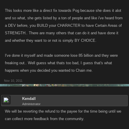
This looks more like a direct fix towards Pog because she does it alot
and so what, she gets listed by a ton of people and like i've heard from
a DEV before, you BUILD your CHARACTER to have Certain Areas of
STRENGTH.. There are many others that can do it and have done it
and whether they want to or not is simply BY CHOICE.
I've done it myself and made someone lose 85 billion and they were
freaking out.. Well guess what thats too bad, I guess that's what
happens when you decided you wanted to Chain me.
Nov 10, 2011
Kendall
Administrator
We will be reverting the refund to the payee for the time being until we
can collect more feedback from the community.