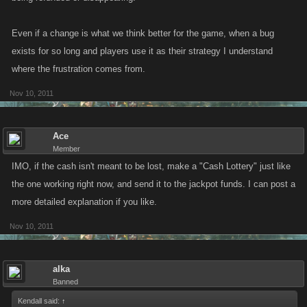
Even if a change is what we think better for the game, when a bug
exists for so long and players use it as their strategy I understand
where the frustration comes from.
Nov 10, 2011
Ace
Member
IMO, if the cash isn't meant to be lost, make a "Cash Lottery" just like
the one working right now, and send it to the jackpot funds. I can post a
more detailed explanation if you like.
Nov 10, 2011
alka
Banned
Kendall said:
↑