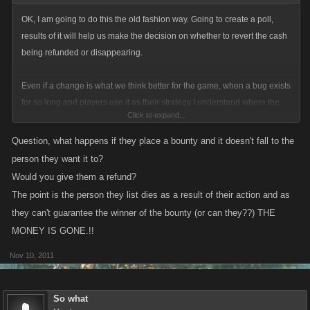
OK, I am going to do this the old fashion way. Going to create a poll,
results of it will help us make the decision on whether to revert the cash
being refunded or disappearing.
Even if a change is what we think better for the game, when a bug exists
for so long and players use it as their strategy I understand where the
Click to expand...
frustration comes from.
Question, what happens if they place a bounty and it doesn't fall to the
person they want it to?
Would you give them a refund?
The point is the person they list dies as a result of their action and as
they can't guarantee the winner of the bounty (or can they??) THE
MONEY IS GONE.!!
Nov 10, 2011
So what