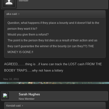
Member
alka said:
↑
Question, what happens if they place a bounty and it doesn't fall to the
person they want it to?
Would you give them a refund?
The point is the person they list dies as a result of their action and as
they can't guarantee the winner of the bounty (or can they??) THE
MONEY IS GONE.!!
AGREED,.......thing is ..if kano can track the LOST cash FROM THE
BOOBY TRAPS.....why not have a lottery
Nov 10, 2011
Sarah Hughes
New Member
Kendall said:
↑