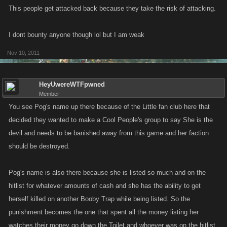
This people get attacked back because they take the risk of attacking.
I dont bounty anyone though lol but I am weak
Nov 10, 2011
HeyUwereWTFpwned
Member
You see Pog's name up there because of the Little fan club here that
decided they wanted to make a Cool People's group to say She is the
devil and needs to be banished away from this game and her faction
should be destroyed.
Pog's name is also there because she is listed so much and on the
hitlist for whatever amounts of cash and she has the ability to get
herself killed on another Booby Trap while being listed. So the
punishment becomes the one that spent all the money listing her
watches their money go down the Toilet and whoever was on the hitlist