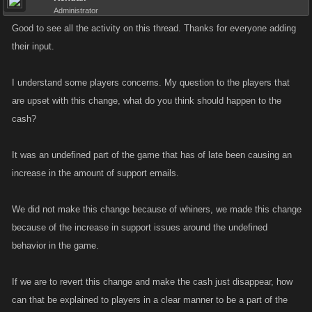
Administrator
Good to see all the activity on this thread. Thanks for everyone adding
their input.
I understand some players concerns. My question to the players that
are upset with this change, what do you think should happen to the
cash?
It was an undefined part of the game that has of late been causing an
increase in the amount of support emails.
We did not make this change because of whiners, we made this change
because of the increase in support issues around the undefined
behavior in the game.
If we are to revert this change and make the cash just disappear, how
can that be explained to players in a clear manner to be a part of the