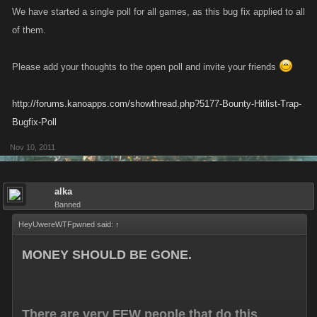
We have started a single poll for all games, as this bug fix applied to all
of them.
Please add your thoughts to the open poll and invite your friends
http://forums.kanoapps.com/showthread.php?5177-Bounty-Hitlist-Trap-
Bugfix-Poll
Nov 10, 2011
alka
Banned
HeyUwereWTFpwned said:
↑
MONEY SHOULD BE GONE.
There are very FEW people that do this