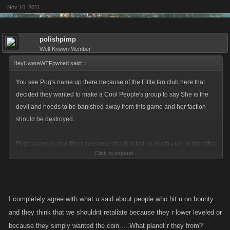
Nov 10, 2011
polishpimp
Well-Known Member
HeyUwereWTFpwned said:
↑
You see Pog's name up there because of the Little fan club here that
decided they wanted to make a Cool People's group to say She is the
devil and needs to be banished away from this game and her faction
should be destroyed.
Pog's name is also there because she is listed so much and on the hitlist
Click to expand...
for whatever amounts of cash and she has the ability to get herself killed
on another Booby Trap while being listed. So the punishment becomes
the one that spent all the money listing her watches their money go
down the Toilet and whoever was on the hitlist trying to catch her gets 0.
I completely agree with what u said about people who hit u on bounty
and they think that we shouldnt retaliate because they r lower leveled or
So this issue was the money should go back to the Lister....... Why is
because they simply wanted the coin.....What planet r they from?