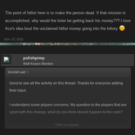
Today's update fixes the following:
The point of hitlist here is to make the person dead. If that mission is
accomplished, why would the lister be getting back his money??? I love
When a player is on the hitlist and hits a booby trap, they will be
killed and removed from the hitlist
Ace's idea bout the unclaimed hitlist money going into the lottery
When the player is removed from the hitlist through a booby trap,
Nov 10, 2011
the player that paid for the hitlist will be credited with the amount
that would have been paid to the player that collected the hit,
original paid minus the hitlist fee
polishpimp
Well-Known Member
Kendall said:
↑
Good to see all the activity on this thread. Thanks for everyone adding
their input.
I understand some players concerns. My question to the players that are
upset with this change, what do you think should happen to the cash?
Click to expand...
It was an undefined part of the game that has of late been causing an
increase in the amount of support emails.