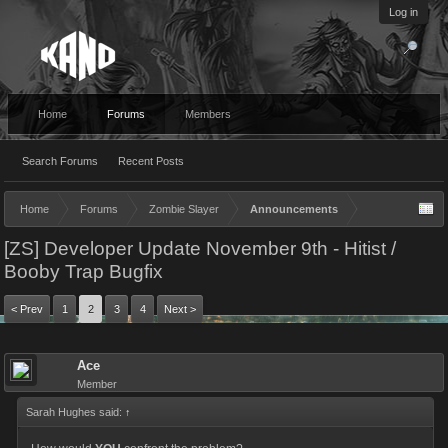
Log in
Home
Forums
Members
Search Forums
Recent Posts
Home
Forums
Zombie Slayer
Announcements
[ZS] Developer Update November 9th - Hitist /
Booby Trap Bugfix
< Prev
1
2
3
4
Next >
Ace
Member
Sarah Hughes said:
↑