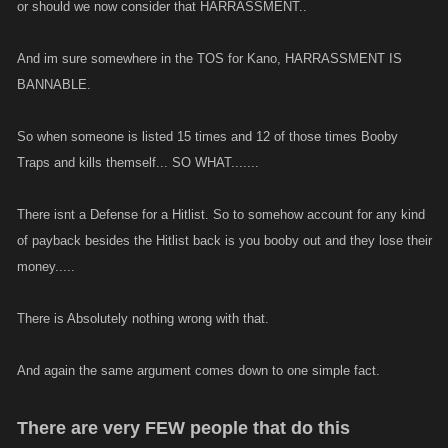
or should we now consider that HARRASSMENT..
And im sure somewhere in the TOS for Kano, HARRASSMENT IS
BANNABLE.
So when someone is listed 15 times and 12 of those times Booby
Traps and kills themself... SO WHAT.......
There isnt a Defense for a Hitlist. So to somehow account for any kind
of payback besides the Hitlist back is you booby out and they lose their
money.....
There is Absolutely nothing wrong with that.
And again the same argument comes down to one simple fact.
There are very FEW people that do this