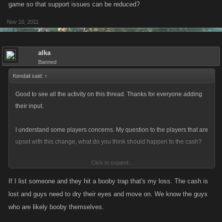
game so that support issues can be reduced?
Nov 10, 2011
alka
Banned
Kendall said:
↑
Good to see all the activity on this thread. Thanks for everyone adding
their input.
I understand some players concerns. My question to the players that are
upset with this change, what do you think should happen to the cash?
Click to expand...
It was an undefined part of the game that has of late been causing an
increase in the amount of support emails.
If I list someone and they hit a booby trap that's my loss. The cash is
lost and guys need to dry their eyes and move on. We know the guys
We did not make this change because of whiners, we made this change
who are likely booby themselves.
because of the increase in support issues around the undefined