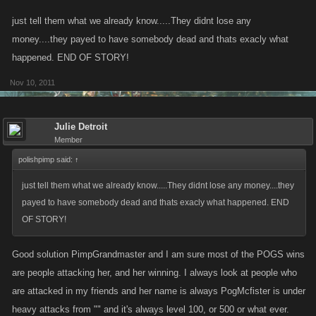
just tell them what we already know.....They didnt lose any
We did not make this change because of whiners, we made this change
money....they payed to have somebody dead and thats exacly what
because of the increase in support issues around the undefined
happened. END OF STORY!
behavior in the game.
Nov 10, 2011
If we are to revert this change and make the cash just disappear, how
can that be explained to players in a clear manner to be a part of the
Julie Detroit
game so that support issues can be reduced?
Member
polishpimp said:
↑
just tell them what we already know.....They didnt lose any money....they
payed to have somebody dead and thats exacly what happened. END
OF STORY!
Good solution PimpGrandmaster and I am sure most of the POGS wins
are people attacking her, and her winning. I always look at people who
are attacked in my friends and her name is always PogMcfister is under
heavy attacks from "" and it's always level 100, or 500 or what ever.