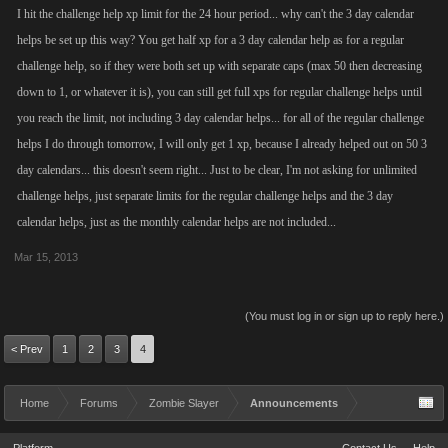
I hit the challenge help xp limit for the 24 hour period... why can't the 3 day calendar
helps be set up this way? You get half xp for a 3 day calendar help as for a regular
challenge help, so if they were both set up with separate caps (max 50 then decreasing
down to 1, or whatever it is), you can still get full xps for regular challenge helps until
you reach the limit, not including 3 day calendar helps... for all of the regular challenge
helps I do through tomorrow, I will only get 1 xp, because I already helped out on 50 3
day calendars... this doesn't seem right... Just to be clear, I'm not asking for unlimited
challenge helps, just separate limits for the regular challenge helps and the 3 day
calendar helps, just as the monthly calendar helps are not included...
Mar 15, 2013
(You must log in or sign up to reply here.)
< Prev
1
2
3
4
Home
Forums
Zombie Slayer
Announcements