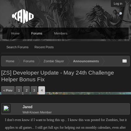
Log in
Home
Forums
Members
Search Forums
Recent Posts
Home
Forums
Zombie Slayer
Announcements
[ZS] Developer Update - May 24th Challenge
Helper Bonus Fix
< Prev
1
2
3
4
Jared
Well-Known Member
I don't even know if I want to bring this up... I know this was posted for Zombies, but it
applies to all games... I still get full xps for helping out on monthly calendars, even after