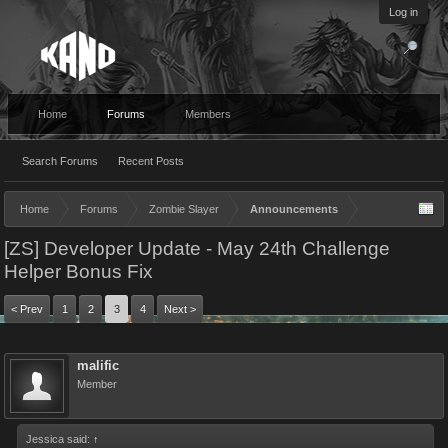
Log in
Home
Forums
Members
Search Forums
Recent Posts
Home
Forums
Zombie Slayer
Announcements
[ZS] Developer Update - May 24th Challenge
Helper Bonus Fix
< Prev
1
2
3
4
Next >
malific
Member
Jessica said:
↑