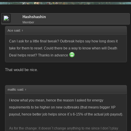
Hashshashin
Member
Ace said:
↑
Can I ask for a little final tweak? Outbreak helps say how long does it
take for them to reset. Could there be a way to know when will Death
Deal helps reset? Thanks in advance
That would be nice.
malific said:
↑
I know what you mean, hence the reason I asked for energy
requirements to be higher on new outbreaks (that means bigger XP
payout, hence better job helps since it´s 6-15% of the actual job payout).
As for the change: it doesn´t change anything to me since I don´t play