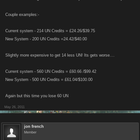
Couple examples:-
Current system - 214 UN Credits = £24.26/$39.75
New System - 200 UN Credits =24.42/$40.00
Slightly more expensive to get 14 less UN! Its gets worse....
Current system - 560 UN Credits = £60.66 /$99.42
New System - 500 UN Credits = £61.04/$100.00
Again but this time you lose 60 UN
May 26, 2011
jon french
Member