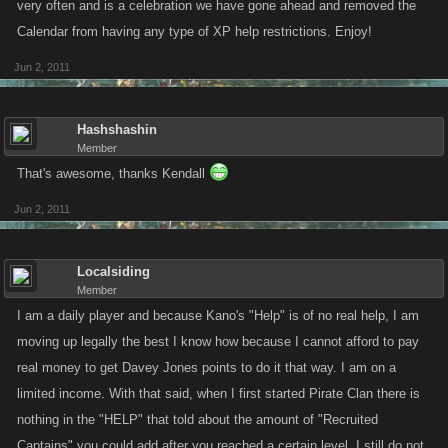
very often and is a celebration we have gone ahead and removed the
Calendar from having any type of XP help restrictions. Enjoy!
Jun 2, 2011
Hashshashin
Member
That's awesome, thanks Kendall
Jun 2, 2011
Localsiding
Member
I am a daily player and because Kano's "Help" is of no real help, I am
moving up legally the best I know how because I cannot afford to pay
real money to get Davey Jones points to do it that way. I am on a
limited income. With that said, when I first started Pirate Clan there is
nothing in the "HELP" that told about the amount of "Recruited
Captains" you could add after you reached a certain level. I still do not