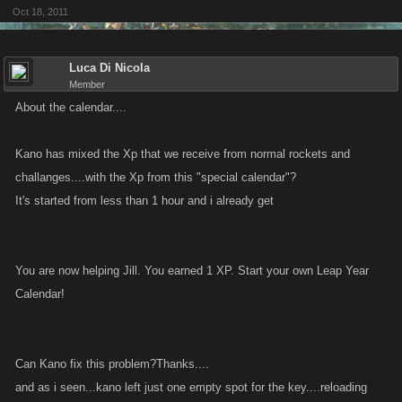
Oct 18, 2011
Luca Di Nicola
Member
About the calendar....
Kano has mixed the Xp that we receive from normal rockets and
challanges....with the Xp from this "special calendar"?
It's started from less than 1 hour and i already get
You are now helping Jill. You earned 1 XP. Start your own Leap Year
Calendar!
Can Kano fix this problem?Thanks....
and as i seen...kano left just one empty spot for the key....reloading