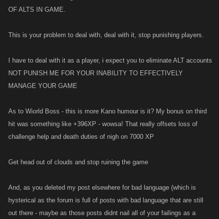
OF ALTS IN GAME.
This is your problem to deal with, deal with it, stop punishing players.
I have to deal with it as a player, i expect you to eliminate ALT accounts
NOT PUNISH ME FOR YOUR INABILITY TO EFFECTIVELY
MANAGE YOUR GAME
As to Wiorld Boss - this is more Kano humour is it? My bonus on third
hit was something like +396XP - wowsa! That really offsets loss of
challenge help and death duties of nigh on 7000 XP
Get head out of clouds and stop ruining the game
And, as you deleted my post elsewhere for bad language (which is
hysterical as the forum is full of posts with bad language that are still
out there - maybe as those posts didnt nail all of your failings as a