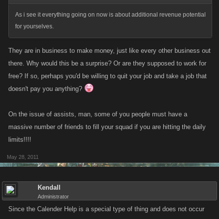
As i see it everything going on now is about additional revenue potential
for yourselves.
They are in business to make money, just like every other business out
there. Why would this be a surprise? Or are they supposed to work for
free? If so, perhaps you'd be willing to quit your job and take a job that
doesn't pay you anything?
On the issue of assists, man, some of you people must have a
massive number of friends to fill your squad if you are hitting the daily
limits!!!!
May 28, 2011
Kendall
Administrator
Since the Calender Help is a special type of thing and does not occur