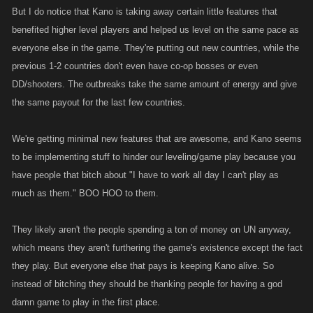
But I do notice that Kano is taking away certain little features that
benefited higher level players and helped us level on the same pace as
everyone else in the game. They're putting out new countries, while the
previous 1-2 countries don't even have co-op bosses or even
DD/shooters. The outbreaks take the same amount of energy and give
the same payout for the last few countries.
We're getting minimal new features that are awesome, and Kano seems
to be implementing stuff to hinder our leveling/game play because you
have people that bitch about "I have to work all day I can't play as
much as them." BOO HOO to them.
They likely aren't the people spending a ton of money on UN anyway,
which means they aren't furthering the game's existence except the fact
they play. But everyone else that pays is keeping Kano alive. So
instead of bitching they should be thanking people for having a god
damn game to play in the first place.