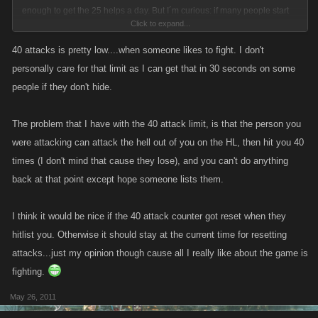
enough to get the 25 helps a day. But I´m curious: if many people start
Click to expand...
whining about the 40 fights a day, will you guys raise the bar on that too?
Or about fight XP? I don´t think that´s the way to go to be honest, if you
40 attacks is pretty low....when someone likes to fight. I don't
´re posting something don´t fall back at the first couple whiners.
personally care for that limit as I can get that in 30 seconds on some
people if they don't hide.
The problem that I have with the 40 attack limit, is that the person you
were attacking can attack the hell out of you on the HL, then hit you 40
times (I don't mind that cause they lose), and you can't do anything
back at that point except hope someone lists them.
I think it would be nice if the 40 attack counter got reset when they
hitlist you. Otherwise it should stay at the current time for resetting
attacks...just my opinion though cause all I really like about the game is
fighting.
May 26, 2011