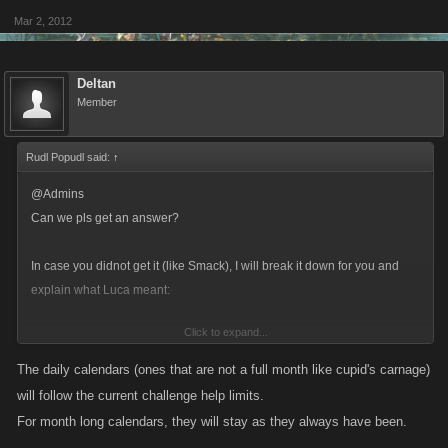
Mar 2, 2012
Deltan
Member
Rudl Popudl said:
↑
@Admins
Can we pls get an answer?
In case you didnot get it (like Smack), I will break it down for you and
explain what Luca meant:
Click to expand...
Before 2day-Calendars:
Each day we could get a bonus from helping the first 50+25 challenges -
The daily calendars (ones that are not a full month like cupid's carnage)
after that 1xp/help.
will follow the current challenge help limits.
In addition we got full bonus on every help for the monthly calendar.
For month long calendars, they will stay as they always have been.