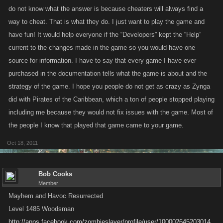
do not know what the answer is because cheaters will always find a
way to cheat. That is what they do. I just want to play the game and
have fun! It would help everyone if the “Developers” kept the “Help”
current to the changes made in the game so you would have one
source for information. I have to say that every game I have ever
purchased in the documentation tells what the game is about and the
strategy of the game. I hope you people do not get as crazy as Zynga
did with Pirates of the Caribbean, which a ton of people stopped playing
including me because they would not fix issues with the game. Most of
the people I know that played that game came to your game.
Oct 18, 2011
Bob Cooks
Member
Mayhem and Havoc Resurrected
Level 1485 Woodsman
http://apps.facebook.com/zombieslayer/profile/user/100002645203014