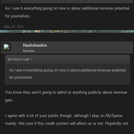
As i see it everything going on now is about additional revenue potential
for yourselves.
May 26, 2011
Hashshashin
Member
jon french said:
↑
As i see it everything going on now is about additional revenue potential
for yourselves.
You know they aren't going to admit to anything publicly about revenue
gain.
I agree with a lot of your points though, although I play on MySpace
mainly. Not sure if this credit system will affect us or not. Hopefully not.