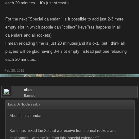
each 20 minutes....it's just stressfull...
For the next "Special calendar " is it possible to add just 2-3 more
empty slot in which people can "collect" keys?(as happens in all
calendars and all rockets)
I mean reloading time is just 20 minutes(and it's ok)...but i think all
players will be glad having 3-4 slot empty instead just one reloading
each 20 minutes...
Feb 28, 2012
alka
Banned
Luca Di Nicola said:
↑
About the calendar....
Kano has mixed the Xp that we receive from normal rockets and
challanges....with the Xp from this "special calendar"?