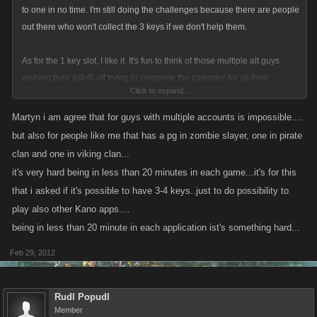
to one in no time. I'm still doing the challenges because there are people
out there who won't collect the 3 keys if we don't help them.
As for the 1 key slot, I like it. It's fun to think of those multiple alt guys
rushing their a@@ off trying to complete the calender for all their
Click to expand...
accounts...lmao. After all, the rewards are worth the trouble.
Martyn i am agree that for guys with multiple accounts is impossible....
but also for people like me that has a pg in zombie slayer, one in pirate
clan and one in viking clan...
it's very hard being in less than 20 minutes in each game...it's for this
that i asked if it's possible to have 3-4 keys..just to do possibility to
play also other Kano apps....
being in less than 20 minute in each application ist's something hard...
Feb 29, 2012
Rudl Popudl
Member