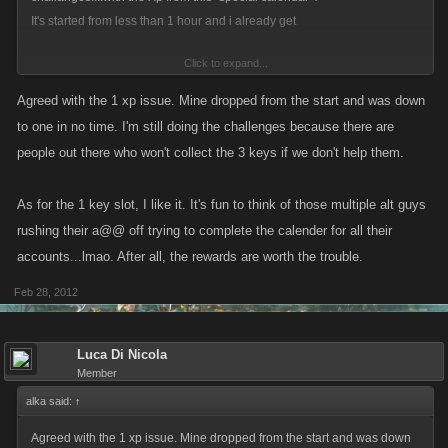
It's started from less than 1 hour and i already get
Click to expand...
You are now helping Jill. You earned 1 XP. Start your own Leap Year
Agreed with the 1 xp issue. Mine dropped from the start and was down
Calendar!
to one in no time. I'm still doing the challenges because there are
people out there who won't collect the 3 keys if we don't help them.
Can Kano fix this problem?Thanks....
As for the 1 key slot, I like it. It's fun to think of those multiple alt guys
and as i seen...kano left just one empty spot for the key....reloading each
rushing their a@@ off trying to complete the calender for all their
20 minutes....it's just stressfull...
accounts...lmao. After all, the rewards are worth the trouble.
For the next "Special calendar " is it possible to add just 2-3 more empty
Feb 28, 2012
slot in which people can "collect" keys?(as happens in all calendars and
all rockets)
Luca Di Nicola
I mean reloading time is just 20 minutes(and it's ok)...but i think all
Member
players will be glad having 3-4 slot empty instead just one reloading
alka said:
↑
each 20 minutes...
Agreed with the 1 xp issue. Mine dropped from the start and was down