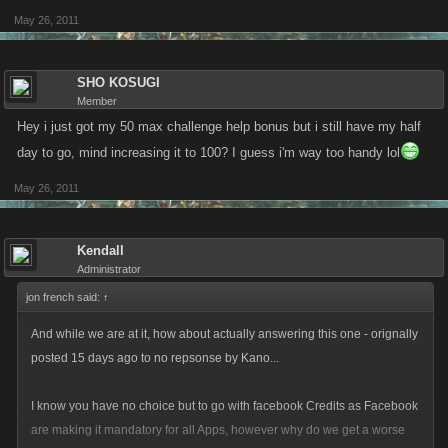
May 26, 2011
SHO KOSUGI
Member
Hey i just got my 50 max challenge help bonus but i still have my half
day to go, mind increasing it to 100? I guess i'm way too handy lol
May 26, 2011
Kendall
Administrator
jon french said:
↑
And while we are at it, how about actually answering this one - orignally
posted 15 days ago to no repsonse by Kano...
I know you have no choice but to go with facebook Credits as Facebook
are making it mandatory for all Apps, however why do we get a worse