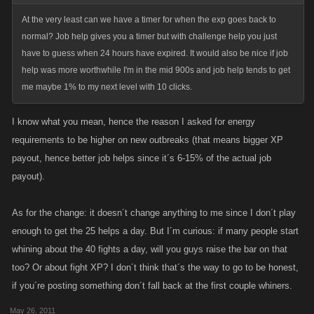
At the very least can we have a timer for when the exp goes back to
normal? Job help gives you a timer but with challenge help you just
have to guess when 24 hours have expired. It would also be nice if job
help was more worthwhile I'm in the mid 900s and job help tends to get
me maybe 1% to my next level with 10 clicks.
I know what you mean, hence the reason I asked for energy
requirements to be higher on new outbreaks (that means bigger XP
payout, hence better job helps since it´s 6-15% of the actual job
payout).
As for the change: it doesn´t change anything to me since I don´t play
enough to get the 25 helps a day. But I´m curious: if many people start
whining about the 40 fights a day, will you guys raise the bar on that
too? Or about fight XP? I don´t think that´s the way to go to be honest,
if you´re posting something don´t fall back at the first couple whiners.
May 26, 2011