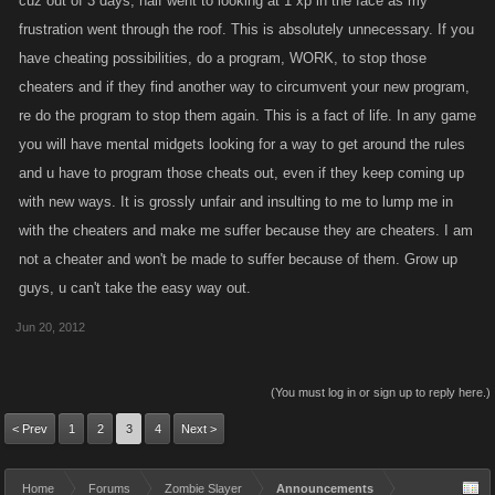
cuz out of 3 days, half went to looking at 1 xp in the face as my
bots from working.
frustration went through the roof. This is absolutely unnecessary. If you
I deserve better than to be treated like a cheat, I have been honest, and
have cheating possibilities, do a program, WORK, to stop those
I'm offended.
cheaters and if they find another way to circumvent your new program,
re do the program to stop them again. This is a fact of life. In any game
you will have mental midgets looking for a way to get around the rules
and u have to program those cheats out, even if they keep coming up
with new ways. It is grossly unfair and insulting to me to lump me in
with the cheaters and make me suffer because they are cheaters. I am
not a cheater and won't be made to suffer because of them. Grow up
guys, u can't take the easy way out.
Jun 20, 2012
(You must log in or sign up to reply here.)
< Prev
1
2
3
4
Next >
Home
Forums
Zombie Slayer
Announcements