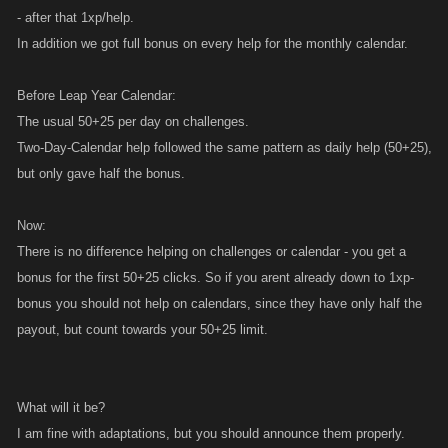
- after that 1xp/help.
slot in which people can "collect" keys?(as happens in all calendars and
all rockets)
In addition we got full bonus on every help for the monthly calendar.
I mean reloading time is just 20 minutes(and it's ok)...but i think all
players will be glad having 3-4 slot empty instead just one reloading
Before Leap Year Calendar:
each 20 minutes...
The usual 50+25 per day on challenges.
Two-Day-Calendar help followed the same pattern as daily help (50+25),
but only gave half the bonus.
Now:
There is no difference helping on challenges or calendar - you get a
bonus for the first 50+25 clicks. So if you arent already down to 1xp-
bonus you should not help on calendars, since they have only half the
payout, but count towards your 50+25 limit.
What will it be?
I am fine with adaptations, but you should announce them properly.