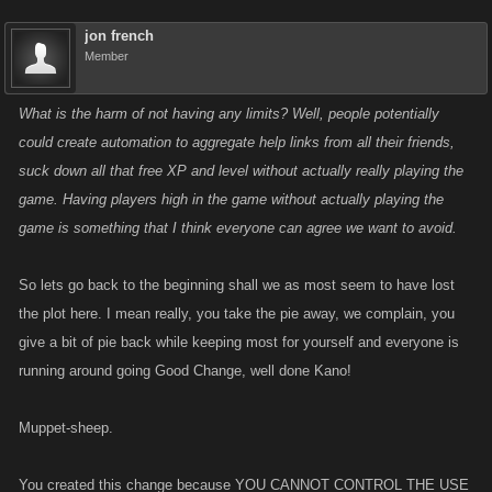
jon french
Member
What is the harm of not having any limits? Well, people potentially
could create automation to aggregate help links from all their friends,
suck down all that free XP and level without actually really playing the
game. Having players high in the game without actually playing the
game is something that I think everyone can agree we want to avoid.
So lets go back to the beginning shall we as most seem to have lost
the plot here. I mean really, you take the pie away, we complain, you
give a bit of pie back while keeping most for yourself and everyone is
running around going Good Change, well done Kano!
Muppet-sheep.
You created this change because YOU CANNOT CONTROL THE USE