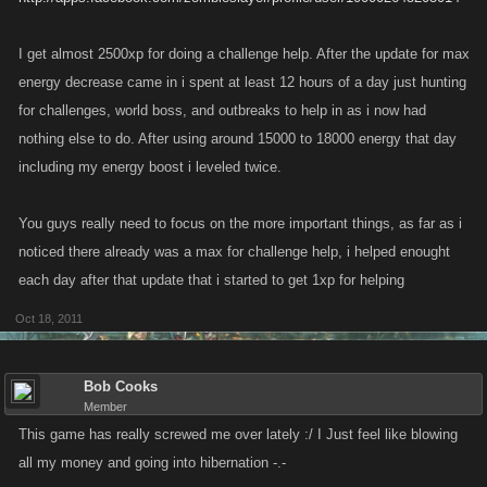
I get almost 2500xp for doing a challenge help. After the update for max
energy decrease came in i spent at least 12 hours of a day just hunting
for challenges, world boss, and outbreaks to help in as i now had
nothing else to do. After using around 15000 to 18000 energy that day
including my energy boost i leveled twice.
You guys really need to focus on the more important things, as far as i
noticed there already was a max for challenge help, i helped enought
each day after that update that i started to get 1xp for helping
Oct 18, 2011
Bob Cooks
Member
This game has really screwed me over lately :/ I Just feel like blowing
all my money and going into hibernation -.-