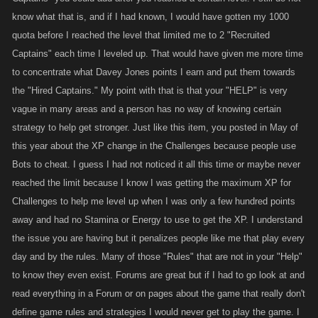
know what that is, and if I had known, I would have gotten my 1000
quota before I reached the level that limited me to 2 "Recruited
Captains" each time I leveled up. That would have given me more time
to concentrate what Davey Jones points I earn and put them towards
the "Hired Captains." My point with that is that your "HELP" is very
vague in many areas and a person has no way of knowing certain
strategy to help get stronger. Just like this item, you posted in May of
this year about the XP change in the Challenges because people use
Bots to cheat. I guess I had not noticed it all this time or maybe never
reached the limit because I know I was getting the maximum XP for
Challenges to help me level up when I was only a few hundred points
away and had no Stamina or Energy to use to get the XP. I understand
the issue you are having but it penalizes people like me that play every
day and by the rules. Many of those "Rules" that are not in your "Help"
to know they even exist. Forums are great but if I had to go look at and
read everything in a Forum or on pages about the game that really don't
define game rules and strategies I would never get to play the game. I