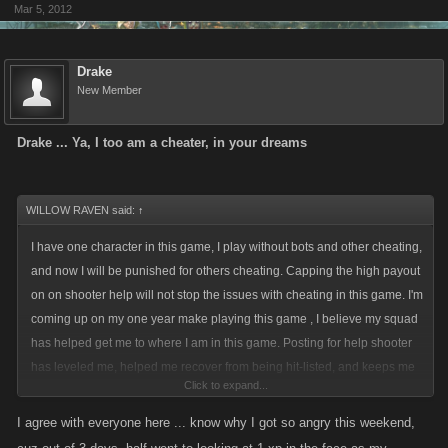
Mar 5, 2012
Before Leap Year Calendar:
The usual 50+25 per day on challenges.
Two-Day-Calendar help followed the same pattern as daily help
Drake
(50+25), but only gave half the bonus.
New Member
Now:
Drake ... Ya, I too am a cheater, in your dreams
There is no difference helping on challenges or calendar - you get a
bonus for the first 50+25 clicks. So if you arent already down to 1xp-
bonus you should not help on calendars, since they have only half the
WILLOW RAVEN said:
↑
payout, but count towards your 50+25 limit.
I have one character in this game, I play without bots and other cheating,
and now I will be punished for others cheating. Capping the high payout
on on shooter help will not stop the issues with cheating in this game. I'm
What will it be?
coming up on my one year make playing this game , I believe my squad
I am fine with adaptations, but you should announce them properly.
has helped get me to where I am in this game. Posting for help shooter
has leveled me, helped me recover from being hit-listed, and keeps me
Click to expand...
playing the game even when I'm low on stamina. Capping shooter help
is a terrible idea and terribly unfair to honest players. Perhaps a harder
I agree with everyone here ... know why I got so angry this weekend,
hand on those cheaters you catch cheating or a simple test to keep such