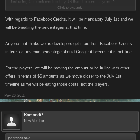
deal using facebook credit to buy UN than the current system?
Click to expand...
Couple examples:-
With regards to Facebook Credits, it will be mandatory July 1st and we
will be tweaking the percentages at that time.
Current system - 214 UN Credits = £24.26/$39.75
New System - 200 UN Credits =24.42/$40.00
Anyone that thinks we as developers get more from Facebook Credits
in terms of revenue percentage should Google it because it is not true.
Slightly more expensive to get 14 less UN! Its gets worse....
For the players, we will be moving the amount to be in line with other
Current system - 560 UN Credits = £60.66 /$99.42
offers in terms of $$ amounts as we move closer to the July 1st
New System - 500 UN Credits = £61.04/$100.00
timeline as we will be eating those costs, not the players.
Again but this time you lose 60 UN
May 26, 2011
Kamandi2
New Member
jon french said:
↑