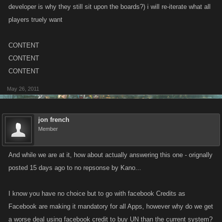
developer is why they still sit upon the boards?) i will re-iterate what all
players truely want
CONTENT
CONTENT
CONTENT
May 26, 2011
jon french
Member
And while we are at it, how about actually answering this one - orignally
posted 15 days ago to no repsonse by Kano...
I know you have no choice but to go with facebook Credits as
Facebook are making it mandatory for all Apps, however why do we get
a worse deal using facebook credit to buy UN than the current system?