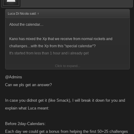
Luca Di Nicola said:
↑
About the calendar....
Kano has mixed the Xp that we receive from normal rockets and
challanges....with the Xp from this "special calendar"?
It's started from less than 1 hour and i already get
Click to expand...
You are now helping Jill. You earned 1 XP. Start your own Leap Year
@Admins
Calendar!
Can we pls get an answer?
In case you didnot get it (like Smack), I will break it down for you and
Can Kano fix this problem?Thanks....
explain what Luca meant:
and as i seen...kano left just one empty spot for the key....reloading each
20 minutes....it's just stressfull...
Before 2day-Calendars:
Each day we could get a bonus from helping the first 50+25 challenges
For the next "Special calendar " is it possible to add just 2-3 more empty