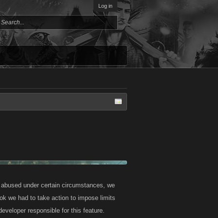
Log in
g abused under certain circumstances, we
ok we had to take action to impose limits
eveloper responsible for this feature.