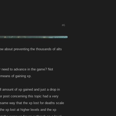
#6
ow about preventing the thousands of alts
y need to advance in the game? Not
r means of gaining xp.
ll amount of xp gained and just a drop in
r post concerning this topic had a very
 same way that the xp lost for deaths scale
he xp lost at higher levels and the xp