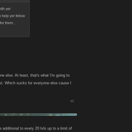
ith yer
o help yer fellow
for them ..
e else. At least, that's what I'm going to
most. Which sucks for everyone else cause I
#5
additional to every 20 lvls up to a limit of