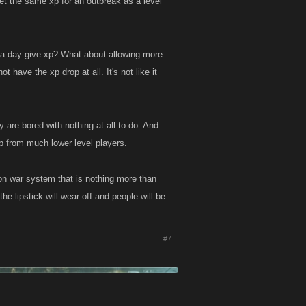
et the same xp for an outbreak as a level
n a day give xp? What about allowing more
have the xp drop at all. It's not like it
y are bored with nothing at all to do. And
xp from much lower level players.
ion war system that is nothing more than
e lipstick will wear off and people will be
#7