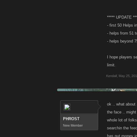
***** UPDATE ***
- first 50 Helps
- helps from 51 t
- helps beyond 75
I hope players s
limit.
Kendall
,
May 25, 201
ok .. what about 
the face .. might 
PHROST
whole lot of folk
New Member
searchin the feed
has put money in