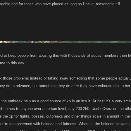
nagable and for those who have played as long as I have, reasonable ~!!
ted to keep people from abusing this with thousands of squad members then h
ame to this day.
x those problems instead of taking away something that some people actuall
 they do to advance, but something they do after they have exhausted all othe
 the outbreak help as a good source of xp is an insult. At best it's a very sma
it comes to anyone over a certain level, say 200-250. Uschi Ownz on the othe
e the xp for fights, bosses, outbreaks and other things scale in amount in the
 You're so concerned with balance and fairness. Where is the balance between t