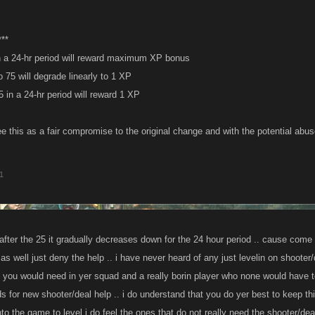
**
 in a 24-hr period will reward maximum XP bonus
o 75 will degrade linearly to 1 XP
 in a 24-hr period will reward 1 XP
ee this as a fair compromise to the original change and with the potential abu
1
after the 25 it gradually decreases down for the 24 hour period .. cause come on
as well just deny the help .. i have never heard of any just levelin on shooter/dea
s you would need in yer squad and a really borin player who none would have to
s for new shooter/deal help .. i do understand that you do yer best to keep th
to the game to level i do feel the ones that do not really need the shooter/de