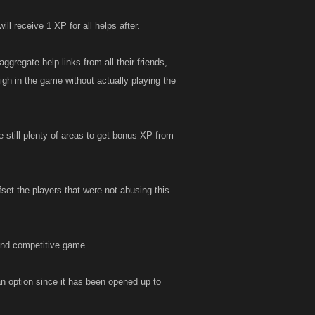
ll receive 1 XP for all helps after.
ggregate help links from all their friends,
igh in the game without actually playing the
e still plenty of areas to get bonus XP from
set the players that were not abusing this
 and competitive game.
 an option since it has been opened up to