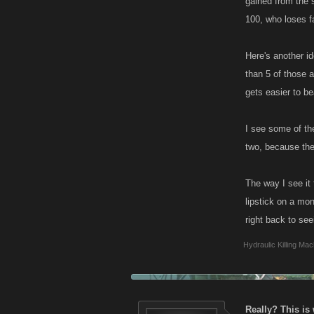
gained from the 
100, who loses f
Here's another i
than 5 of those a
gets easier to be
I see some of the
two, because the
The way I see it
lipstick on a mon
right back to see
Hydraulic Killing Mac
Really? This is