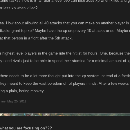
same tasks? How is it fair that a level 590 can lose 2059 xp when killed and g
ar less xp when killed?
dea. How about allowing all 40 attacks that you can make on another player i
ttacks grant top xp? Maybe have the xp drop every 10 attacks or so. Maybe not 
at that person in a fight after the 5th attack.
 highest level players in the game ride the hitlist for hours. One, because the
y need rivals just to be able to spend their stamina for a minimal amount of 
 there needs to be a lot more thought put into the xp system instead of a fact
key meant to keep the vast boredom off of players minds. After a few weeks th
ing a plain, boring monkey.
hine
,
May 25, 2011
 what you are focusing on???