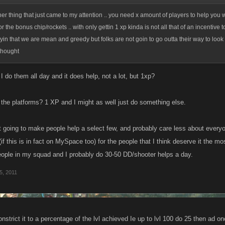
her thing that just came to my attention .. you need x amount of players to help you w
r the bonus chip/rockets .. with only gettin 1 xp kinda is not all that of an incentive t
ayin that we are mean and greedy but folks are not goin to go outta their way to look 
 thought
 I do them all day and it does help, not a lot, but 1xp?
l the platforms? 1 XP and I might as well just do something else.
ust going to make people help a select few, and probably care less about everyon
if this is in fact on MySpace too) for the people that I think deserve it the 
ople in my squad and I probably do 30-50 DD/shooter helps a day.
5, 2011
strict it to a percentage of the lvl achieved Ie up to lvl 100 do 25 then ad one 