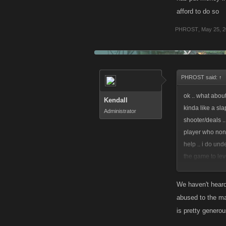
afford to do so
PHROST
,
May 25, 2
PHROST said:
↑
ok .. what about
Kendall
kinda like a sla
Administrator
shooter/deals ..
player who none
help .. i do un
the game to lev
afford to do so
We haven't heard 
abused to the ma
is pretty genero