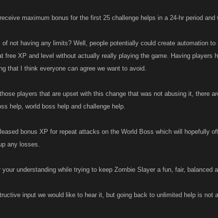
receive maximum bonus for the first 25 challenge helps in a 24-hr period and wi
of not having any limits? Well, people potentially could create automation to a
t free XP and level without actually really playing the game. Having players h
g that I think everyone can agree we want to avoid.
those players that are upset with this change that was not abusing it, there ar
oss help, world boss help and challenge help.
leased bonus XP for repeat attacks on the World Boss which will hopefully off
up any losses.
 your understanding while trying to keep Zombie Slayer a fun, fair, balanced
ructive input we would like to hear it, but going back to unlimited help is not