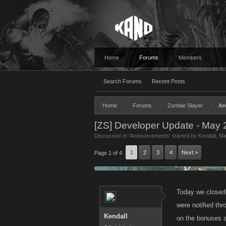
Home
Forums
Members
Search Forums
Recent Posts
Home
Forums
Zombie Slayer
An
[ZS] Developer Update - May 
Discussion in '
Announcements
' started by
Kendall
,
Ma
1
2
3
4
Next >
Page 1 of 4
Today we closed 
were notified th
Kendall
on the bonuses a