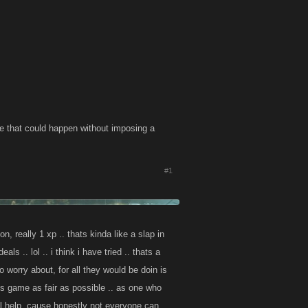
se that could happen without imposing a
#1
, really 1 xp .. thats kinda like a slap in
ls .. lol .. i think i have tried .. thats a
 worry about, for all they would be doin is
is game as fair as possible .. as one who
al help, cause honestly not everyone can