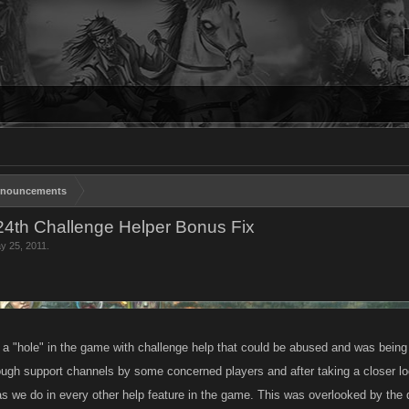
nouncements
24th Challenge Helper Bonus Fix
y 25, 2011
.
a "hole" in the game with challenge help that could be abused and was bein
rough support channels by some concerned players and after taking a closer lo
s we do in every other help feature in the game. This was overlooked by the d