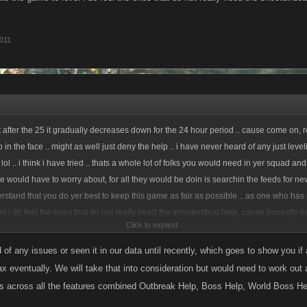
011
 after the 25 it gradually decreases down for the 24 hour period .. cause come on, rea
p in the face .. might as well just deny the help .. i have never heard of any just level
 lol .. i think i have tried .. thats a whole lot of folks you would need in yer squad and
 would have to worry about, for all they would be doin is searchin the feeds for ne
derstand that you do yer best to keep this game as fair as possible .. as one who has
el i do feel the ones that do not really need the shooter/deal help, cause honestly 
Click to expand...
of any issues or seen it in our data until recently, which goes to show you if a 
x eventually. We will take that into consideration but would need to work ou
us across all the features combined Outbreak Help, Boss Help, World Boss He