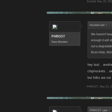
Kendall
,
May 25, 201
Kendall said:
↑
We haven't heard
PHROST
enough it will 
New Member
out a degradati
Boss Help, Wor
hey bud .. anothe
chip/rockets .. w
but folks are not
PHROST
,
May 25, 2
PHROST said:
↑