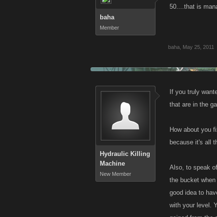
50....that is ma
baha
Member
baha
,
May 25, 2011
If you truly wan
that are in the g
How about you fi
because it's all
Hydraulic Killing
Machine
Also, to speak of
New Member
the bucket when 
good idea to hav
with your level.