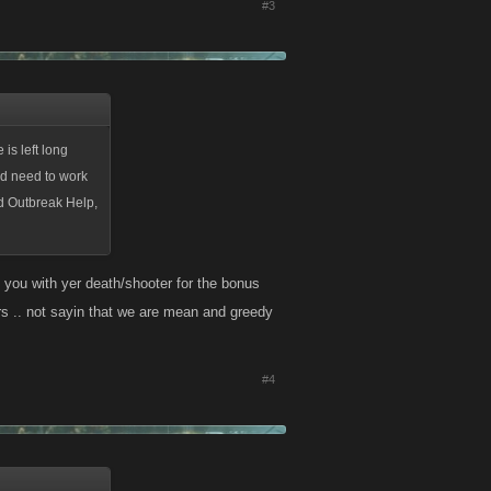
#3
 is left long
uld need to work
ed Outbreak Help,
p you with yer death/shooter for the bonus
yers .. not sayin that we are mean and greedy
#4