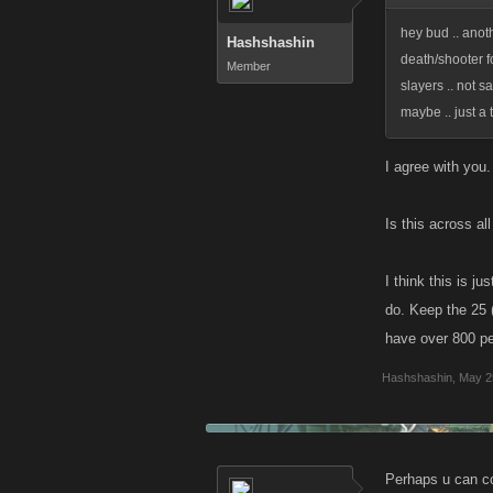
hey bud .. anot
Hashshashin
death/shooter fo
Member
slayers .. not s
maybe .. just a
I agree with you.
Is this across al
I think this is j
do. Keep the 25 (
have over 800 pe
Hashshashin
,
May 2
Perhaps u can con