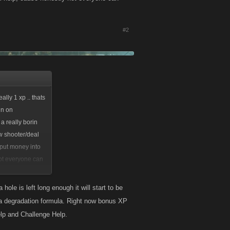
#2
lly 1 xp .. thats
in on
 a really borin
w shooter/deal
 put money into
not everyone can
hole is left long enough it will start to be
t a degradation formula. Right now bonus XP
lp and Challenge Help.