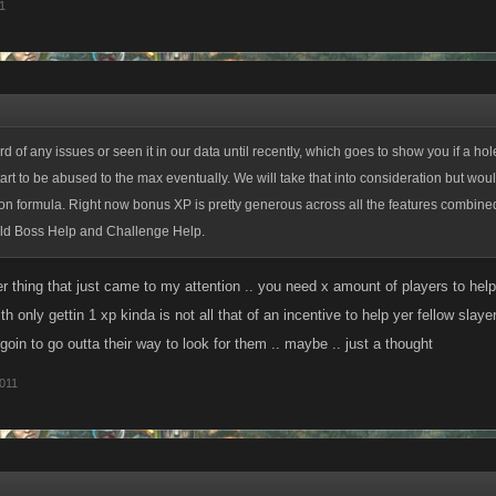
1
 of any issues or seen it in our data until recently, which goes to show you if a hole
start to be abused to the max eventually. We will take that into consideration but wo
on formula. Right now bonus XP is pretty generous across all the features combin
ld Boss Help and Challenge Help.
r thing that just came to my attention .. you need x amount of players to hel
ith only gettin 1 xp kinda is not all that of an incentive to help yer fellow sla
 goin to go outta their way to look for them .. maybe .. just a thought
011