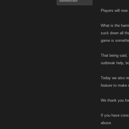
Administrator
Players will now 
What is the harm 
suck down all tha
game is somethin
That being said, 
outbreak help, b
Today we also re
feature to make 
We thank you for
If you have const
abuse.