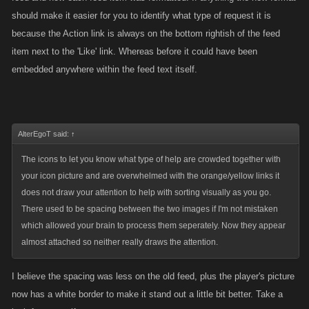
should make it easier for you to identify what type of request it is
because the Action link is always on the bottom rightish of the feed
item next to the 'Like' link. Whereas before it could have been
embedded anywhere within the feed text itself.
AlterEgoT said:
↑
The icons to let you know what type of help are crowded together with
your icon picture and are overwhelmed with the orange/yellow links it
does not draw your attention to help with sorting visually as you go.
There used to be spacing between the two images if I'm not mistaken
which allowed your brain to process them seperately. Now they appear
almost attached so neither really draws the attention.
I believe the spacing was less on the old feed, plus the player's picture
now has a white border to make it stand out a little bit better. Take a