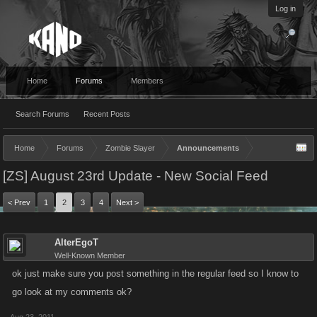
Log in
Home
Forums
Members
Search Forums
Recent Posts
Home
Forums
Zombie Slayer
Announcements
[ZS] August 23rd Update - New Social Feed
< Prev
1
2
3
4
Next >
AlterEgoT
Well-Known Member
ok just make sure you post something in the regular feed so I know to
go look at my comments ok?