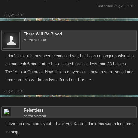
Last edited:
Aug 24, 2011
Aug 24, 2011
There Will Be Blood
Active Member
I don't think this has been mentioned yet, but I can no longer assist with
an outbreak 6 hours after I last helped that has less than 20 helpers.
The "Assist Outbreak Now" link is grayed out. I have a small squad and
I am sure this will be an issue for others like me.
Aug 24, 2011
Relentless
Active Member
I love the new feed layout. Thank you Kano. I think this was a long time
coming.