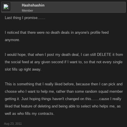
Hashshashin
Member
Last thing I promise.......
I noticed that there were no death deals in anyone's profile feed
anymore.
I would hope, that when I post my death deal, I can still DELETE it from
the social feed at any given second if I want to, so that not every single
slot fills up right away.
This is something that I really liked before, because then I can pick and
choose who I want to help me, rather than some random squad member
getting it. Just hoping things haven't changed on this.......cause I really
liked that feature of deleting and being able to select who helps me, as
well as who fills my contracts.
Aug 23, 2011