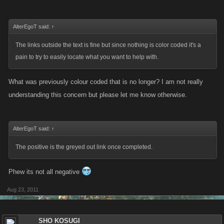
AlterEgoT said:
↑
The links outside the text is fine but since nothing is color coded it's a
pain to try to easily locate what you want to help with.
What was previously colour coded that is no longer? I am not really
understanding this concern but please let me know otherwise.
AlterEgoT said:
↑
The positive is the greyed out link once completed.
Phew its not all negative
Aug 23, 2011
SHO KOSUGI