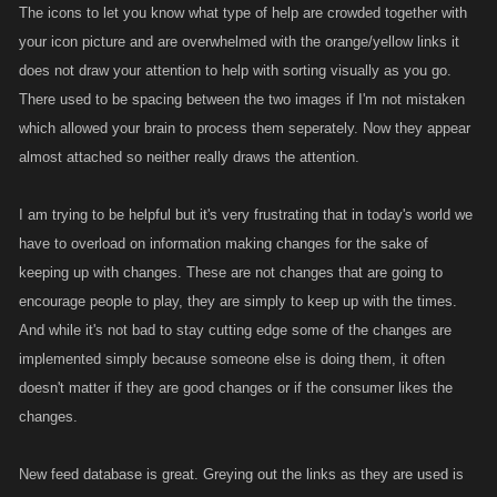
The icons to let you know what type of help are crowded together with
your icon picture and are overwhelmed with the orange/yellow links it
does not draw your attention to help with sorting visually as you go.
There used to be spacing between the two images if I'm not mistaken
which allowed your brain to process them seperately. Now they appear
almost attached so neither really draws the attention.
I am trying to be helpful but it's very frustrating that in today's world we
have to overload on information making changes for the sake of
keeping up with changes. These are not changes that are going to
encourage people to play, they are simply to keep up with the times.
And while it's not bad to stay cutting edge some of the changes are
implemented simply because someone else is doing them, it often
doesn't matter if they are good changes or if the consumer likes the
changes.
New feed database is great. Greying out the links as they are used is