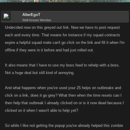
AlterEgoT
Well-Known Member
Undecided now on this greyed out link. Now we have to post request
each and every time. That means for instance if my squad contracts
expire a helpful squad mate can't go click on the link and fill it when I'm
offline if they were in it before and had just rolled out.
It also means that I have to use my boss feed to rehelp with a boss.
Not a huge deal but still kind of annoying.
And what happens when you've used your 25 helps on outbreaks and
click on a link, does it go grey? What then when the time resets can I
then help that outbreak I already clicked on or is it now dead because I
clicked on it when I wasn't able to help yet?
So while I like not getting the popup you've already helped this zombie