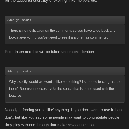
for the added functionality of expiring links, helpers etc.
AlterEgoT said:
↑
There is no notification on the comments so you have to go back and
look at everything you've typed to see if anyone has commented.
Point taken and this will be taken under consideration.
AlterEgoT said:
↑
Why exactly would we want to like something? I suppose to congratulate
them? Seems unneccesary for the space that is being used with the
features.
Nobody is forcing you to 'like' anything. If you don't want to use it then
don't, but like you say some people may want to congratulate people
they play with and through that make new connections.