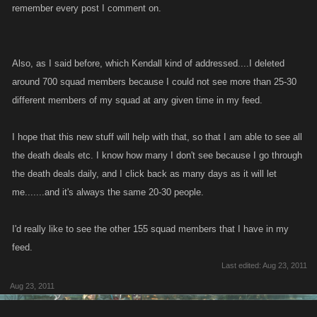
remember every post I comment on.
Also, as I said before, which Kendall kind of addressed....I deleted
around 700 squad members because I could not see more than 25-30
different members of my squad at any given time in my feed.
I hope that this new stuff will help with that, so that I am able to see all
the death deals etc. I know how many I don't see because I go through
the death deals daily, and I click back as many days as it will let
me.......and it's always the same 20-30 people.
I'd really like to see the other 155 squad members that I have in my
feed.
Last edited:
Aug 23, 2011
Aug 23, 2011