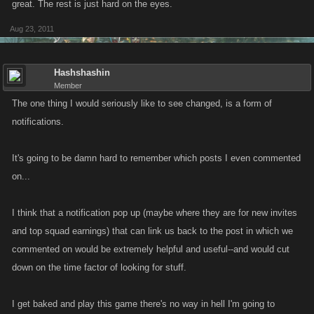
great. The rest is just hard on the eyes.
Aug 23, 2011
Hashshashin
Member
The one thing I would seriously like to see changed, is a form of
notifications.
It's going to be damn hard to remember which posts I even commented
on...
I think that a notification pop up (maybe where they are for new invites
and top squad earnings) that can link us back to the post in which we
commented on would be extremely helpful and useful--and would cut
down on the time factor of looking for stuff.
I get baked and play this game there's no way in hell I'm going to