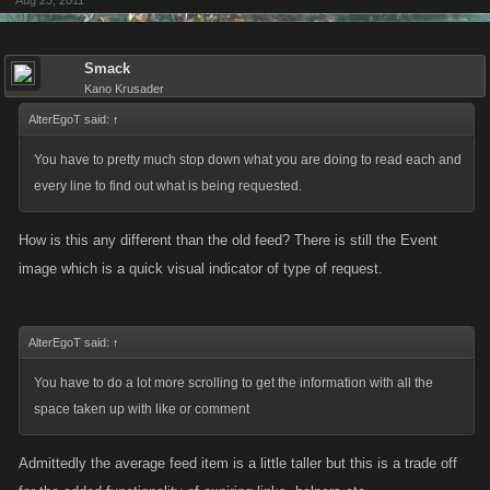
Aug 23, 2011
Smack
Kano Krusader
AlterEgoT said:
↑
You have to pretty much stop down what you are doing to read each and
every line to find out what is being requested.
How is this any different than the old feed? There is still the Event
image which is a quick visual indicator of type of request.
AlterEgoT said:
↑
You have to do a lot more scrolling to get the information with all the
space taken up with like or comment
Admittedly the average feed item is a little taller but this is a trade off