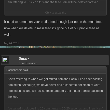
am refering to. Click on this and the feed item will be deleted forever.
Click to expand...
It used to remain on your profile feed though just not in the main feed.
now when we delete in main feed it's gone out of our profile feed as
well.
Aug 24, 2011
Smack
Kano Krusader
Hashshashin said:
↑
She's referring to when we get muted from the Social Feed after posting
"too much." Although, we have never had a concrete definition of what
"too much" is, and we just seem to randomly get muted from speaking in
the feed.
I've tested it out, posting 10 comments in 15-20 seconds, and then I can't