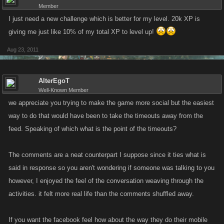
Member
I just need a new challenge which is better for my level. 20k XP is
giving me just like 10% of my total XP to level up!
Aug 23, 2011
AlterEgoT
Well-Known Member
we appreciate you trying to make the game more social but the easiest
way to do that would have been to take the timeouts away from the
feed. Speaking of which what is the point of the timeouts?
The comments are a neat counterpart I suppose since it ties what is
said in response so you aren't wondering if someone was talking to you
however, I enjoyed the feel of the conversation weaving through the
activities. it felt more real life than the comments shuffled away.
If you want the facebook feel how about the way they do their mobile