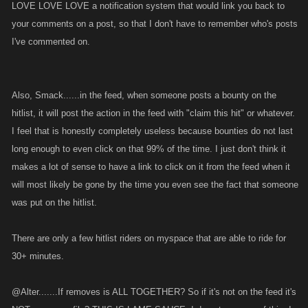
LOVE LOVE LOVE a notification system that would link you back to
your comments on a post, so that I don't have to remember who's posts
I've commented on.
Also, Smack......in the feed, when someone posts a bounty on the
hitlist, it will post the action in the feed with "claim this hit" or whatever.
I feel that is honestly completely useless because bounties do not last
long enough to even click on that 99% of the time. I just don't think it
makes a lot of sense to have a link to click on it from the feed when it
will most likely be gone by the time you even see the fact that someone
was put on the hitlist.
There are only a few hitlist riders on myspace that are able to ride for
30+ minutes.
@Alter.......If removes is ALL TOGETHER? So if it's not on the feed it's