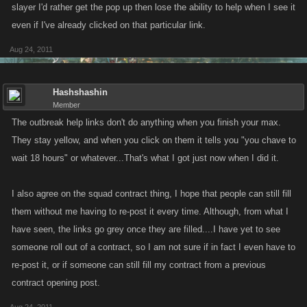
slayer I'd rather get the pop up then lose the ability to help when I see it
even if I've already clicked on that particular link.
Aug 24, 2011
Hashshashin
Member
The outbreak help links don't do anything when you finish your max.
They stay yellow, and when you click on them it tells you "you chave to
wait 18 hours" or whatever...That's what I got just now when I did it.
I also agree on the squad contract thing, I hope that people can still fill
them without me having to re-post it every time. Although, from what I
have seen, the links go grey once they are filled....I have yet to see
someone roll out of a contract, so I am not sure if in fact I even have to
re-post it, or if someone can still fill my contract from a previous
contract opening post.