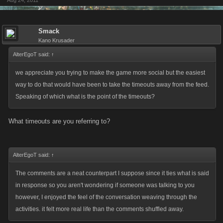
Aug 24, 2011
Smack
Kano Krusader
AlterEgoT said:
↑
we appreciate you trying to make the game more social but the easiest
way to do that would have been to take the timeouts away from the feed.
Speaking of which what is the point of the timeouts?
What timeouts are you referring to?
AlterEgoT said:
↑
The comments are a neat counterpart I suppose since it ties what is said
in response so you aren't wondering if someone was talking to you
however, I enjoyed the feel of the conversation weaving through the
activities. it felt more real life than the comments shuffled away.