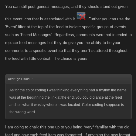
You can still post general messages, and they should stand out given
this event icon that is associated with it
. Further you can use the
'Event' filter at the top of the feed to isolate specific groups of events
such as 'Friend Messages'. Regardless, comments were not intended to
replace feed messages but they do give you the ability to tie your
comments to a specific event so that they aren't scattered throughout
the feed with little context. The choice is yours.
AlterEgoT said:
↑
As for the color coding I was thinking everything had a rhythm the name
was at the beginning the link at the end. you could glance at the feed
and tell what it was by where it was located. Color coding I suppose is
the wrong word.
I am going to chalk this one up to you being *very* familiar with the old
feed and how each feed item was formatted. If anything the new format