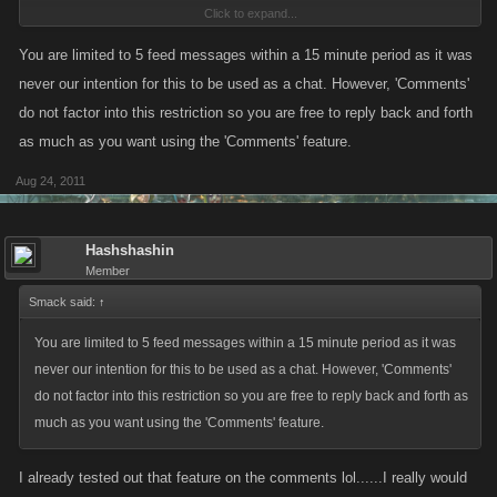
Click to expand...
post for 10 minutes. Sometimes I'll post 3 comments in 20-30 seconds
and I get muted from using the social feed.
You are limited to 5 feed messages within a 15 minute period as it was
never our intention for this to be used as a chat. However, 'Comments'
"Please wait 10 minutes before yada yada yada" or whatever it says on
do not factor into this restriction so you are free to reply back and forth
there.
as much as you want using the 'Comments' feature.
Aug 24, 2011
Hashshashin
Member
Smack said:
↑
You are limited to 5 feed messages within a 15 minute period as it was
never our intention for this to be used as a chat. However, 'Comments'
do not factor into this restriction so you are free to reply back and forth as
much as you want using the 'Comments' feature.
I already tested out that feature on the comments lol......I really would