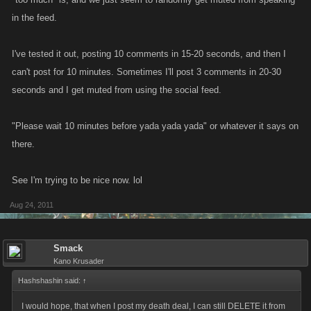
in the feed.
I've tested it out, posting 10 comments in 15-20 seconds, and then I
can't post for 10 minutes. Sometimes I'll post 3 comments in 20-30
seconds and I get muted from using the social feed.
"Please wait 10 minutes before yada yada yada" or whatever it says on
there.
See I'm trying to be nice now. lol
Aug 24, 2011
Smack
Kano Krusader
Hashshashin said:
↑
I would hope, that when I post my death deal, I can still DELETE it from