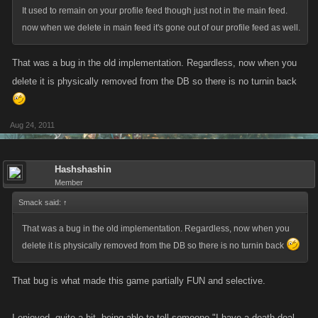
It used to remain on your profile feed though just not in the main feed.
now when we delete in main feed it's gone out of our profile feed as well.
That was a bug in the old implementation. Regardless, now when you
delete it is physically removed from the DB so there is no turnin back
Aug 24, 2011
Hashshashin
Member
Smack said:
↑
That was a bug in the old implementation. Regardless, now when you
delete it is physically removed from the DB so there is no turnin back
That bug is what made this game partially FUN and selective.
I enjoyed, quite a bit, being able to tell someone "I have a death deal