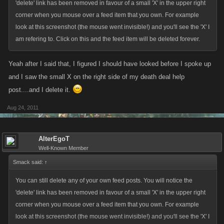
'delete' link has been removed in favour of a small 'X' in the upper right
corner when you mouse over a feed item that you own. For example
look at this screenshot (the mouse went invisible!) and you'll see the 'X' I
am refering to. Click on this and the feed item will be deleted forever.
Yeah after I said that, I figured I should have looked before I spoke up
and I saw the small X on the right side of my death deal help
post....and I delete it.
Aug 24, 2011
AlterEgoT
Well-Known Member
Smack said:
↑
You can still delete any of your own feed posts. You will notice the
'delete' link has been removed in favour of a small 'X' in the upper right
corner when you mouse over a feed item that you own. For example
look at this screenshot (the mouse went invisible!) and you'll see the 'X' I