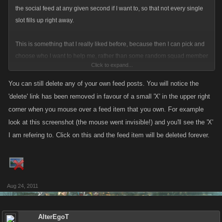
the social feed at any given second if I want to, so that not every single
slot fills up right away.
This is something that I really liked before, because then I can pick and
choose who I want to help me, rather than some random squad member
Click to expand...
getting it. Just hoping things haven't changed on this.......cause I really
liked that feature of deleting and being able to select who helps me, as
You can still delete any of your own feed posts. You will notice the
well as who fills my contracts.
'delete' link has been removed in favour of a small 'X' in the upper right
corner when you mouse over a feed item that you own. For example
look at this screenshot (the mouse went invisible!) and you'll see the 'X'
I am refering to. Click on this and the feed item will be deleted forever.
Aug 24, 2011
AlterEgoT