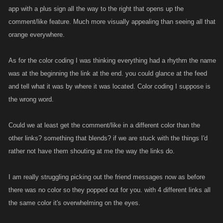
app with a plus sign all the way to the right that opens up the
comment/like feature. Much more visually appealing than seeing all that
orange everywhere.
As for the color coding I was thinking everything had a rhythm the name
was at the beginning the link at the end. you could glance at the feed
and tell what it was by where it was located. Color coding I suppose is
the wrong word.
Could we at least get the comment/like in a different color than the
other links? something that blends? if we are stuck with the things I'd
rather not have them shouting at me the way the links do.
I am really struggling picking out the friend messages now as before
there was no color so they popped out for you. with 4 different links all
the same color it's overwhelming on the eyes.