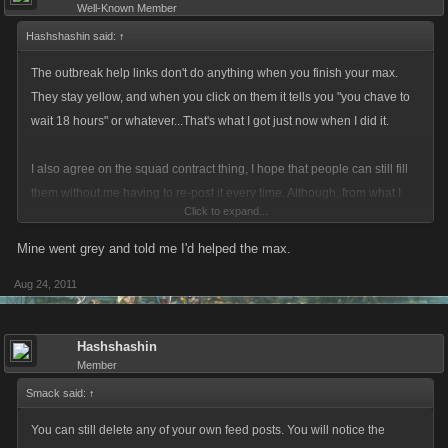
Well-Known Member
Hashshashin said:
↑
The outbreak help links don't do anything when you finish your max.
They stay yellow, and when you click on them it tells you "you chave to
wait 18 hours" or whatever...That's what I got just now when I did it.
I also agree on the squad contract thing, I hope that people can still fill
them without me having to re-post it every time. Although, from what I
Click to expand...
have seen, the links go grey once they are filled....I have yet to see
someone roll out of a contract, so I am not sure if in fact I even have to
Mine went grey and told me I'd helped the max.
re-post it, or if someone can still fill my contract from a previous contract
Aug 24, 2011
opening post.
Hashshashin
Member
Smack said:
↑
You can still delete any of your own feed posts. You will notice the