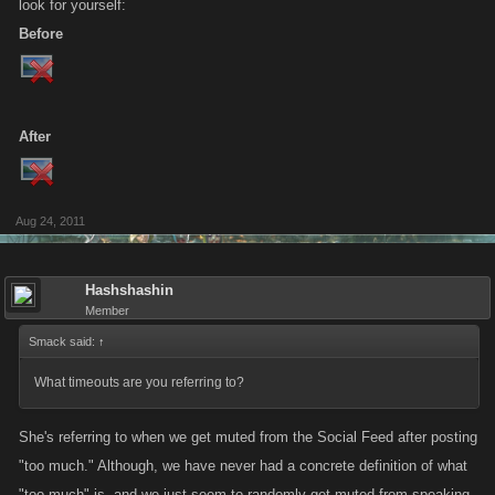
look for yourself:
Before
After
Aug 24, 2011
Hashshashin
Member
Smack said:
↑
What timeouts are you referring to?
She's referring to when we get muted from the Social Feed after posting
"too much." Although, we have never had a concrete definition of what
"too much" is, and we just seem to randomly get muted from speaking