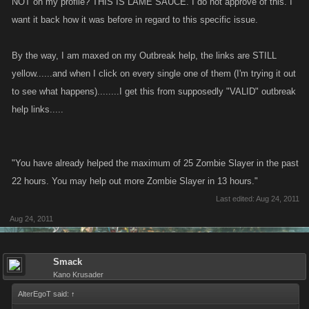
NOT on my profile? THIS IS LAME SAUCE. I do not approve of this. I
want it back how it was before in regard to this specific issue.
By the way, I am maxed on my Outbreak help, the links are STILL
yellow......and when I click on every single one of them (I'm trying it out
to see what happens)........I get this from supposedly "VALID" outbreak
help links.....
"You have already helped the maximum of 25 Zombie Slayer in the past
22 hours. You may help out more Zombie Slayer in 13 hours."
Last edited:
Aug 24, 2011
Aug 24, 2011
Smack
Kano Krusader
AlterEgoT said:
↑