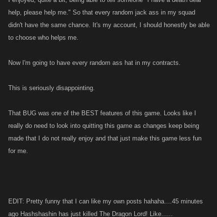
help, please help me." So that every random jack ass in my squad
didn't have the same chance. It's my account, I should honestly be able
to choose who helps me.
Now I'm going to have every random ass hat in my contracts.
This is seriously disappointing.
That BUG was one of the BEST features of this game. Looks like I
really do need to look into quitting this game as changes keep being
made that I do not really enjoy and that just make this game less fun
for me.
EDIT: Pretty funny that I can like my own posts hahaha....45 minutes
ago Hashshashin has just killed The Dragon Lord! Like......