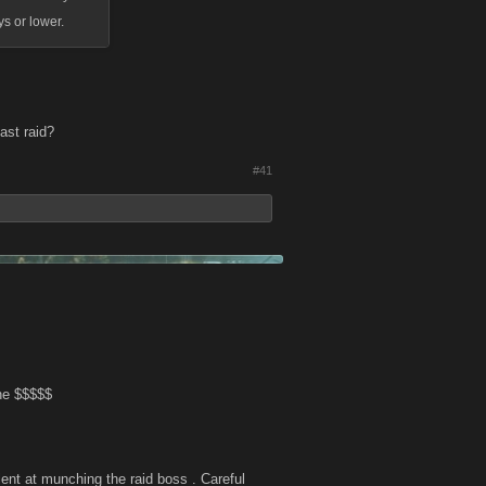
ys or lower.
ast raid?
#41
he $$$$$
lent at munching the raid boss . Careful