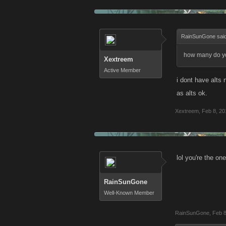
RainSunGone sai
how many do you
Xextreem
Active Member
i dont have alts
as alts ok.
Xextreem
,
Feb 8, 20
lol you're the on
RainSunGone
Well-Known Member
RainSunGone
,
Feb 8