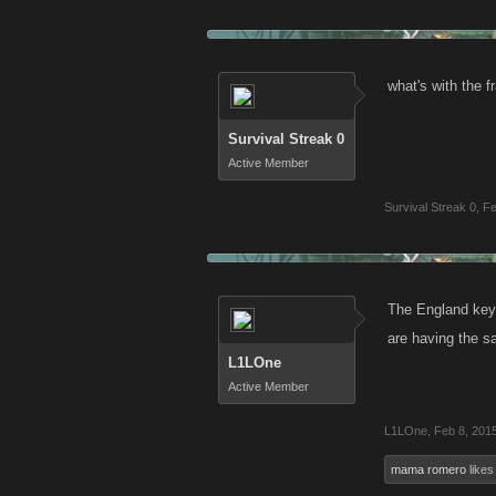
what's with the 
Survival Streak 0
Active Member
Survival Streak 0
,
Fe
The England key 
are having the sa
L1LOne
Active Member
L1LOne
,
Feb 8, 201
mama romero
likes 