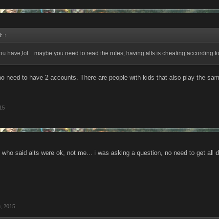
d:
↑
 have,lol... maybe you need to read the rules, having alts is cheating according to
 no need to have 2 accounts. There are people with kids that also play the sa
15
e who said alts were ok, not me... i was asking a question, no need to get all d
, 2015