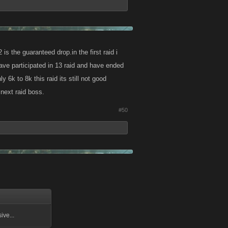
is the guaranteed drop.in the first raid i
have participated in 13 raid and have ended
k to 8k this raid its still not good
 next raid boss.
#50
ive...