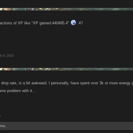
fractions of XP like "XP gained:440495.4"
.4?
b 8, 2015
drop rate, is a bit awkward. I personally, have spent over 3k or more energy j
me problem with it...
5
this.