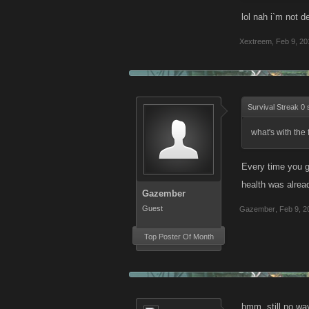
lol nah i`m not d
Xextreem
,
Feb 9, 20
Survival Streak 0 
what's with the
Every time you ge
health was alrea
Gazember
Guest
Gazember
,
Feb 9, 2
Top Poster Of Month
hmm, still no way