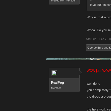
Well-Known Member
level 500 in so
Why is that a pr
Whoa. Do you rea
AlterEgoT
,
Feb 7, 2
George Burd
and
K
WOW just WOW
RealPog
well done
Member
you completely f
the drops are s
the tiers work ve