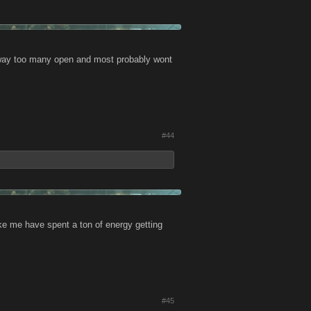
re way too many open and most probably wont
#44
ke me have spent a ton of energy getting
#45