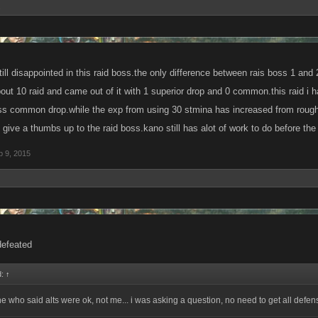
.
ill disappointed in this raid boss.the only difference between rais boss 1 and 2 
bout 10 raid and came out of it with 1 superior drop and 0 common.this raid i 
ss common drop.while the exp from using 30 stmina has increased from roughly 6
give a thumbs up to the raid boss.kano still has alot of work to do before the
b 9, 2015
defeated
d:
↑
ne who said alts were ok, not me... i was asking a question, no need to get all defens