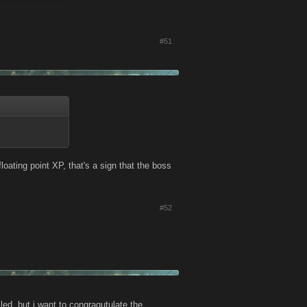
#51
oating point XP, that's a sign that the boss
#52
iled, but i want to congragutulate the