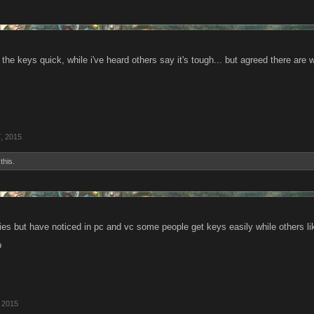
 the keys quick, while i've heard others say it's tough... but agreed there a
, 2015
this.
ies but have noticed in pc and vc some people get keys easily while others li
p
 2015