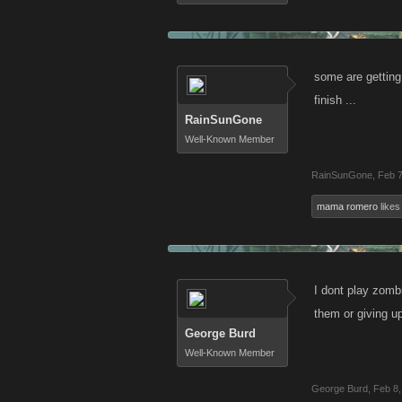
some are getting
finish ...
RainSunGone
Well-Known Member
RainSunGone
,
Feb 7
mama romero
likes 
I dont play zomb
them or giving u
George Burd
Well-Known Member
George Burd
,
Feb 8,