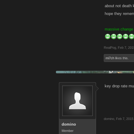
about not death ki
hope they rememb
massive change
RealPog
,
Feb 7, 201
mi7ch
likes this.
key drop rate mu
domino
,
Feb 7, 2015
domino
Member