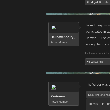
AlterEgoT
likes this
have to say im st
participated in a
Hellhavenofury:)
up with 13 usele
Active Member
enough for me to 
Hellhavenofury:)
,
Fe
Xtina
likes this.
The Wilder was 
RainSunGone sai
Xextreem
Active Member
lol you're the o