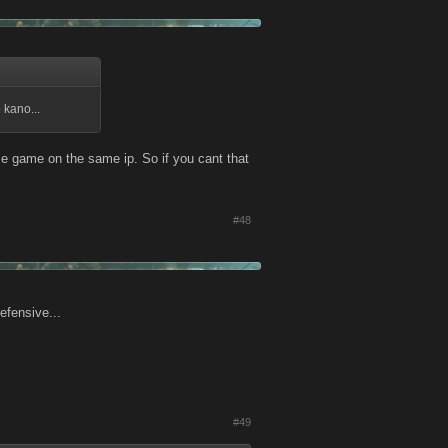
 kano...
me game on the same ip. So if you cant that
#48
efensive...
#49