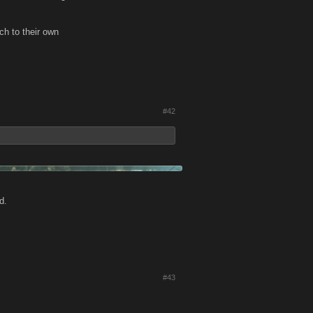
ch to their own
#42
d.
#43