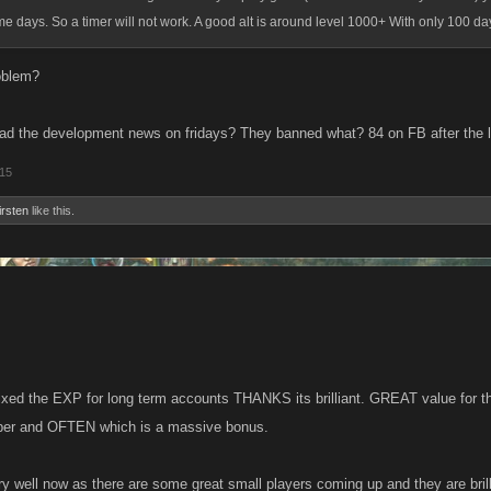
me days. So a timer will not work. A good alt is around level 1000+ With only 100 da
oblem?
d the development news on fridays? They banned what? 84 on FB after the l
015
irsten
like this.
ixed the EXP for long term accounts THANKS its brilliant. GREAT value for t
uper and OFTEN which is a massive bonus.
ry well now as there are some great small players coming up and they are bril