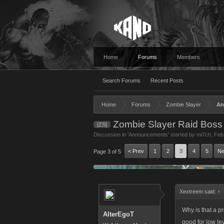
Home
Forums
Members
Search Forums
Recent Posts
Home
Forums
Zombie Slayer
An
Zombie Slayer Raid Boss
[ZS]
Discussion in '
Announcements
' started by
mi7ch
,
Feb
< Prev
1
2
3
4
5
Ne
Page 3 of 5
Xextreem said:
↑
Why is that a p
AlterEgoT
good for low le