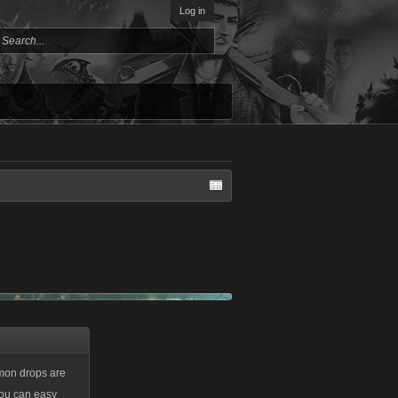
Log in
mmon drops are
 you can easy