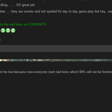
lling........ SO great job.
er .....they are events and not spoiled for day to day game play but hey...ea
 to the raid boss so CONGRATS
5
st be low because now everyone start raid boss which 99% will not be finishe