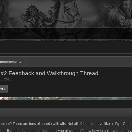
nouncements
 #2 Feedback and Walkthrough Thread
 5, 2015
.
xt >
roblem? There are tons of people with alts. Not all of them behave like a d*g... Co
vels. Its better than nothing indeed. If you play good (know how to build your toon)