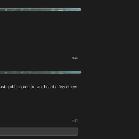
#46
ust grabbing one or two, heard a few others
#47