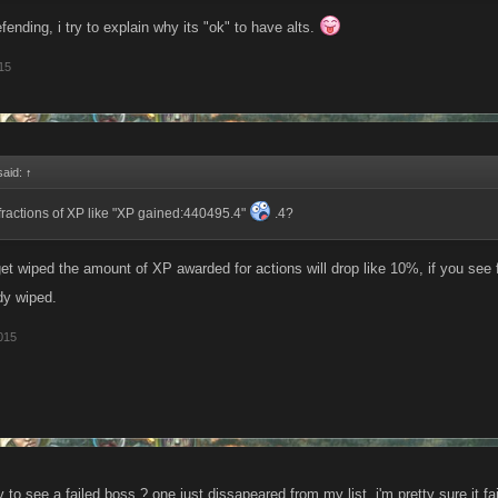
efending, i try to explain why its "ok" to have alts.
15
said:
↑
 fractions of XP like "XP gained:440495.4"
.4?
t wiped the amount of XP awarded for actions will drop like 10%, if you see fl
dy wiped.
015
 to see a failed boss ? one just dissapeared from my list, i'm pretty sure it fa