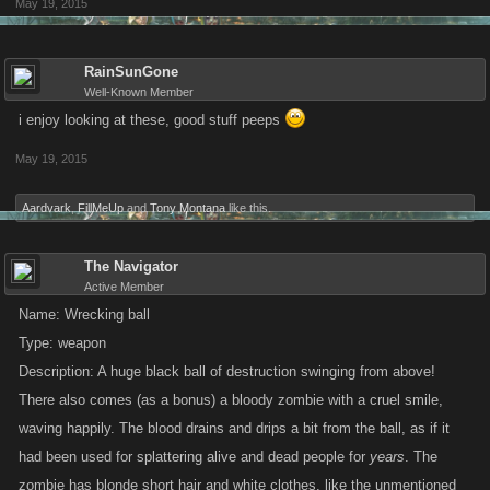
May 19, 2015
RainSunGone
Well-Known Member
i enjoy looking at these, good stuff peeps
May 19, 2015
Aardvark
,
FillMeUp
and
Tony Montana
like this.
The Navigator
Active Member
Name: Wrecking ball
Type: weapon
Description: A huge black ball of destruction swinging from above!
There also comes (as a bonus) a bloody zombie with a cruel smile,
waving happily. The blood drains and drips a bit from the ball, as if it
had been used for splattering alive and dead people for
years
. The
zombie has blonde short hair and white clothes, like the unmentioned