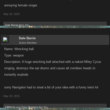
annoying
female singer.
May 20, 2015
Dale Barrie
likes this.
Dale Barrie
Active Member
Name: Wrecking ball
Type: weapon
Description: A huge wrecking ball attached with a naked Miley Cyrus
singing, destroys the ear drums and cause all zombies heads to
instantly explode
sorry Navigator had to steal a bit of your idea with a funny twist lol
May 20, 2015
FillMeUp
and
Tony Montana
like this.