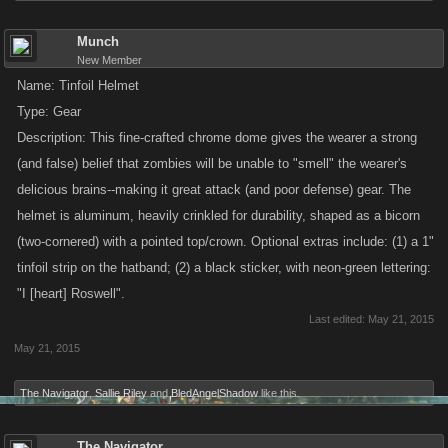
Munch
New Member
Name: Tinfoil Helmet
Type: Gear
Description: This fine-crafted chrome dome gives the wearer a strong
(and false) belief that zombies will be unable to "smell" the wearer's
delicious brains--making it great attack (and poor defense) gear. The
helmet is aluminum, heavily crinkled for durability, shaped as a bicorn
(two-cornered) with a pointed top/crown. Optional extras include: (1) a 1"
tinfoil strip on the hatband; (2) a black sticker, with neon-green lettering:
"I [heart] Roswell".
Last edited:
May 21, 2015
May 21, 2015
The Navigator
,
Sallie Riley
and
BledAngelShadow
like this.
The Navigator