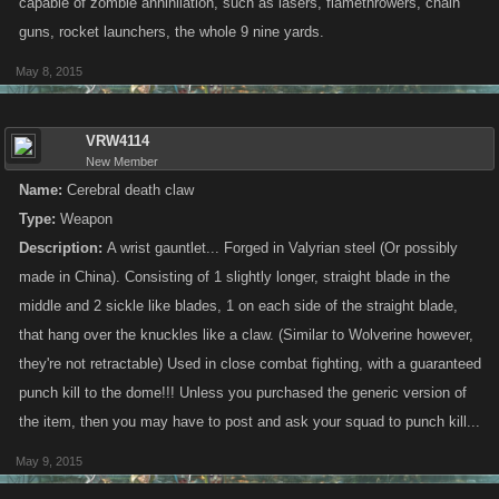
A
name
for your item that is under 25 characters long.
capable of zombie annihilation, such as lasers, flamethrowers, chain
The
type
of item (Weapon, Vehicle or Gear)
guns, rocket launchers, the whole 9 nine yards.
A
description
of the item’s appearance that is under 400
May 8, 2015
characters long.
The most important part of your submission is the description.
VRW4114
Remember, you have limited space and the illustrator is first and
New Member
foremost concerned with key visual elements. Think about how you can
Name:
Cerebral death claw
best specify the shapes, colors, and textures of the image you have in
Type:
Weapon
mind.
Description:
A wrist gauntlet... Forged in Valyrian steel (Or possibly
made in China). Consisting of 1 slightly longer, straight blade in the
OTHER RULES
middle and 2 sickle like blades, 1 on each side of the straight blade,
that hang over the knuckles like a claw. (Similar to Wolverine however,
Stick to
one
single item submission per post, please! You can post more
than once if you wish, but please don’t spam the thread or your entries
they're not retractable) Used in close combat fighting, with a guaranteed
may be removed.
punch kill to the dome!!! Unless you purchased the generic version of
the item, then you may have to post and ask your squad to punch kill...
In the past, we’ve allowed participants to include
images
with their
May 9, 2015
entries. Not this time! We’re looking for interesting concepts straight from
your own imagination, so you’re going to have to do this one without