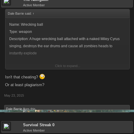
Active Member
Dale Barrie said:
↑
Name: Wrecking ball
Type: weapon
Description: A huge wrecking ball attached with a naked Miley Cyrus
singing, destroys the ear drums and cause all zombies heads to
instantly explode
Click to expand...
sorry Navigator had to steal a bit of your idea with a funny twist lol
Isn't that cheating?
Or at least plagiarism?
May 23, 2015
Dale Barrie
likes this.
Survival Streak 0
Active Member