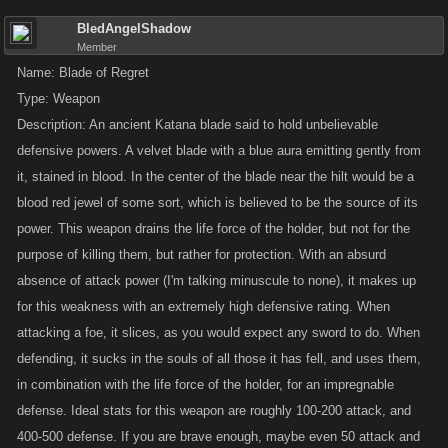
visual aids. Entries that include pictures will be
disqualified
.
BledAngelShadow
Member
Keep the game’s
theme
in mind! While we do make some exceptions,
Name: Blade of Regret
don’t be surprised if submissions of giant alien robots don’t gain a lot of
Type: Weapon
traction with our illustrators when they’re looking to make gear for
Description: An ancient Katana blade said to hold unbelievable
swashbuckling pirates.
defensive powers. A velvet blade with a blue aura emitting gently from
it, stained in blood. In the center of the blade near the hilt would be a
EXAMPLE SUBMISSION
blood red jewel of some sort, which is believed to be the source of its
power. This weapon drains the life force of the holder, but not for the
Name
: Narwhal Lance
purpose of killing them, but rather for protection. With an absurd
Type
: Weapon
absence of attack power (I'm talking minuscule to none), it makes up
Description
: A long weapon resembling the jousting lances used in
for this weakness with an extremely high defensive rating. When
tournaments in the Middle Ages. The pointed shaft is made from a
attacking a foe, it slices, as you would expect any sword to do. When
narwhal tusk, a long twisting tooth resembling a unicorn horn, that
widens into a bell-shaped guard. The grip is plain and unadorned. The
defending, it sucks in the souls of all those it has fell, and uses them,
entire weapon is made of the same material, an aged ivory, which is
in combination with the life force of the holder, for an impregnable
smooth but not glossy, and appears to have some brown discoloration in
defense. Ideal stats for this weapon are roughly 100-200 attack, and
the cracks and grooves.
400-500 defense. If you are brave enough, maybe even 50 attack and