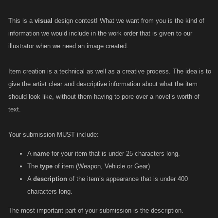
This is a
visual
design contest! What we want from you is the kind of
information we would include in the work order that is given to our
illustrator when we need an image created.
Item creation is a technical as well as a creative process. The idea is to
give the artist clear and descriptive information about what the item
should look like, without them having to pore over a novel’s worth of
text.
Your submission MUST include:
A
name
for your item that is under 25 characters long.
The
type
of item (Weapon, Vehicle or Gear)
A
description
of the item’s appearance that is under 400
characters long.
The most important part of your submission is the description.