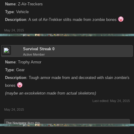
Name
: Z-Air-Treckers
Type
: Vehicle
Description
: A set of Air-Trekker stilts made from zombie bones
May 24, 2015
Survival Streak 0
Active Member
Name
: Trophy Armor
Type
: Gear
Description
: Tough armor made from and decorated with slain zombie's
bones
(maybe an exoskeleton made from actual skeletons)
Last edited:
May 24, 2015
May 24, 2015
The Navigator
likes this.