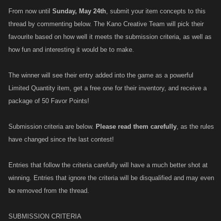
From now until
Sunday, May 24th
, submit your item concepts to this
thread by commenting below. The Kano Creative Team will pick their
favourite based on how well it meets the submission criteria, as well as
how fun and interesting it would be to make.
The winner will see their entry added into the game as a powerful
Limited Quantity item, get a free one for their inventory, and receive a
package of 50 Favor Points!
Submission criteria are below.
Please read them carefully
, as the rules
have changed since the last contest!
Entries that follow the criteria carefully will have a much better shot at
winning. Entries that ignore the criteria will be disqualified and may even
be removed from the thread.
SUBMISSION CRITERIA