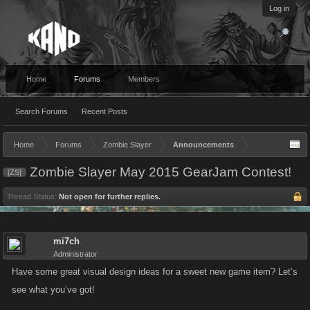
Log in
Home
Forums
Members
Search Forums
Recent Posts
Home
Forums
Zombie Slayer
Announcements
Zombie Slayer May 2015 GearJam Contest!
[ZS]
Thread Status:
Not open for further replies.
mi7ch
Administrator
Have some great visual design ideas for a sweet new game item? Let’s
see what you’ve got!