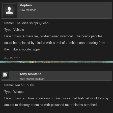
stephen
New Member
Name: The Mississippi Queen
Type: Vehicle
Description: A massive, old-fashioned riverboat. The boat's paddles
could be replaced by blades with a trail of zombie parts spewing from
them like a wood-chipper.
May 15, 2015
Tony Montana
Well-Known Member
Name: Razor Chuks
Type: Weapon
Description: a futuristic version of nunchucks that Ratchet would swing
around to destroy enemies with poisoned razor blades attached