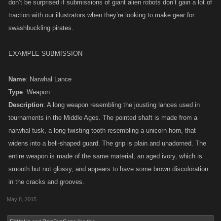
don’t be surprised if submissions of giant alien robots don’t gain a lot of
traction with our illustrators when they’re looking to make gear for
swashbuckling pirates.
EXAMPLE SUBMISSION
Name
: Narwhal Lance
Type
: Weapon
Description
: A long weapon resembling the jousting lances used in
tournaments in the Middle Ages. The pointed shaft is made from a
narwhal tusk, a long twisting tooth resembling a unicorn horn, that
widens into a bell-shaped guard. The grip is plain and unadorned. The
entire weapon is made of the same material, an aged ivory, which is
smooth but not glossy, and appears to have some brown discoloration
in the cracks and grooves.
May 8, 2015