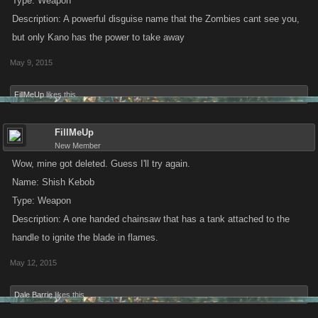
Type: Weapon
Description: A powerful disguise name that the Zombies cant see you,
but only Kano has the power to take away
May 9, 2015
FillMeUp
likes this.
FillMeUp
New Member
Wow, mine got deleted. Guess I'll try again.
Name: Shish Kebob
Type: Weapon
Description: A one handed chainsaw that has a tank attached to the
handle to ignite the blade in flames.
May 12, 2015
Dale Barrie
likes this.