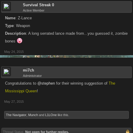
Survival Streak 0
Active Member
Name
: Z-Lance
Type
: Weapon
Description
: A long serrated lance made from...you guessed it, zombie
bones
May 24, 2015
mi7ch
Administrator
Congratulations to
@stephen
for their winning suggestion of
The
Mississippi Queen
!
May 27, 2015
The Navigator
,
Munch
and
L1LOne
like this.
Thread Status:
Not open for further replies.