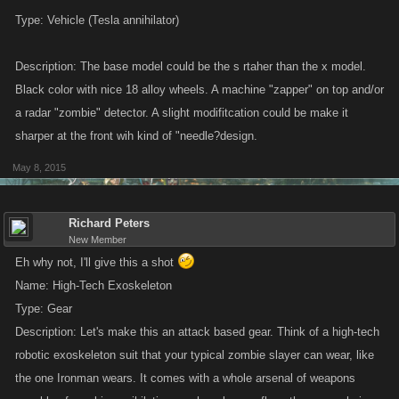
Submission criteria are below.
Please read them carefully
, as the rules
Type: Vehicle (Tesla annihilator)
have changed since the last contest!
Description: The base model could be the s rtaher than the x model.
Entries that follow the criteria carefully will have a much better shot at
Black color with nice 18 alloy wheels. A machine "zapper" on top and/or
winning. Entries that ignore the criteria will be disqualified and may even
be removed from the thread.
a radar "zombie" detector. A slight modifitcation could be make it
sharper at the front wih kind of "needle?design.
SUBMISSION CRITERIA
May 8, 2015
This is a
visual
design contest! What we want from you is the kind of
information we would include in the work order that is given to our
Richard Peters
illustrator when we need an image created.
New Member
Eh why not, I'll give this a shot
Item creation is a technical as well as a creative process. The idea is to
Name: High-Tech Exoskeleton
give the artist clear and descriptive information about what the item
Type: Gear
should look like, without them having to pore over a novel’s worth of text.
Description: Let's make this an attack based gear. Think of a high-tech
robotic exoskeleton suit that your typical zombie slayer can wear, like
Your submission MUST include:
the one Ironman wears. It comes with a whole arsenal of weapons