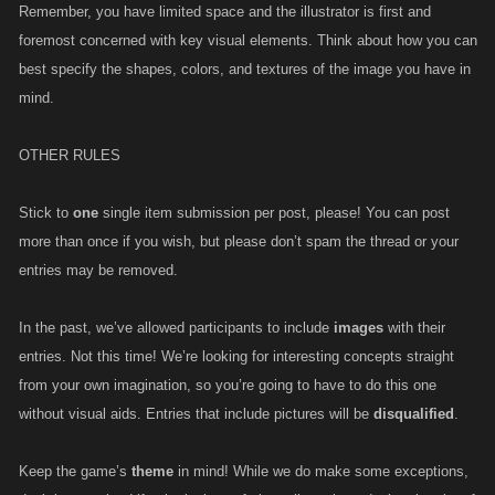
Remember, you have limited space and the illustrator is first and
foremost concerned with key visual elements. Think about how you can
best specify the shapes, colors, and textures of the image you have in
mind.
OTHER RULES
Stick to
one
single item submission per post, please! You can post
more than once if you wish, but please don’t spam the thread or your
entries may be removed.
In the past, we’ve allowed participants to include
images
with their
entries. Not this time! We’re looking for interesting concepts straight
from your own imagination, so you’re going to have to do this one
without visual aids. Entries that include pictures will be
disqualified
.
Keep the game’s
theme
in mind! While we do make some exceptions,