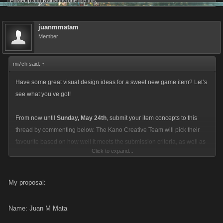
FillMeUp
and
RainSunGone
like this.
juanmmatam
Member
mi7ch said:
↑
Have some great visual design ideas for a sweet new game item? Let’s
see what you’ve got!
From now until
Sunday, May 24th
, submit your item concepts to this
thread by commenting below. The Kano Creative Team will pick their
favourite based on how well it meets the submission criteria, as well as
Click to expand...
how fun and interesting it would be to make.
The winner will see their entry added into the game as a powerful
My proposal:
Limited Quantity item, get a free one for their inventory, and receive a
package of 50 Favor Points!
Name: Juan M Mata