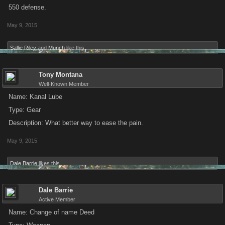
550 defense.
May 9, 2015
Sallie Riley
and
Munch
like this.
Tony Montana
Well-Known Member
Name: Kanal Lube
Type: Gear
Description: What better way to ease the pain.
May 9, 2015
Dale Barrie
likes this.
Dale Barrie
Active Member
Name: Change of name Deed