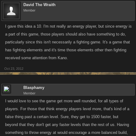
David The Wraith
Member
I gave this idea a 10. I'm not really an energy player, but since energy is
a part of this game, those players should also have something to do,
particularly since this isn't necessarily a fighting game. It's a game that
has fighting elements and it's time those elements other then fighting
received some attention from Kano.
Oct 23, 2012
Blasphamy
Member
I would love to see the game get more well rounded, for all types of
players. For those that think energy players level more, that's kind of a
false thing past a certain level. Sure, they get to 1500 faster, but
beyond that they don't get any faster levels than the rest of us. Having
something to throw energy at would encourage a more balanced build,