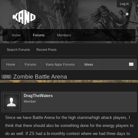
Log in
Home
Forums
Members
Search Forums
Recent Posts
Home
Forums
Kano Apps Forums
Ideas
Zombie Battle Arena
[ZS]
DragTheWaters
Member
Since we have Battle Arena for the high stamina/high attack players, I
think that there should also be something done for the energy players to
do as well. If ZS had a bi-monthly contest where we had three days to