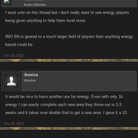
Active Member
I wont vote on this thread but i don't really want to see energy players
being given anything to help them level more.
IMO BA is geared to a much larger field of players then anything energy
based could be.
Oct 22, 2012
Jessica
Member
It would be nice to have another use for energy. Even with only 1k
energy I can easily complete each new area they throw out in 2-3
weeks and it takes over double that to get a new area. I gave it a 10
Oct 22, 2012