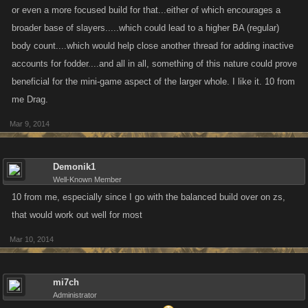
or even a more focused build for that...either of which encourages a
broader base of slayers.....which could lead to a higher BA (regular)
body count....which would help close another thread for adding inactive
accounts for fodder....and all in all, something of this nature could prove
beneficial for the mini-game aspect of the larger whole. I like it. 10 from
me Drag.
Mar 9, 2014
Demonik1
Well-Known Member
10 from me, especially since I go with the balanced build over on zs,
that would work out well for most
Mar 10, 2014
mi7ch
Administrator