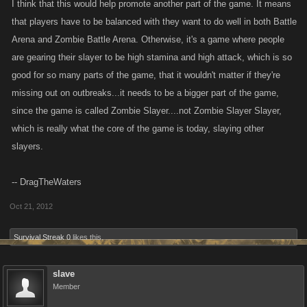
I think that this would help promote another part of the game. It means
that players have to be balanced with they want to do well in both Battle
Arena and Zombie Battle Arena. Otherwise, it's a game where people
are gearing their slayer to be high stamina and high attack, which is so
good for so many parts of the game, that it wouldn't matter if they're
missing out on outbreaks...it needs to be a bigger part of the game,
since the game is called Zombie Slayer....not Zombie Slayer Slayer,
which is really what the core of the game is today, slaying other
slayers.
-- DragTheWaters
Oct 21, 2012
Survival Streak 0
likes this.
slave
Member