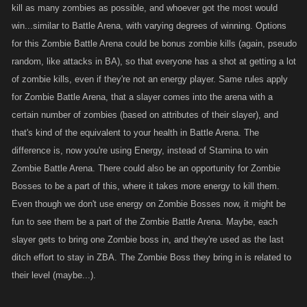
kill as many zombies as possible, and whoever got the most would
win...similar to Battle Arena, with varying degrees of winning. Options
for this Zombie Battle Arena could be bonus zombie kills (again, pseudo
random, like attacks in BA), so that everyone has a shot at getting a lot
of zombie kills, even if they're not an energy player. Same rules apply
for Zombie Battle Arena, that a slayer comes into the arena with a
certain number of zombies (based on attributes of their slayer), and
that's kind of the equivalent to your health in Battle Arena. The
difference is, now you're using Energy, instead of Stamina to win
Zombie Battle Arena. There could also be an opportunity for Zombie
Bosses to be a part of this, where it takes more energy to kill them.
Even though we don't use energy on Zombie Bosses now, it might be
fun to see them be a part of the Zombie Battle Arena. Maybe, each
slayer gets to bring one Zombie boss in, and they're used as the last
ditch effort to stay in ZBA. The Zombie Boss they bring in is related to
their level (maybe...).