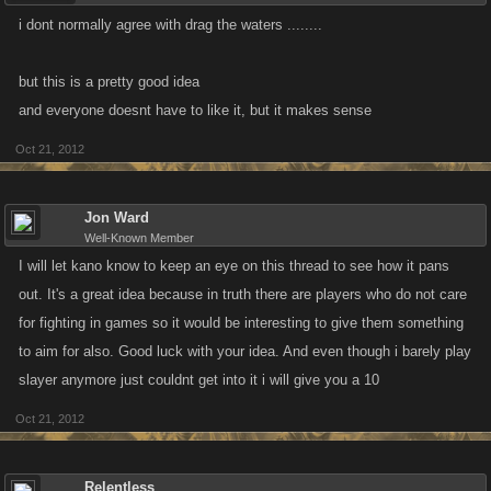
i dont normally agree with drag the waters ........
but this is a pretty good idea
and everyone doesnt have to like it, but it makes sense
Oct 21, 2012
Jon Ward
Well-Known Member
I will let kano know to keep an eye on this thread to see how it pans
out. It's a great idea because in truth there are players who do not care
for fighting in games so it would be interesting to give them something
to aim for also. Good luck with your idea. And even though i barely play
slayer anymore just couldnt get into it i will give you a 10
Oct 21, 2012
Relentless