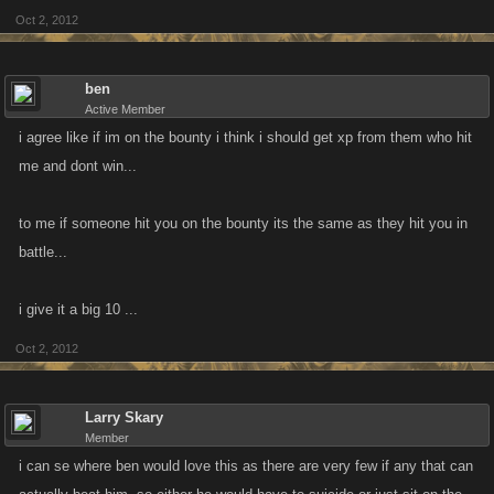
Oct 2, 2012
ben
Active Member
i agree like if im on the bounty i think i should get xp from them who hit
me and dont win...
to me if someone hit you on the bounty its the same as they hit you in
battle...
i give it a big 10 ...
Oct 2, 2012
Larry Skary
Member
i can se where ben would love this as there are very few if any that can