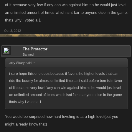
of it because very few if any can win against him so he would just level
an unlimited amount of times which isnt fair to anyone else in the game.
thats why i voted a 1
Oct 3, 2012
The Protector
Banned
Larry Skary said:
↑
i sure hope this one does because it favors the higher levels that can
ride the bounty for almost unlimited time. as i said before ben is in favor
of it because very few if any can win against him so he would just level
an unlimited amount of times which isnt fair to anyone else in the game.
thats why i voted a 1
You would be surprised how hard leveling is at a high level(but you
might already know that)