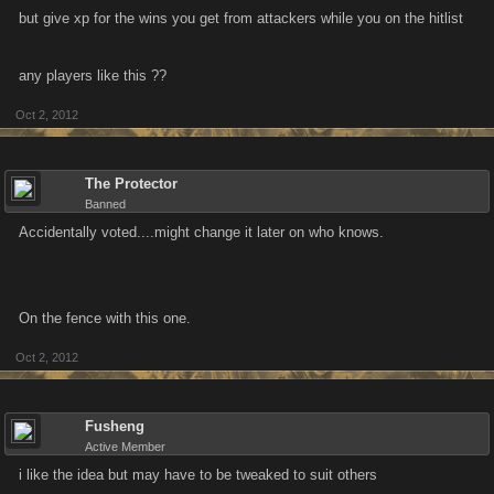
but give xp for the wins you get from attackers while you on the hitlist
any players like this ??
Oct 2, 2012
The Protector
Banned
Accidentally voted....might change it later on who knows.
On the fence with this one.
Oct 2, 2012
Fusheng
Active Member
i like the idea but may have to be tweaked to suit others