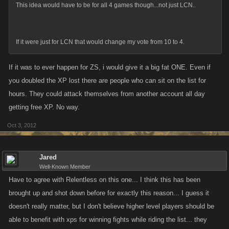
This idea would have to be for all 4 games though...not just LCN..
If it were just for LCN that would change my vote from 10 to 4.
If it was to ever happen for ZS, i would give it a big fat ONE. Even if
you doubled the XP lost there are people who can sit on the list for
hours. They could attack themselves from another account all day
getting free XP. No way.
Oct 3, 2012
Jared
Well-Known Member
Have to agree with Relentless on this one... I think this has been
brought up and shot down before for exactly this reason... I guess it
doesn't really matter, but I don't believe higher level players should be
able to benefit with xps for winning fights while riding the list... they