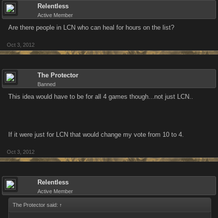
Relentless
Active Member
Are there people in LCN who can heal for hours on the list?
Oct 3, 2012
The Protector
Banned
This idea would have to be for all 4 games though...not just LCN..
If it were just for LCN that would change my vote from 10 to 4.
Oct 3, 2012
Relentless
Active Member
The Protector said:
↑