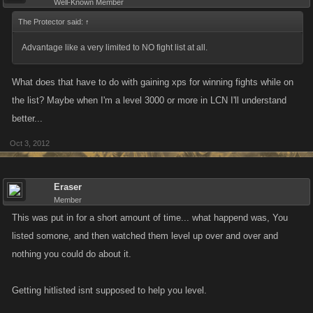
Well-Known Member
The Protector said:
↑
Advantage like a very limited to NO fight list at all.
What does that have to do with gaining xps for winning fights while on
the list? Maybe when I'm a level 3000 or more in LCN I'll understand
better...
Oct 3, 2012
Eraser
Member
This was put in for a short amount of time... what happend was, You
listed somone, and then watched them level up over and over and
nothing you could do about it.
Getting hitlisted isnt supposed to help you level.