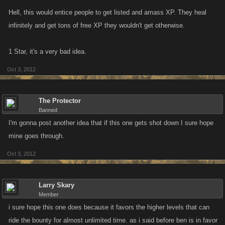
Hell, this would entice people to get listed and amass XP. They heal
infinitely and get tons of free XP they wouldn't get otherwise.
1 Star, it's a very bad idea.
Oct 3, 2012
The Protector
Banned
I'm gonna post another idea that if this one gets shot down I sure hope
mine goes through.
Oct 3, 2012
Larry Skary
Member
i sure hope this one does because it favors the higher levels that can
ride the bounty for almost unlimited time. as i said before ben is in favor