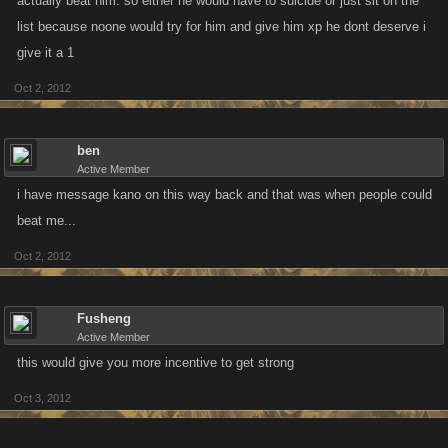
actually beat him. so either he would have to suicide or just sit on the
list because noone would try for him and give him xp he dont deserve i
give it a 1
Oct 2, 2012
ben
Active Member
i have message kano on this way back and that was when people could
beat me...
Oct 2, 2012
Fusheng
Active Member
this would give you more incentive to get strong
Oct 3, 2012