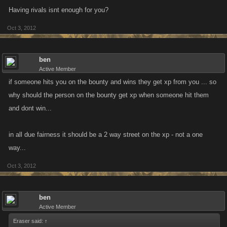
Having rivals isnt enough for you?
Oct 3, 2012
ben
Active Member
if someone hits you on the bounty and wins they get xp from you ... so
why should the person on the bounty get xp when someone hit them
and dont win...
in all due fairness it should be a 2 way street on the xp - not a one
way...
Oct 3, 2012
ben
Active Member
Eraser said:
↑