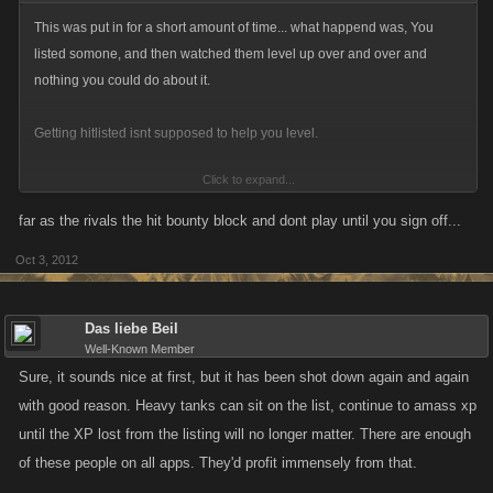
This was put in for a short amount of time... what happend was, You
listed somone, and then watched them level up over and over and
nothing you could do about it.
Getting hitlisted isnt supposed to help you level.
Click to expand...
Having rivals isnt enough for you?
far as the rivals the hit bounty block and dont play until you sign off...
Oct 3, 2012
Das liebe Beil
Well-Known Member
Sure, it sounds nice at first, but it has been shot down again and again
with good reason. Heavy tanks can sit on the list, continue to amass xp
until the XP lost from the listing will no longer matter. There are enough
of these people on all apps. They'd profit immensely from that.