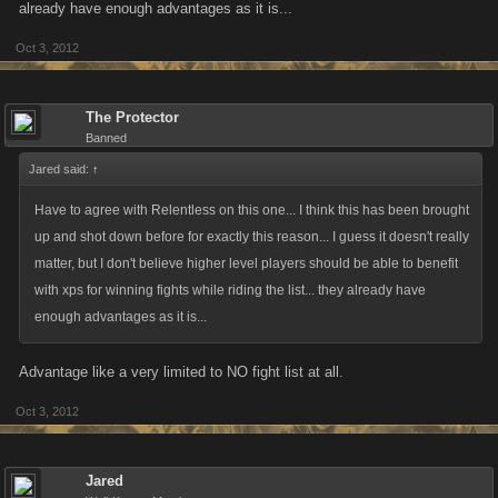
already have enough advantages as it is...
Oct 3, 2012
The Protector
Banned
Jared said:
↑
Have to agree with Relentless on this one... I think this has been brought
up and shot down before for exactly this reason... I guess it doesn't really
matter, but I don't believe higher level players should be able to benefit
with xps for winning fights while riding the list... they already have
enough advantages as it is...
Advantage like a very limited to NO fight list at all.
Oct 3, 2012
Jared