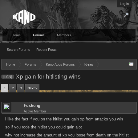
Log in
Home
Forums
Members
Search Forums
Recent Posts
Home
Forums
Kano Apps Forums
Ideas
Xp gain for hitlisting wins
[LCN]
1
2
3
Next >
Fusheng
Active Member
i like the fact if you on the hitlist you gain xp from attacks you win
so if you rode the hitlist you could gain alot
why not increase the amount of xp you loose from death on the hitlist