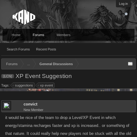
Log in
Home
Forums
Members
Search Forums
Recent Posts
Forums
...
General Discussions
XP Event Suggestion
[LCN]
Tags:
suggestions
xp event
convict
New Member
it would be nice of the team to drop a Level/XP Event in which
energy/stamina recharges faster and xp is increased.. or something of
that nature. It could really help new players not be stuck with all the old