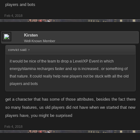
players and bots
Feb 4, 2018
Kirsten
Well-Known Member
convict said:
↑
it would be nice of the team to drop a Level/XP Event in which
energy/stamina recharges faster and xp is increased.. or something of
that nature. It could really help new players not be stuck with all the old
players and bots
get a character that has some of those attributes, besides the fact there
so many features, us old players did not have when we started that new
players have, you might be surprised
Feb 4, 2018