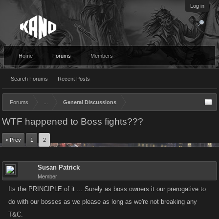
Log in
Home
Forums
Members
Search Forums
Recent Posts
Forums
...
General Discussions
WTF happened to Boss fights???
< Prev
1
2
Susan Patrick
Member
Its the PRINCIPLE of it ... Surely as boss owners it our prerogative to
do with our bosses as we please as long as we're not breaking any
T&C.