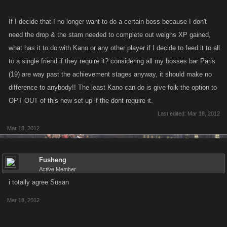
If I decide that I no longer want to do a certain boss because I don't
need the drop & the stam needed to complete out weighs XP gained,
what has it to do with Kano or any other player if I decide to feed it to all
to a single friend if they require it? considering all my bosses bar Paris
(19) are way past the achievement stages anyway, it should make no
difference to anybody!! The least Kano can do is give folk the option to
OPT OUT of this new set up if the dont require it.
Last edited:
Mar 18, 2012
Mar 18, 2012
Fusheng
Active Member
i totally agree Susan
Mar 18, 2012