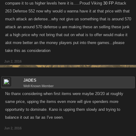
compare it to us higher levels here it is.....Proud Viking
30 FP
Attack
263 Defense 552 now why would u wanna have it at that price with that
much attack an defense...why not give us something that is around 570
attack an around 570 defense u are making these an selling these junk
at a high price why not bring that out on what is to offer would make it
alot more better an the money players put into there games...please
take this as consideration
Jun 2, 2016
JADES
Well-Known Member
No thanx considering when first items were maybe 20/20 at roughly
same price, upping the items even more will give spenders more
opportunity to dominate. Kano is upping them slowly and trying to
balance it out as far as I've seen.
Jun 2, 2016