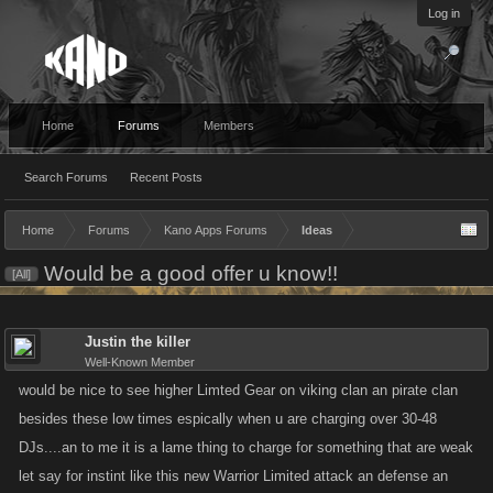
Log in
Home
Forums
Members
Search Forums
Recent Posts
Home
Forums
Kano Apps Forums
Ideas
Would be a good offer u know!!
[All]
Justin the killer
Well-Known Member
would be nice to see higher Limted Gear on viking clan an pirate clan
besides these low times espically when u are charging over 30-48
DJs....an to me it is a lame thing to charge for something that are weak
let say for instint like this new Warrior Limited attack an defense an