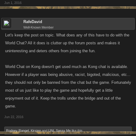
Jun 1, 2016
RafeDavid
Well-Known Member
Let's keep the post on topic. What does any of this have to do with the
World Chat? All it does is clutter up the forum posts and makes it
uninteresting and deters others from joining the fun.
World Chat on Kong doesn't get used much as Kong chat is available.
However if a player was being abusive, racist, bigoted, malicious, etc...
they should not only be banned from the chat but the game. Fortunately
most of us just like to play the game and hopefully get a little
enjoyment out of it. Keep the trolls under the bridge and out of the
game.
Jun 22, 2016
Rodney Rangel
,
Kirsten
and
UNL Sassy Me
like this.