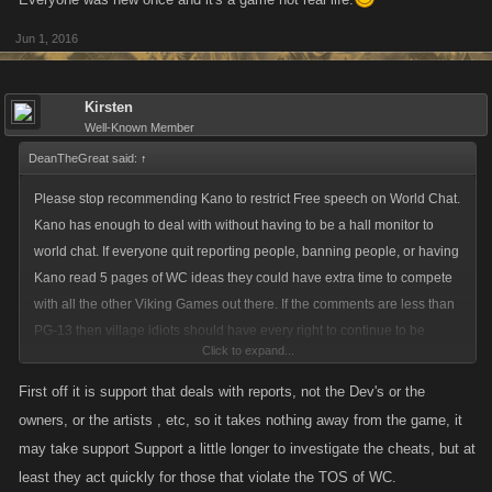
Jun 1, 2016
Kirsten
Well-Known Member
DeanTheGreat said:
↑
Please stop recommending Kano to restrict Free speech on World Chat.
Kano has enough to deal with without having to be a hall monitor to
world chat. If everyone quit reporting people, banning people, or having
Kano read 5 pages of WC ideas they could have extra time to compete
with all the other Viking Games out there. If the comments are less than
PG-13 then village idiots should have every right to continue to be
Click to expand...
village idiots dead or alive. "Fight and you may die. Run and you may
live. What will you do without freedom? You make take our lives but you
First off it is support that deals with reports, not the Dev's or the
will never take away our FREEDOM! " Alba gu Bra! Alba gu Bra!
owners, or the artists , etc, so it takes nothing away from the game, it
....cheering
may take support Support a little longer to investigate the cheats, but at
See the village idiot Movie Braveheart for more details.
least they act quickly for those that violate the TOS of WC.