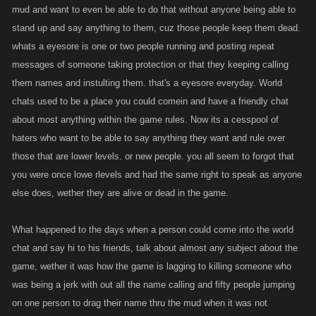
mud and want to even be able to do that without anyone being able to
stand up and say anything to them, cuz those people keep them dead.
whats a eyesore is one or two people running and posting repeat
messages of someone taking protection or that they keeping calling
them names and instulting them. that's a eyesore everyday. World
chats used to be a place you could comein and have a friendly chat
about most anything within the game rules. Now its a cesspool of
haters who want to be able to say anything they want and rule over
those that are lower levels. or new people. you all seem to forgot that
you were once lowe rlevels and had the same right to speak as anyone
else does, wether they are alive or dead in the game.
What happened to the days when a person could come into the world
chat and say hi to his friends, talk about almost any subject about the
game, wether it was how the game is lagging to killing someone who
was being a jerk with out all the name calling and fifty people jumping
on one person to drag their name thru the mud when it was not