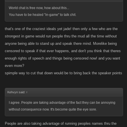
World chat is free now, how about this...
You have to be healed "in-game" to talk chit.
that's one of the craziest ideals yet jade! then only a few who are the
strongest in game would run people thru the mud all the time without
anyone being able to stand up and speak there mind. Morelike being
censored to speak if that ever happens, and don't you think that theres
enough rights of speech and things being censored now! and you want
even more?
spimple way to cut that down would be to bring back the speaker points
Kehvyn said:
↑
I agree. People are taking advantage of the fact they can be annoying
without consequence now. It's become quite the eye sore.
People are also taking advantage of running peoples names thru the