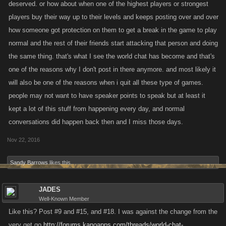
deserved. or how about when one of the highest players or strongest
players buy their way up to their levels and keeps posting over and over
how someone got protection on them to get a break in the game to play
normal and the rest of their friends start attacking that person and doing
the same thing. that's what I see the world chat has become and that's
one of the reasons why I don't post in there anymore. and most likely it
will also be one of the reasons when i quit all these type of games.
people may not want to have speaker points to speak but at least it
kept a lot of this stuff from happening every day, and normal
conversations did happen back then and I miss those days.
Nov 22, 2016
Sandy Barrows
likes this.
JADES
Well-Known Member
Like this? Post #9 and #15, and #18. I was against the change from the
very get go
http://forums.kanoapps.com/threads/world-chat-