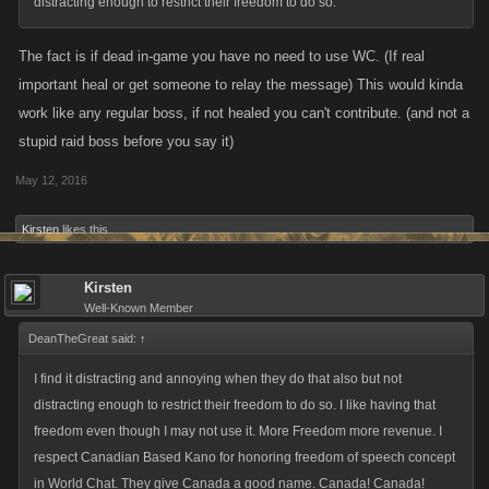
distracting enough to restrict their freedom to do so.
The fact is if dead in-game you have no need to use WC. (If real
important heal or get someone to relay the message) This would kinda
work like any regular boss, if not healed you can't contribute. (and not a
stupid raid boss before you say it)
May 12, 2016
Kirsten
likes this.
Kirsten
Well-Known Member
DeanTheGreat said:
↑
I find it distracting and annoying when they do that also but not
distracting enough to restrict their freedom to do so. I like having that
freedom even though I may not use it. More Freedom more revenue. I
respect Canadian Based Kano for honoring freedom of speech concept
in World Chat. They give Canada a good name. Canada! Canada!