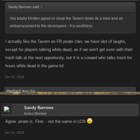
Sandy Barrows said:
↑
Yes totally Kirsten agree or close the Tavern down its a mire and an
embarrassment to the developers - it is worthless
I actually like the Tavern on FB pirate clan, we have alot of laughs,
except for players talking while dead, as if we won't get even with their
trash talk at the next opportunity, but it is a coward who talks trash for
hours while dead in the game lol
Jan 15, 2018
AlterEgoT
likes this.
Sandy Barrows
Active Member
Agree. pirate is. Fine. - not the same in LCN
Jan 15, 2018