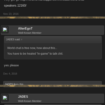
speakers.12160/
Nov 23, 2016
AlterEgoT
Well-Known Member
JADES said:
↑
World chat is free now, how about this...
You have to be healed "in-game" to talk chit.
yes please
Dec 4, 2016
JADES
likes this.
JADES
Well-Known Member