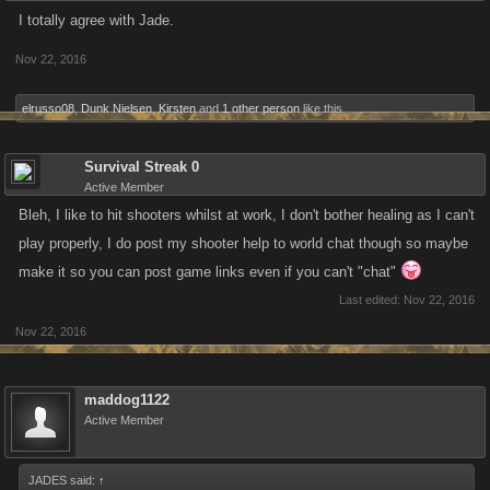
I totally agree with Jade.
Nov 22, 2016
elrusso08
,
Dunk Nielsen
,
Kirsten
and
1 other person
like this.
Survival Streak 0
Active Member
Bleh, I like to hit shooters whilst at work, I don't bother healing as I can't
play properly, I do post my shooter help to world chat though so maybe
make it so you can post game links even if you can't "chat"
Last edited:
Nov 22, 2016
Nov 22, 2016
maddog1122
Active Member
JADES said:
↑