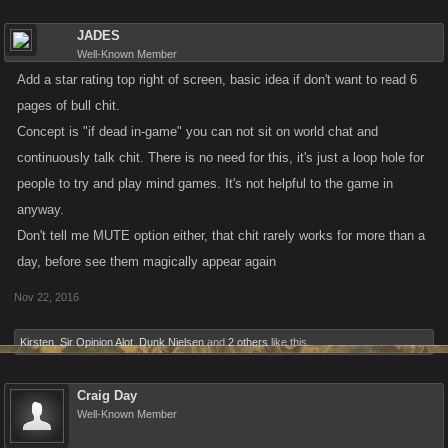
JADES
Well-Known Member
Add a star rating top right of screen, basic idea if don't want to read 6
pages of bull chit.
Concept is "if dead in-game" you can not sit on world chat and
continuously talk chit. There is no need for this, it's just a loop hole for
people to try and play mind games. It's not helpful to the game in
anyway.
Don't tell me MUTE option either, that chit rarely works for more than a
day, before see them magically appear again
Nov 22, 2016
Kirsten
,
Sir Opinion Alot
,
Dunk Nielsen
and
2 others
like this.
Craig Day
Well-Known Member