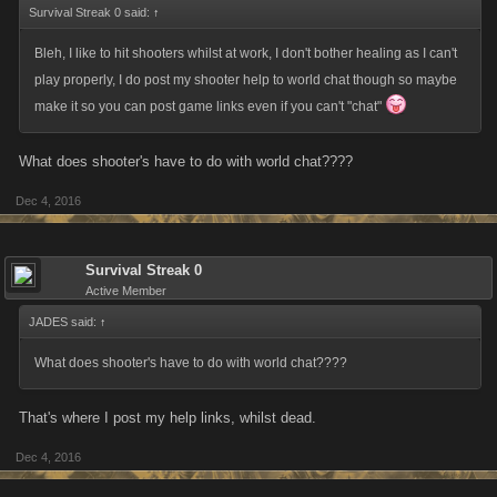
Survival Streak 0 said:
↑
Bleh, I like to hit shooters whilst at work, I don't bother healing as I can't
play properly, I do post my shooter help to world chat though so maybe
make it so you can post game links even if you can't "chat"
What does shooter's have to do with world chat????
Dec 4, 2016
Survival Streak 0
Active Member
JADES said:
↑
What does shooter's have to do with world chat????
That's where I post my help links, whilst dead.
Dec 4, 2016