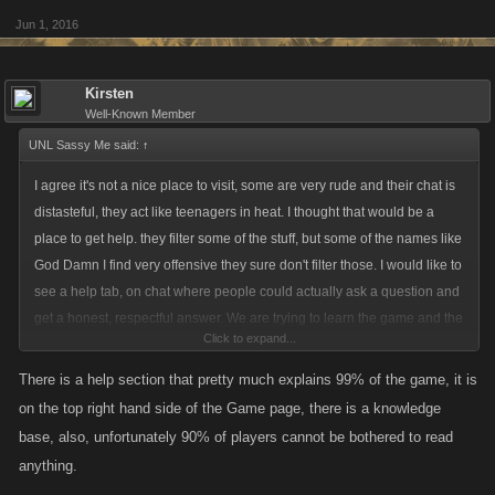
Jun 1, 2016
Kirsten
Well-Known Member
UNL Sassy Me said:
↑
I agree it's not a nice place to visit, some are very rude and their chat is
distasteful, they act like teenagers in heat. I thought that would be a
place to get help. they filter some of the stuff, but some of the names like
God Damn I find very offensive they sure don't filter those. I would like to
see a help tab, on chat where people could actually ask a question and
get a honest, respectful answer. We are trying to learn the game and the
Click to expand...
"how it works" is not always that clear to everyone. Everyone was new
once and it's a game not real life.
There is a help section that pretty much explains 99% of the game, it is
on the top right hand side of the Game page, there is a knowledge
base, also, unfortunately 90% of players cannot be bothered to read
anything.