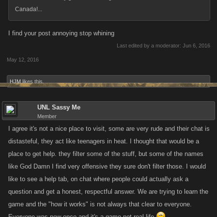
Canada!...
I find your post annoying stop whining
Last edited by a moderator:
Jun 6, 2016
May 12, 2016
HJM
likes this.
UNL Sassy Me
Member
I agree it's not a nice place to visit, some are very rude and their chat is
distasteful, they act like teenagers in heat. I thought that would be a
place to get help. they filter some of the stuff, but some of the names
like God Damn I find very offensive they sure don't filter those. I would
like to see a help tab, on chat where people could actually ask a
question and get a honest, respectful answer. We are trying to learn the
game and the "how it works" is not always that clear to everyone.
Everyone was new once and it's a game not real life.