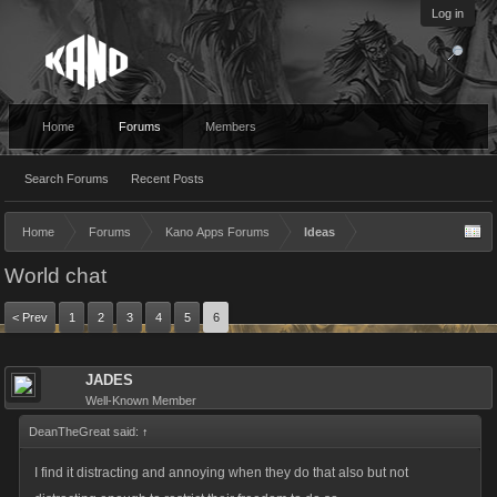
Log in
Home
Forums
Members
Search Forums
Recent Posts
Home
Forums
Kano Apps Forums
Ideas
World chat
< Prev
1
2
3
4
5
6
JADES
Well-Known Member
DeanTheGreat said:
↑
I find it distracting and annoying when they do that also but not