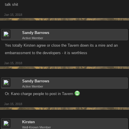
talk shit
Jan 15, 2018
Sandy Barrows
Active Member
Yes totally Kirsten agree or close the Tavern down its a mire and an
embarrassment to the developers - it is worthless
Jan 15, 2018
Sandy Barrows
Active Member
Or. Kano charge people to post in Tavern
Jan 15, 2018
Kirsten
Well-Known Member