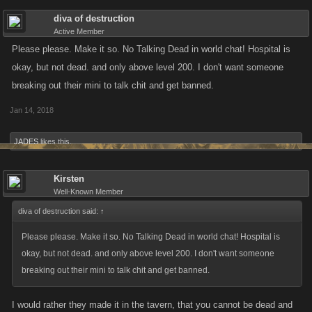
diva of destruction
Active Member
Please please. Make it so. No Talking Dead in world chat! Hospital is
okay, but not dead. and only above level 200. I don't want someone
breaking out their mini to talk chit and get banned.
Jan 14, 2018
JADES
likes this.
Kirsten
Well-Known Member
diva of destruction said:
↑
Please please. Make it so. No Talking Dead in world chat! Hospital is
okay, but not dead. and only above level 200. I don't want someone
breaking out their mini to talk chit and get banned.
I would rather they made it in the tavern, that you cannot be dead and