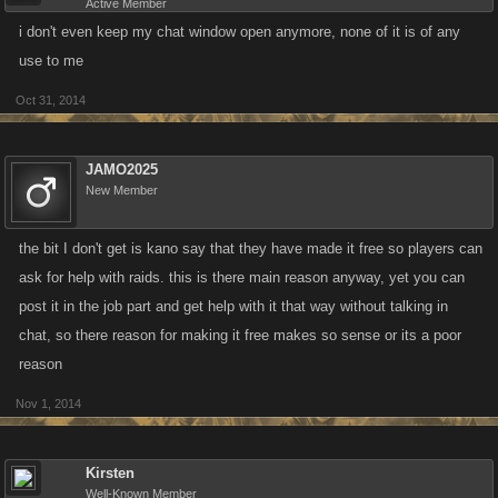
Active Member
i don't even keep my chat window open anymore, none of it is of any
use to me
Oct 31, 2014
JAMO2025
New Member
the bit I don't get is kano say that they have made it free so players can
ask for help with raids. this is there main reason anyway, yet you can
post it in the job part and get help with it that way without talking in
chat, so there reason for making it free makes so sense or its a poor
reason
Nov 1, 2014
Kirsten
Well-Known Member