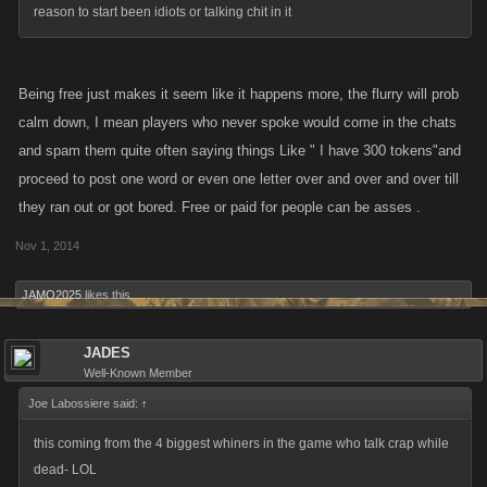
reason to start been idiots or talking chit in it
Being free just makes it seem like it happens more, the flurry will prob
calm down, I mean players who never spoke would come in the chats
and spam them quite often saying things Like " I have 300 tokens"and
proceed to post one word or even one letter over and over and over till
they ran out or got bored. Free or paid for people can be asses .
Nov 1, 2014
JAMO2025
likes this.
JADES
Well-Known Member
Joe Labossiere said:
↑
this coming from the 4 biggest whiners in the game who talk crap while
dead- LOL