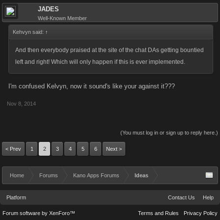
JADES
Well-Known Member
Kehvyn said:
↑
And then everybody praised at the site of the chat DAs getting bountied
left and right! Which will only happen if this is ever implemented.
I'm confused Kelvyn, now it sound's like your against it???
Nov 8, 2014
(You must log in or sign up to reply here.)
< Prev
1
2
3
4
5
6
Next >
Home
Forums
Kano Apps Forums
Ideas
Platform
Contact Us
Help
Forum software by XenForo™
Terms and Rules
Privacy Policy