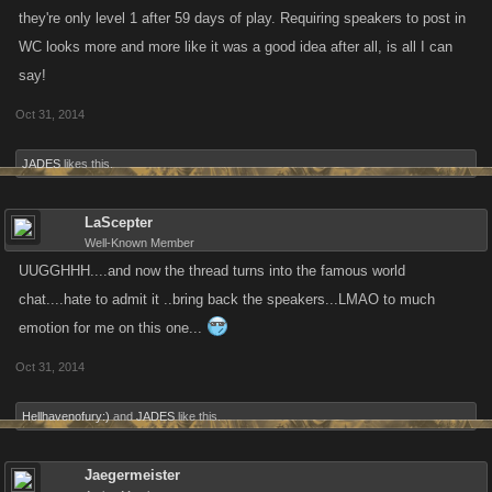
they're only level 1 after 59 days of play. Requiring speakers to post in
WC looks more and more like it was a good idea after all, is all I can
say!
Oct 31, 2014
JADES
likes this.
LaScepter
Well-Known Member
UUGGHHH....and now the thread turns into the famous world
chat....hate to admit it ..bring back the speakers...LMAO to much
emotion for me on this one...
Oct 31, 2014
Hellhavenofury:)
and
JADES
like this.
Jaegermeister