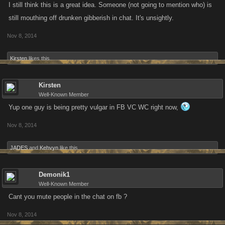
I still think this is a great idea. Someone (not going to mention who) is
still mouthing off drunken gibberish in chat. It's unsightly.
Nov 8, 2014
Kirsten
likes this.
Kirsten
Well-Known Member
Yup one guy is being pretty vulgar in FB VC WC right now,
Nov 8, 2014
JADES
and
Kehvyn
like this.
Demonik1
Well-Known Member
Cant you mute people in the chat on fb ?
Nov 8, 2014