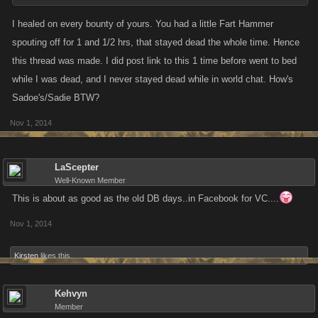
I healed on every bounty of yours. You had a little Fart Hammer
spouting off for 1 and 1/2 hrs, that stayed dead the whole time. Hence
this thread was made. I did post link to this 1 time before went to bed
while I was dead, and I never stayed dead while in world chat. How's
Sadoe's/Sadie BTW?
Nov 1, 2014
LaScepter
Well-Known Member
This is about as good as the old DB days..in Facebook for VC....
Nov 1, 2014
Kirsten
likes this.
Kehvyn
Member