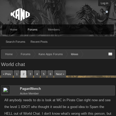
Log in
Home
Forums
Members
Search Forums
Recent Posts
Home
Forums
Kano Apps Forums
Ideas
World chat
< Prev
1
2
3
4
5
6
Next >
PaganWench
Active Member
All anybody needs to do is look at WC in Pirate Clan right now and see
the level 1 IDIOT who thought it would be a good idea to Spam the
HELL out of World Chat. I don't know what's wrong with this person, but