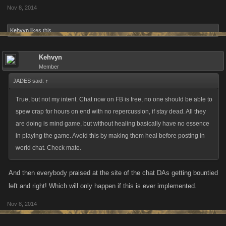
Nov 8, 2014
Kehvyn
likes this.
Kehvyn
Member
JADES said:
↑
True, but not my intent. Chat now on FB is free, no one should be able to
spew crap for hours on end with no repercussion, if stay dead. All they
are doing is mind game, but without healing basically have no essence
in playing the game. Avoid this by making them heal before posting in
world chat. Check mate.
And then everybody praised at the site of the chat DAs getting bountied
left and right! Which will only happen if this is ever implemented.
Nov 8, 2014