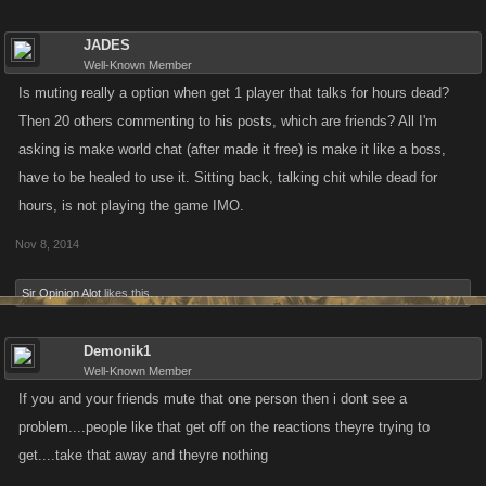
JADES
Well-Known Member
Is muting really a option when get 1 player that talks for hours dead?
Then 20 others commenting to his posts, which are friends? All I'm
asking is make world chat (after made it free) is make it like a boss,
have to be healed to use it. Sitting back, talking chit while dead for
hours, is not playing the game IMO.
Nov 8, 2014
Sir Opinion Alot
likes this.
Demonik1
Well-Known Member
If you and your friends mute that one person then i dont see a
problem....people like that get off on the reactions theyre trying to
get....take that away and theyre nothing