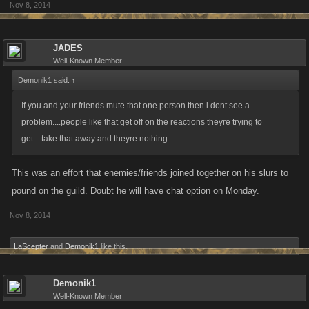
Nov 8, 2014
JADES
Well-Known Member
Demonik1 said:
↑
If you and your friends mute that one person then i dont see a
problem....people like that get off on the reactions theyre trying to
get....take that away and theyre nothing
This was an effort that enemies/friends joined together on his slurs to
pound on the guild. Doubt he will have chat option on Monday.
Nov 8, 2014
LaScepter
and
Demonik1
like this.
Demonik1
Well-Known Member