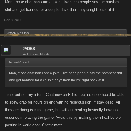
Man, those chat bans are a joke....ive seen people say the harshest
shit and get banned for a couple days then theyre right back at it
Nov 8, 2014
Kirsten
likes this.
JADES
Well-Known Member
Demonik1 said:
↑
Man, those chat bans are a joke....ive seen people say the harshest shit
and get banned for a couple days then theyre right back at it
True, but not my intent. Chat now on FB is free, no one should be able
to spew crap for hours on end with no repercussion, if stay dead. All
they are doing is mind game, but without healing basically have no
essence in playing the game. Avoid this by making them heal before
posting in world chat. Check mate.