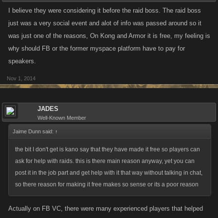
I believe they were considering it before the raid boss. The raid boss
just was a very social event and alot of info was passed around so it
was just one of the reasons, On Kong and Armor it is free, my feeling is
why should FB or the former myspace platform have to pay for
speakers.
Nov 1, 2014
JADES
Well-Known Member
Jaime Dunn said:
↑
the bit I don't get is kano say that they have made it free so players can
ask for help with raids. this is there main reason anyway, yet you can
post it in the job part and get help with it that way without talking in chat,
so there reason for making it free makes so sense or its a poor reason
Actually on FB VC, there were many experienced players that helped