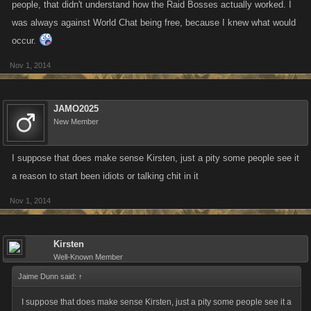
people, that didn't understand how the Raid Bosses actually worked. I
was always against World Chat being free, because I knew what would
occur.
Nov 1, 2014
JAMO2025
New Member
I suppose that does make sense Kirsten, just a pity some people see it
a reason to start been idiots or talking chit in it
Nov 1, 2014
Kirsten
Well-Known Member
Jaime Dunn said:
↑
I suppose that does make sense Kirsten, just a pity some people see it a