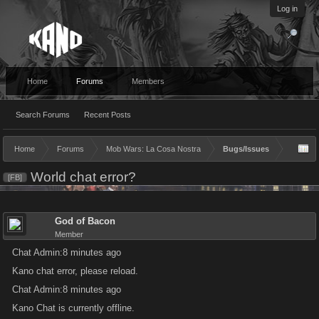
Log in
Home
Forums
Members
Search Forums
Recent Posts
Home
Forums
Mob Wars: La Cosa Nostra
Bugs/Issues
World chat error?
[FB]
God of Bacon
Member
Chat Admin:8 minutes ago
Kano chat error, please reload.
Chat Admin:8 minutes ago
Kano Chat is currently offline.