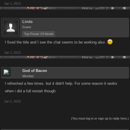
Jan 1, 2013
Linda
Guest
Top Poster Of Month
I fixed the title and I see the chat seems to be working also .
Jan 1, 2013
God of Bacon
Member
I refreshed a few times. but it didn't help. For some reason it works
when i did a full restart though.
Jan 1, 2013
(You must log in or sign up to reply here.)