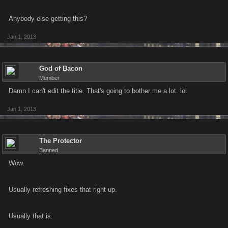
Anybody else getting this?
Jan 1, 2013
God of Bacon
Member
Damn I can't edit the title. That's going to bother me a lot. lol
Jan 1, 2013
The Protector
Banned
Wow.
Usually refreshing fixes that right up.
Usually that is.