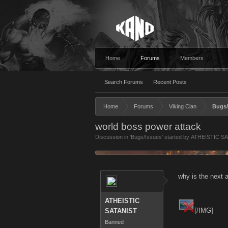
Home
Forums
Members
Search Forums
Recent Posts
Home
Forums
Viking Clan
Bugs/
world boss power attack
Discussion in '
Bugs/Issues
' started by
ATHEISTIC S
why is the next 
ATHEISTIC
[/IMG]
SATANIST
Banned