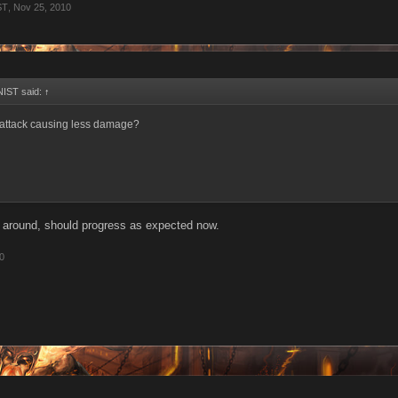
ST
,
Nov 25, 2010
IST said:
↑
t attack causing less damage?
it around, should progress as expected now.
0