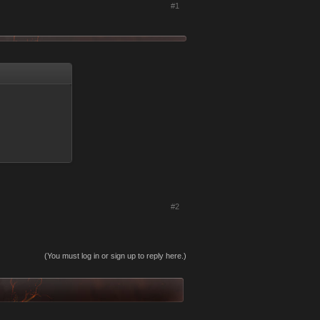
#1
#2
(You must log in or sign up to reply here.)