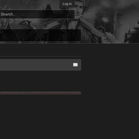
Log in