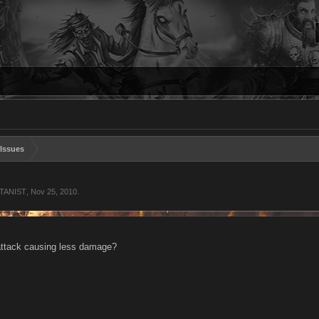
Issues
ATANIST
,
Nov 25, 2010
.
attack causing less damage?