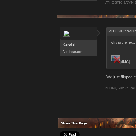
ATHEISTIC SATANI
ATHEISTIC SATAN
why is the nex
Kendall
Administrator
[/IMG]
We just flipped 
Kendall
,
Nov 25, 201
Share This Page