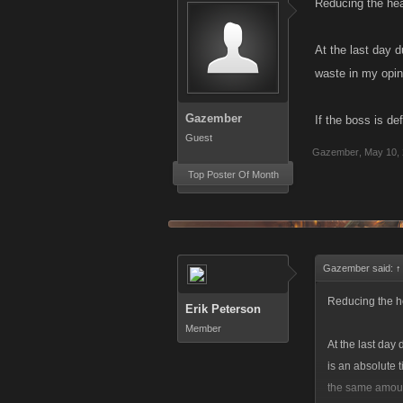
Reducing the hea
At the last day 
waste in my opini
Gazember
If the boss is d
Guest
Gazember
,
May 10,
Top Poster Of Month
Gazember said:
↑
Reducing the he
Erik Peterson
Member
At the last day
is an absolute t
the same amoun