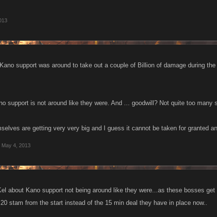
013
 Kano support was around to take out a couple of Billion of damage during the 
o support is not around like they were. And ... goodwill? Not quite too many 
elves are getting very very big and I guess it cannot be taken for granted an
May 4, 2013
 Kel about Kano support not being around like they were...as these bosses ge
h 20 stam from the start instead of the 15 min deal they have in place now..