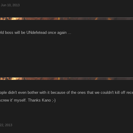
Jun 10, 2013
rld boss will be UNdefetead once again ...
people didn't even bother with it because of the ones that we couldn't kill off re
screw it' myself. Thanks Kano ;-)
22, 2013