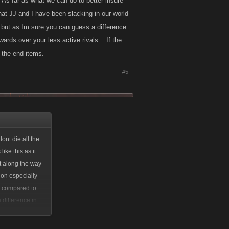
. As far as what we can do to better insure
that JJ and I have been slacking in our world
 but as Im sure you can guess a difference
wards over your less active rivals....If the
 the end items.
#5
ont die all the
ike this as it
at along the way
tion especially
ks compared to
 difference in
ver your less
s in as far as the