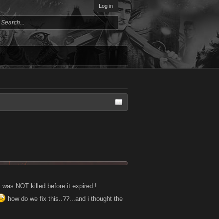
Log in
was NOT killed before it expired !
how do we fix this..??...and i thought the