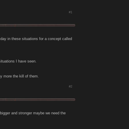
#1
day in these situations for a concept called
situations I have seen.
y more the kill of them.
#2
t bigger and stronger maybe we need the