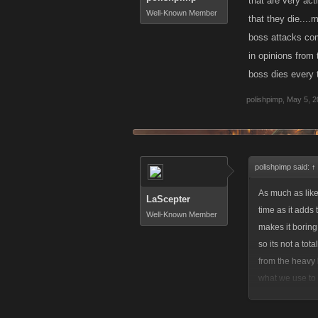
that are very act
Well-Known Member
that they die....
boss attacks com
in opinions from 
boss dies every t
polishpimp
,
May 5, 2
polishpimp said:
↑
As much as like
LaScepter
time as it adds 
Well-Known Member
makes it boring.
so its not a tot
from the heavy 
what we use to 
opinions from th
active rivals...