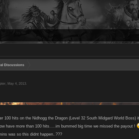
al Discussions
pter
,
May 4, 2013
.
er 100 hits on the Nidhogg the Dragon (Level 32 South Midgard World Boss) it 
ow have more than 100 hits.....im bummed big time we missed the payout !
 mins was so this didnt happen..???