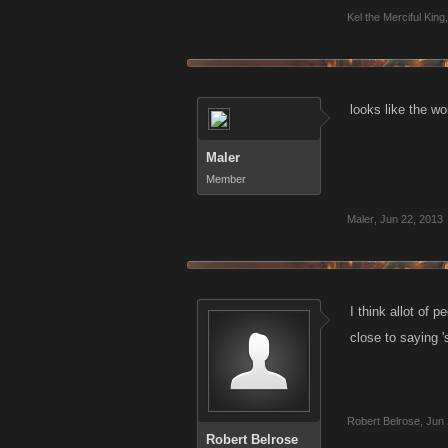
Kel the Merciful King
,
looks like the wo
Maler
Member
Maler
,
Jun 22, 2013
I think allot of 
close to saying '
Robert Belrose
,
Jun 
Robert Belrose