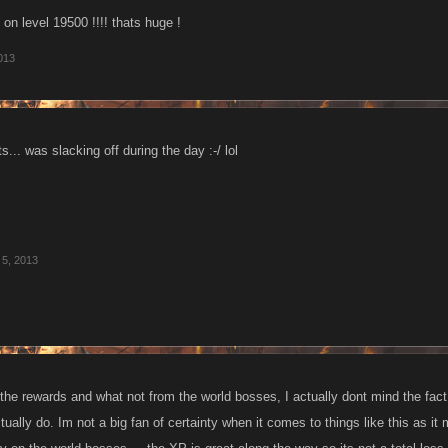
on level 19500 !!!! thats huge !
013
s... was slacking off during the day :-/ lol
5, 2013
he rewards and what not from the world bosses, I actually dont mind the fact t
ually do. Im not a big fan of certainty when it comes to things like this as it 