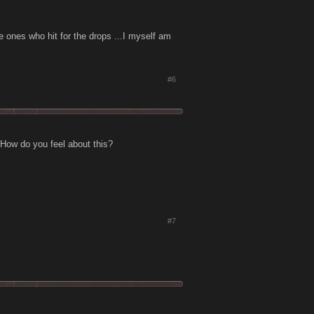
he ones who hit for the drops ...I myself am
#6
 How do you feel about this?
#7