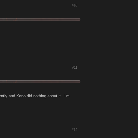
#10
#11
cently and Kano did nothing about it.. I'm
#12