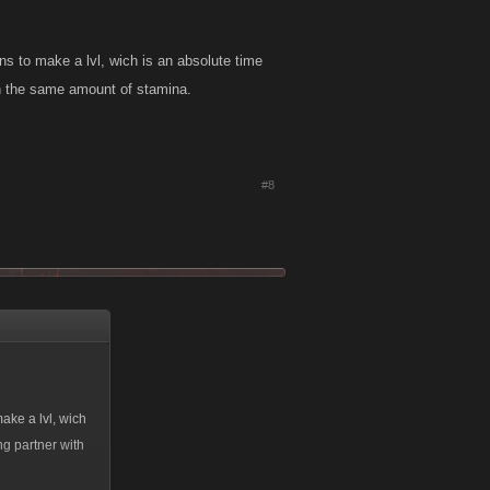
ns to make a lvl, wich is an absolute time
ith the same amount of stamina.
#8
ake a lvl, wich
ng partner with