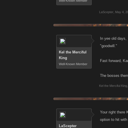
Well-Known Member
LaScepter
,
May 4, 2
In yee old days,
"goodwill."
Kel the Merciful
King
Fast forward, Kan
Well-Known Member
The bosses thems
Kel the Merciful King
,
Your right there
option to hit wit
LaScepter