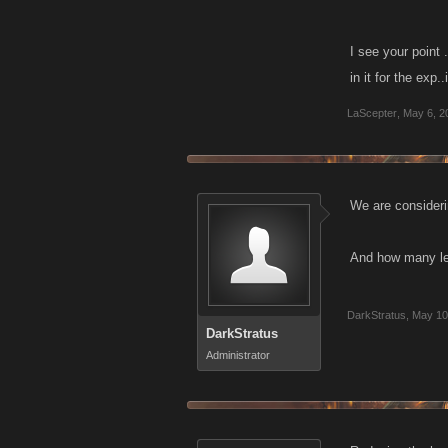
end items.
I see your point 
in it for the exp
LaScepter
,
May 6, 2
We are consideri
And how many leve
DarkStratus
,
May 10
DarkStratus
Administrator