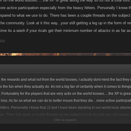
iv on the world bosses.....the XP is great along the way so its not a total loss
more active participation especially from the heavy hitters. Personally I know 
pared to what we use to do. There has been a couple threads on the subject
the community. Look at it this way...your still getting a leg up in the form of re
ime its a wash if your rivals get their minimum number of attacks in as far as
013
 the rewards and what not from the world bosses, I actually dont mind the fact they d
to the fun when they actually do. Im not a big fan of certainty when it comes to things l
 Fortunately for the players that are very activ on the world bosses.....the XP is gre
al loss. As far as what we can do to better insure that they die....more active participa
hitters. Personally I know that JJ and I have been slacking in our world boss attac
do. There has been a couple threads on the subject but as Im sure you can guess a
Click to expand...
e community. Look at it this way...your still getting a leg up in the form of rewards o
.If the boss dies every time its a wash if your rivals get their minimum number of attack