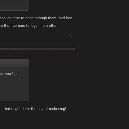
nough time to grind through them, and last
 the free time to login more often.
#9
 do you feel
, that might defer the day of reckoning!