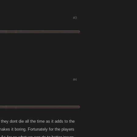
#3
#4
hey dont die all the time as it adds to the
makes it boring. Fortunately for the players