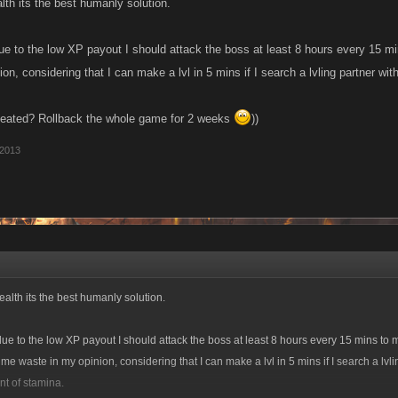
lth its the best humanly solution.
due to the low XP payout I should attack the boss at least 8 hours every 15 mi
on, considering that I can make a lvl in 5 mins if I search a lvling partner w
efeated? Rollback the whole game for 2 weeks
))
 2013
alth its the best humanly solution.
 due to the low XP payout I should attack the boss at least 8 hours every 15 mins to m
ime waste in my opinion, considering that I can make a lvl in 5 mins if I search a lvli
t of stamina.