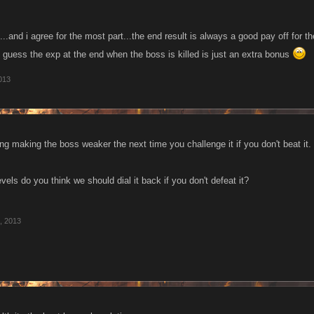
....and i agree for the most part...the end result is always a good pay off for t
..i guess the exp at the end when the boss is killed is just an extra bonus
013
ng making the boss weaker the next time you challenge it if you don't beat it.
ls do you think we should dial it back if you don't defeat it?
, 2013