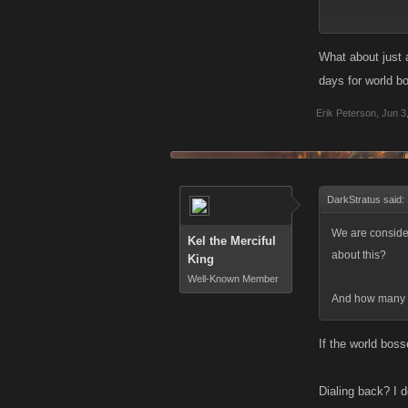
If the boss is 
What about just 
days for world b
Erik Peterson
,
Jun 3
DarkStratus said:
We are consider
Kel the Merciful
about this?
King
Well-Known Member
And how many le
If the world bos
Dialing back? I 