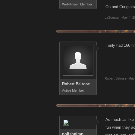
Well-Known Member
Oh and Congrats 
LaScepter
,
May 4, 2
I only had 166 hit
Robert Belrose
,
May 
Robert Belrose
Active Member
As much as like t
fun when they act
polishpimp