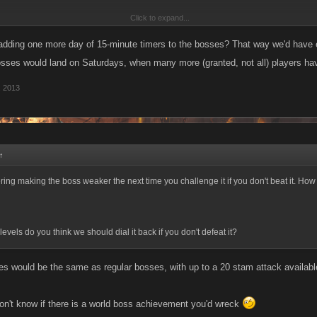
Click to expand...
defeated? Rollback the whole game for 2 weeks
))
adding one more day of 15-minute timers to the bosses? That way we'd have e
osses would land on Saturdays, when many more (granted, not all) players have
, 2013
↑
ing making the boss weaker the next time you challenge it if you don't beat it. How
vels do you think we should dial it back if you don't defeat it?
ses would be the same as regular bosses, with up to a 20 stam attack available
don't know if there is a world boss achievement you'd wreck