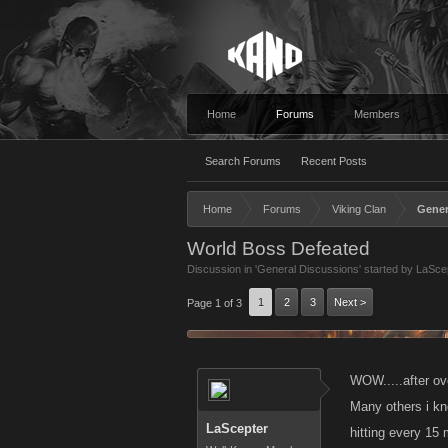
Home
Forums
Members
Search Forums
Recent Posts
Home
Forums
Viking Clan
Gener
World Boss Defeated
Discussion in '
General Discussions
' started by
LaSce
1
2
3
Next >
Page 1 of 3
WOW.....after ov
Many others i kn
LaScepter
hitting every 15