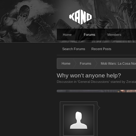
Home
Forums
Members
Search Forums
Recent Posts
Home
Forums
Mob Wars: La Cosa No
Why won't anyone help?
Discussion in '
General Discussions
' started by
Zerat