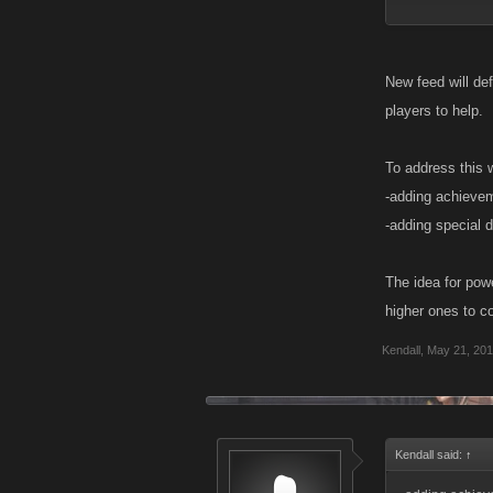
Another idea co
of like an adren
New feed will def
I know the theo
players to help.
in reality that'
the equation. T
To address this 
they can't get h
-adding achievem
people to help
-adding special 
The idea for pow
higher ones to co
Kendall
,
May 21, 20
Kendall said:
↑