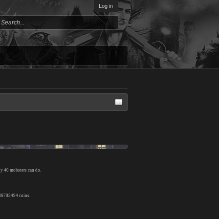
Log in
ly 40 mobsters can do.
 86703494 coins.