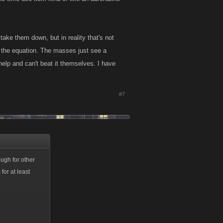
ake them down, but in reality that's not
o the equation. The masses just see a
help and can't beat it themselves. I have
#7
ough for other
for at least