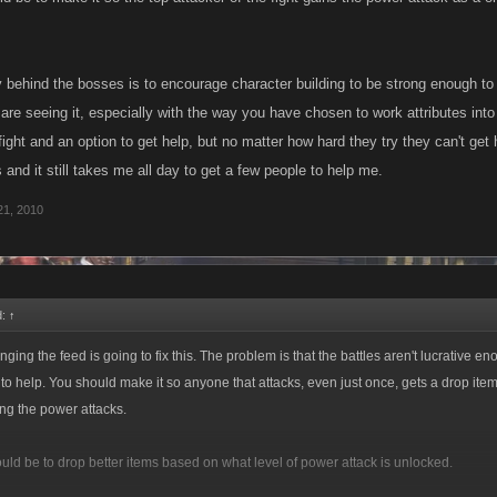
 behind the bosses is to encourage character building to be strong enough to t
re seeing it, especially with the way you have chosen to work attributes int
ight and an option to get help, but no matter how hard they try they can't get 
 and it still takes me all day to get a few people to help me.
21, 2010
d:
↑
anging the feed is going to fix this. The problem is that the battles aren't lucrative en
to help. You should make it so anyone that attacks, even just once, gets a drop item 
ng the power attacks.
uld be to drop better items based on what level of power attack is unlocked.