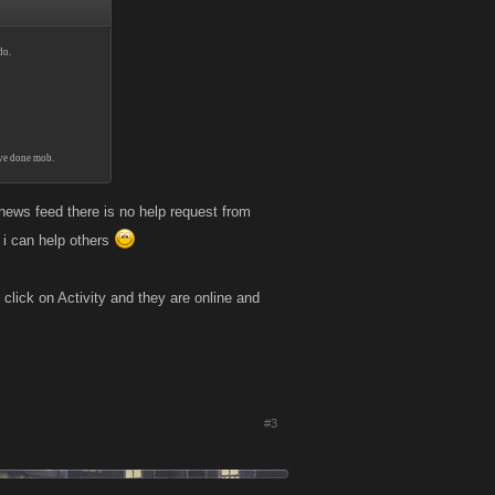
do.
've done mob.
news feed there is no help request from
w i can help others
click on Activity and they are online and
#3