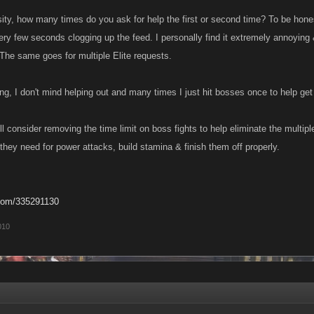
sity, how many times do you ask for help the first or second time? To be hones
ery few seconds clogging up the feed. I personally find it extremely annoyi
 The same goes for multiple Elite requests.
ng, I don't mind helping out and many times I just hit bosses once to help get
 consider removing the time limit on boss fights to help eliminate the multipl
they need for power attacks, build stamina & finish them off properly.
com/335291130
010