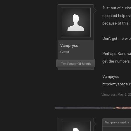
Just out of curio
repeated help ev
because of this.
Don't get me wro
Vampryss
Guest
Perhaps Kano will
get the numbers 
Top Poster Of Month
Vampryss
http://myspace.
Vampryss
,
May 6, 2
Vampryss said:
↑