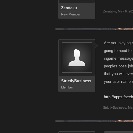
Zerataku
Zerataku
,
May 6, 20
New Member
Are you playing 
going to need to
ingame message re
peoples boss job.
that you will ev
StrictlyBusiness
your user name so 
Member
http://apps.face
StrictlyBusiness
,
May