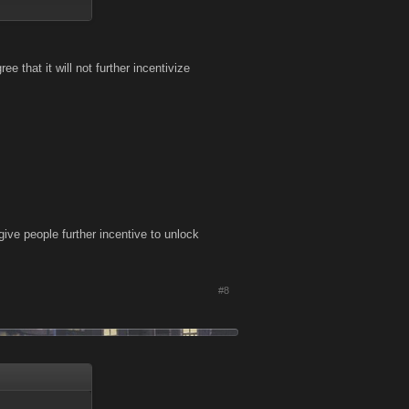
me use item kind
ee that it will not further incentivize
ke them down, but
ttributes into
how hard they try
 to get a few
ive people further incentive to unlock
#8