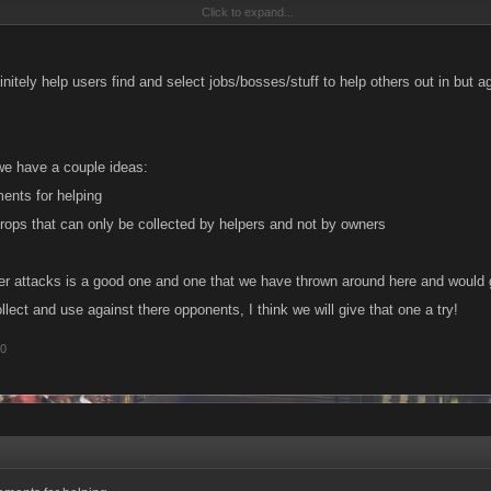
Click to expand...
uld be to make it so the top attacker of the fight gains the power attack as a one-ti
aline boost.
initely help users find and select jobs/bosses/stuff to help others out in but agr
ry behind the bosses is to encourage character building to be strong enough to ta
s not how the masses are seeing it, especially with the way you have chosen to work a
he masses just see a "boss" they can fight and an option to get help, but no matter 
we have a couple ideas:
elp and can't beat it themselves. I have over 1000 friends and it still takes me all day
ents for helping
 me.
drops that can only be collected by helpers and not by owners
er attacks is a good one and one that we have thrown around here and would g
llect and use against there opponents, I think we will give that one a try!
10