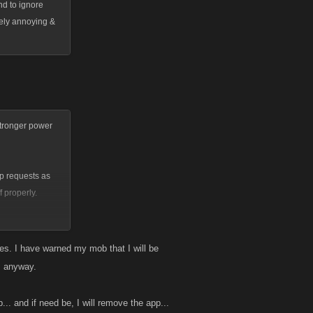
nd to ignore
mely annoying &
stronger power
lp requests as
 properly.
es. I have warned my mob that I will be
s anyway.
. and if need be, I will remove the app...