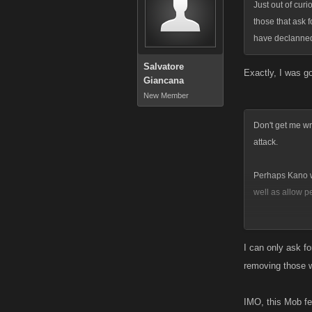
Just out of curi
those that ask 
have declanned 
Salvatore
Exactly, I was g
Giancana
New Member
Don't get me wr
attack.
Perhaps Kano wi
well as allow p
Vampryss
http://myspac
I can only ask fo
removing those 
IMO, this Mob fe