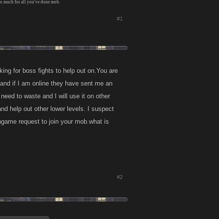
so much for all you've done mob.
#1
ing for boss fights to help out on.You are
 and if I am online they have sent me an
need to waste and I will use it on other
nd help out other lower levels. I suspect
ngame request to join your mob.what is
#2