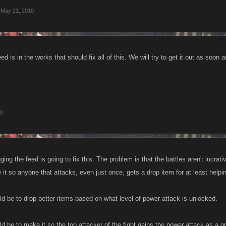
May 21, 2010
d is in the works that should fix all of this. We will try to get it out as soon 
10
nging the feed is going to fix this. The problem is that the battles aren't lucrat
it so anyone that attacks, even just once, gets a drop item for at least helpi
ld be to drop better items based on what level of power attack is unlocked.
d be to make it so the top attacker of the fight gains the power attack as a o