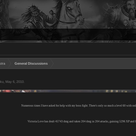
stra
General Discussions
aku
,
May 6, 2010
.
Numerous times I have asked for help with my boss fight. There's only so much a level 60 with on
Victoria Love has dealt 45743 dmg and taken 204 dmg in 204 attacks, gaining 5296 XP and