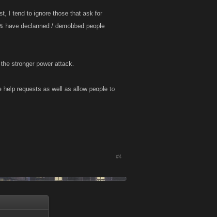
t, I tend to ignore those that ask for
ng & have declanned / demobbed people
 the stronger power attack.
e help requests as well as allow people to
#4