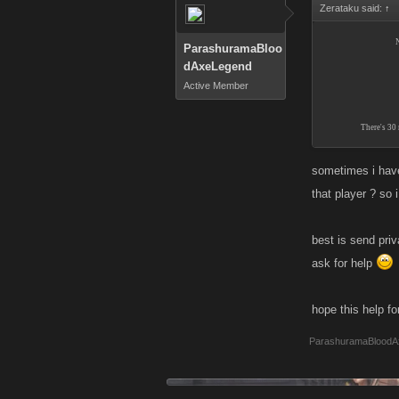
Zerataku said:
↑
N
ParashuramaBloo
dAxeLegend
Active Member
There's 30 
sometimes i have
that player ? so 
best is send pri
ask for help
hope this help fo
ParashuramaBloodA