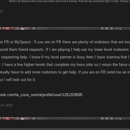
There's 30 minutes left on my boss battle and I'm at 0 stamina. Nobody has joined the fight to help. Thanks 
10
on FB or MySpace.. If you are on FB there are plenty of mobsters that are look
 send them friend requests. If I am playing I help out my lower level mobsters
questing help. I know if my level partner is busy then I have stamina that I 
 I have a few higher levels that complete my boss jobs so I return the favor a
entually have to add more mobsters to get help. If you are on FB send me an i
I will look out for it.
book.com/la_cosa_nostra/profile/user/1261329695
 6, 2010