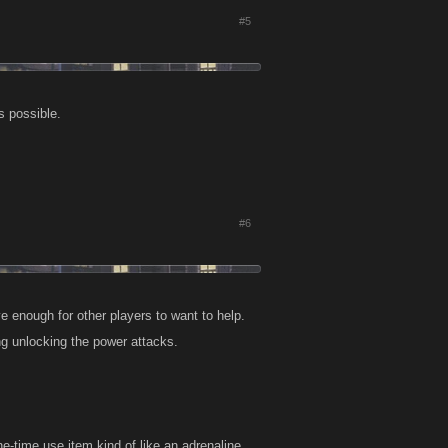
#5
as possible.
#6
ive enough for other players to want to help.
ng unlocking the power attacks.
ne-time use item kind of like an adrenaline