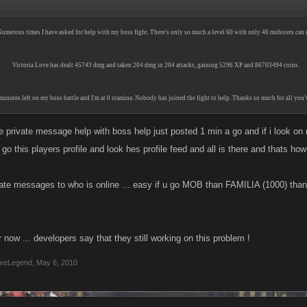
umerous times I have asked for help with my boss fight. There's only so much a level 60 with only 40 mobsters can 
Victoria Love has dealt 45743 dmg and taken 204 dmg in 204 attacks, gaining 5296 XP and 86703494 coins.
minutes left on my boss battle and I'm at 0 stamina. Nobody has joined the fight to help. Thanks so much for all you
 private message help with boss help just posted 1 min a go and if i look on 
i go this players profile and look hes profile feed and all is there and thats ho
vate messages to who is online ... easy if u go MOB than FAMILIA (1000) than 
r now ... developers say that they still working on this problem !
xeLegend
,
May 6, 2010