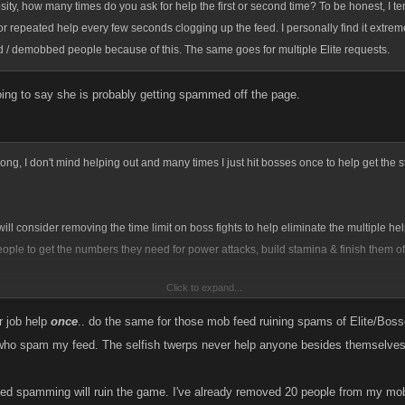
osity, how many times do you ask for help the first or second time? To be honest, I te
for repeated help every few seconds clogging up the feed. I personally find it extre
/ demobbed people because of this. The same goes for multiple Elite requests.
oing to say she is probably getting spammed off the page.
ong, I don't mind helping out and many times I just hit bosses once to help get the 
ll consider removing the time limit on boss fights to help eliminate the multiple he
eople to get the numbers they need for power attacks, build stamina & finish them off
Click to expand...
e.com/335291130
r job help
once
.. do the same for those mob feed ruining spams of Elite/Boss
who spam my feed. The selfish twerps never help anyone besides themselve
ed spamming will ruin the game. I've already removed 20 people from my mob..