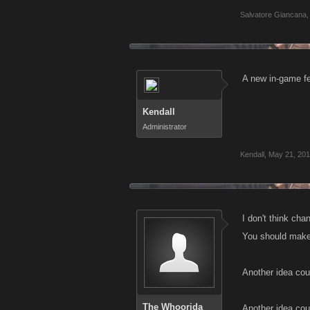
Salvatore Giancana
,
A new in-game fee
Kendall
Administrator
Kendall
,
May 21, 20
I don't think cha
You should make 
Another idea cou
The Whoorida
Another idea coul