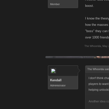
Member
boost.
I know the theory
how the masses a
"boss" they can f
over 1000 friends
The Whoorida
,
May 
The Whoorida sai
I don't think ch
Kendall
players to want 
Administrator
helping unlocki
Another idea co