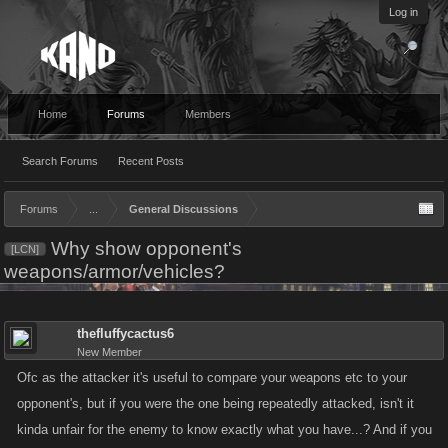
Log in
Home
Forums
Members
Search Forums
Recent Posts
Forums
...
General Discussions
Why show opponent's
[LCN]
weapons/armor/vehicles?
thefluffycactus6
New Member
Ofc as the attacker it's useful to compare your weapons etc to your
opponent's, but if you were the one being repeatedly attacked, isn't it
kinda unfair for the enemy to know exactly what you have...? And if you