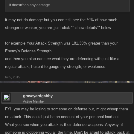
it doesn't do any damage
it may not do damage but you can still see the %% of how much
stronger or weaker, you are ,just click "" show details"" below.
for example Your Attack Strength was 181.35% greater than your
Enemy's Defense Strength
and then you also can see what they are defending with,just like a
regular attack, I use it to gauge my strength, or weakness.
Jul 5, 2015
graveyardgabby
Active Member
FYI, you may be losing to someone on defense but, might whoop them
on attack. This could just be on account of your personal load out.
What you see when you attack is their defense weapons. Anyway, if
someone is clobbering you all the time. Don't be afraid to attack back at