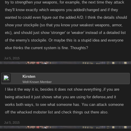
try to strengthen your weapons, for example, the next time they attack
they'll know exactly which weapons you added/changed and if they
wanted to could even figure out the added A/D. I think the details should
show your stockpile (so that you know your weakest weapons, armor,
etc), and should just show 'stronger' or 'weaker' instead of a detailed list
of the enemy's stockpile. Or maybe this is a stupid idea and everyone
else thinks the current system is fine. Thoughts?
Jul 5, 2015
Kirsten
Well-Known Member
I like it the way it is, besides it does not show everything ,if you are
being attacked it just shows what you are using for defense,and it
works both ways, to see what someone has. You can attack someone
off the whacked mobster list and check things out there also.
Jul 5, 2015