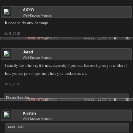
AXXO
Well-Known Member
it doesn't do any damage
Jul 5, 2015
Jared
Well-Known Member
I actually like it the way it is now, especially if you lose, because it gives you an idea of
how you can get stronger and where your weaknesses are.
Jul 5, 2015
Kirsten
likes this.
Kirsten
Well-Known Member
AXXO said:
↑