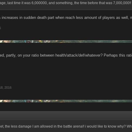
e, last time it was 6,000000, and something, the time before that was 7,000,000!!
 increases in sudden death part when reach less amount of players as well, 
6
d, partly, on your ratio between health/attack/def/whatever? Perhaps this rat
18, 2016
get, the less damage I am allowed in the battle arena!! i would like to know why? W