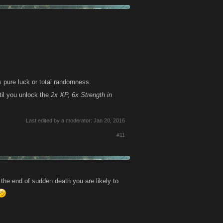
 pure luck or total randomness.
il you unlock the
2x XP, 6x Strength in
Last edited by a moderator:
Jan 20, 2016
#11
 the end of sudden death you are likely to