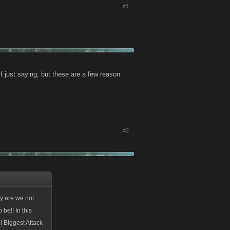
#1
f just saying, but these are a few reason
#2
hy are we not
 be!! In this
 Biggest Attack