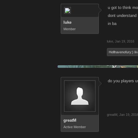
u got to think mo
dont understand i
luke
in ba
Member
luke
,
Jan 19, 2016
Hellhavenofury:)
lik
do you players 
greatM
,
Jan 19, 201
greatM
Active Member