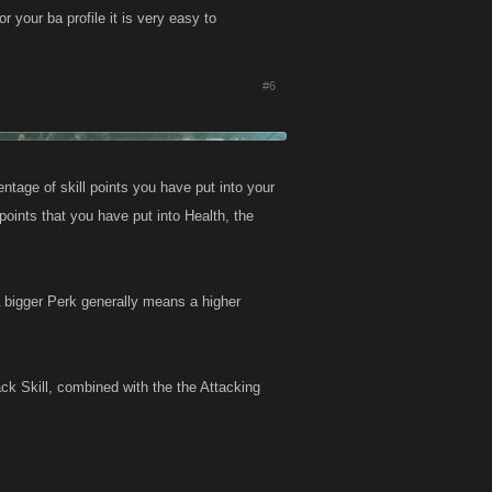
or your ba profile it is very easy to
#6
ntage of skill points you have put into your
points that you have put into Health, the
 bigger Perk generally means a higher
ck Skill, combined with the the Attacking