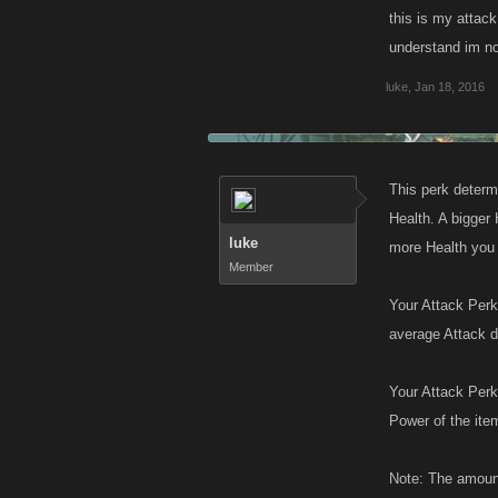
this is my attack 
understand im not
luke
,
Jan 18, 2016
This perk determi
Health. A bigger 
luke
more Health you 
Member
Your Attack Perk
average Attack 
Your Attack Perk
Power of the ite
Note: The amount