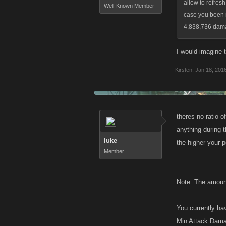
allow to refresh
Well-Known Member
case you been m
4,838,736 damag
I would imagine t
Kirsten
,
Jan 18, 201
theres no ratio o
anything during t
luke
the higher your p
Member
Note: The amount
You currently hav
Min Attack Dama