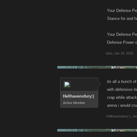
Your Defense Pe
Stance for and h
Your Defense Per
Defense Power of
luke
,
Jan 18, 2016
its all a bunch 
with defensive i
Hellhavenofury:)
crap while attac
Active Member
arena i would cr
Hellhavenofury:)
,
Ja