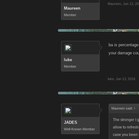
Maureen
,
Jan 13, 2
Maureen
Member
ba is percentage
your damage cou
luke
Member
luke
,
Jan 13, 2016
Maureen said:
↑
The stronger I 
JADES
allow to refresh
Well-Known Member
case you been m