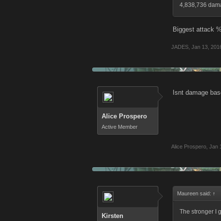
4,838,736 damag
Biggest attack %
JADES
,
Jan 13, 201
Isnt damage base
Alice Prospero
Active Member
Alice Prospero
,
Jan 
Maureen said:
↑
The stronger I 
Kirsten