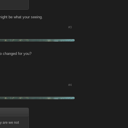
might be what your seeing.
#3
io changed for you?
#4
hy are we not