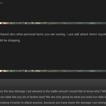
016
 based also what personal items you are useing, i use aall attack items mysel
ld be dropping,
get, the less damage I am allowed in the battle arena!! i would like to know why? W
 our stats like you do in faction war!! We are only going by what you want our stats to
aking it harder to attack anyone, because you have lower the damage I am doing!!