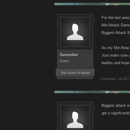
For the last aren
Min Attack Dama
Biggest Attack 
As my Min Attack
Gazember
Just make sure y
Guest
battles
and hope 
Top Poster Of Month
Gazember
,
Jan 20, 
Biggest attack is
get a significan