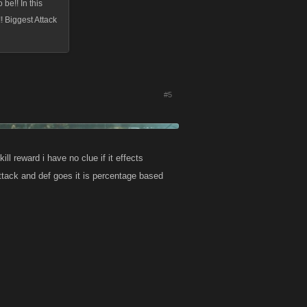
 be!! In this
 Biggest Attack
#5
ll reward i have no clue if it effects
attack and def goes it is percentage based