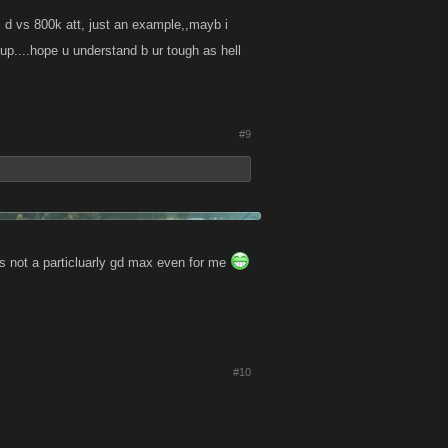
ll d vs 800k att, just an example,,mayb i
 up....hope u understand b ur tough as hell
#9
 not a particluarly gd max even for me
#10