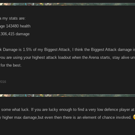
a my stats are:
ge 143480 health
9,306,415 damage
 Damage is 1.5% of my Biggest Attack, I think the Biggest Attack damage is
ou are using your highest attack loadout when the Arena starts, stay alive unt
for the best.
2016
 some what luck. If you are lucky enough to find a very low defence player at
tly higher max damage,but even then there is an element of chance involved.