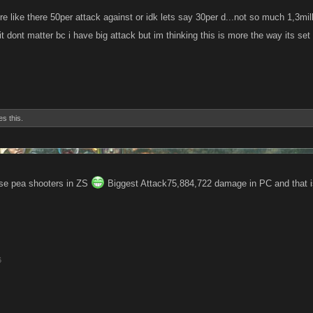
re like there 50per attack against or idk lets say 30per d...not so much 1,3mi
t dont matter bc i have big attack but im thinking this is more the way its set
es this.
use pea shooters in ZS
Biggest Attack75,884,722 damage in PC and that is
6