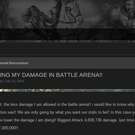
neral Discussions
NG MY DAMAGE IN BATTLE ARENA!!
en
,
Jan 13, 2016
.
t, the less damage I am allowed in the battle arena!! i would like to know why
ction war!! We are only going by what you want our stats to be!! In this case 
 lower the damage I am doing!! Biggest Attack 4,838,736 damage, last time 
7,000,000!!