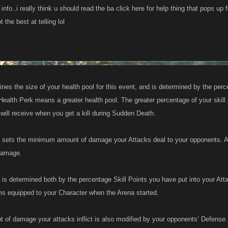
info..i really think u should read the ba click here for help thing that pops up f
 the best at telling lol
nes the size of your health pool for this event, and is determined by the perce
Health Perk means a greater health pool. The greater percentage of your skill 
will receive when you get a kill during Sudden Death.
 sets the minimum amount of damage your Attacks deal to your opponents. A
damage.
 is determined both by the percentage Skill Points you have put into your Atta
ms equipped to your Character when the Arena started.
 of damage your attacks inflict is also modified by your opponents’ Defense.