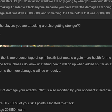
 our stats like you do in faction war!! We are only going by what you want our stats to
aking it harder to attack anyone, because you have lower the damage I am doing!!
e, last time it was 6,000000, and something, the time before that was 7,000,000!!
he players you are attacking are also getting stronger??
6
f the 3, more percentage of sp in health just means u gain more health for the ki
he brawl phase i do know ur starting health will go up when added sp. far as 
er is the more damage u will do or receive.
 of damage your attacks inflict is also modified by your opponents’ Defense.
e 50 - 100% of your skill points allocated to Attack
ge 293850 health