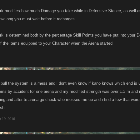
rk modifies how much Damage you take while in Defensive Stance, as well a
ow long you must wait before it recharges.
k is determined both by the percentage Skill Points you have put into your D
 the items equipped to your Character when the Arena started
of bull the system is a mess and i dont even know if kano knows which end is 
tems by accident for one arena and my modified strength was over 1.3 m and i
king and after te arena go check who messed me up and i find a few that were
ush
n 19, 2016