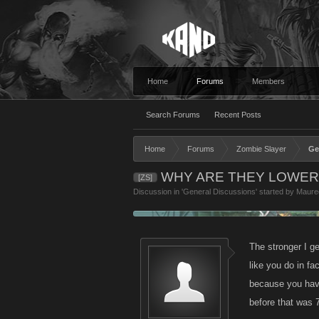
Home
Forums
Members
Search Forums
Recent Posts
Home
Forums
Zombie Slayer
Ge
WHY ARE THEY LOWERI
[ZS]
Discussion in '
General Discussions
' started by
Maure
The stronger I ge
like you do in fa
because you have
before that was 