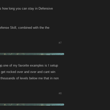
s how long you can stay in Defensive
efense Skill, combined with the the
#7
up.one of my favorite examples is I setup
 get rocked over and over and cant win
 thousands of levels below me that in non
#8