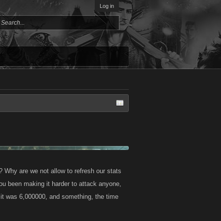
Log in
? Why are we not allow to refresh our stats
you been making it harder to attack anyone,
it was 6,000000, and something, the time