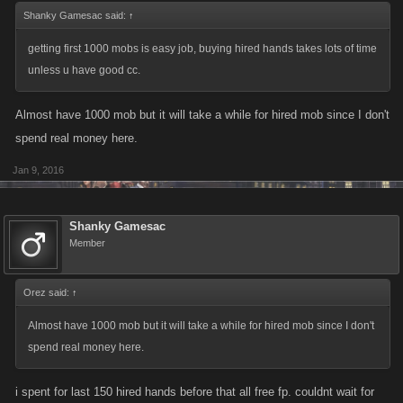
Shanky Gamesac said:
↑
getting first 1000 mobs is easy job, buying hired hands takes lots of time
unless u have good cc.
Almost have 1000 mob but it will take a while for hired mob since I don't
spend real money here.
Jan 9, 2016
Shanky Gamesac
Member
Orez said:
↑
Almost have 1000 mob but it will take a while for hired mob since I don't
spend real money here.
i spent for last 150 hired hands before that all free fp. couldnt wait for