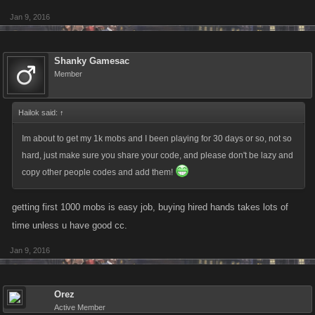
Jan 9, 2016
Shanky Gamesac
Member
Hailok said:
↑
Im about to get my 1k mobs and I been playing for 30 days or so, not so
hard, just make sure you share your code, and please don't be lazy and
copy other people codes and add them!
getting first 1000 mobs is easy job, buying hired hands takes lots of
time unless u have good cc.
Jan 9, 2016
Orez
Active Member