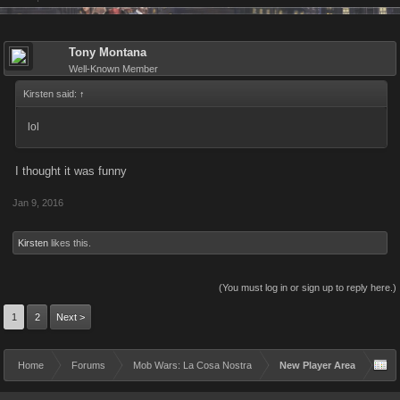
Tony Montana
Well-Known Member
Kirsten said:
↑
lol
I thought it was funny
Jan 9, 2016
Kirsten
likes this.
(You must log in or sign up to reply here.)
1
2
Next >
Home
Forums
Mob Wars: La Cosa Nostra
New Player Area