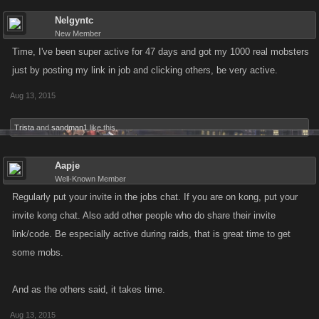
Nelgyntc
New Member
Time, I've been super active for 47 days and got my 1000 real mobsters
just by posting my link in job and clicking others, be very active.
Aug 13, 2015
Trista
and
sandman1
like this.
Aapje
Well-Known Member
Regularly put your invite in the jobs chat. If you are on kong, put your
invite kong chat. Also add other people who do share their invite
link/code. Be especially active during raids, that is great time to get
some mobs.
And as the others said, it takes time.
Aug 13, 2015