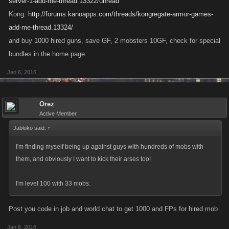
server-1-add-me-thread.13322/unread
Kong:
http://forums.kanoapps.com/threads/kongregate-armor-games-
add-me-thread.13324/
and buy 1000 hired guns, save GF, 2 mobsters 10GF, check for special
bundles in the home page.
Jan 6, 2016
Orez
Active Member
Jabloko said:
↑
I'm finding myself being up against guys with hundreds of mobs with
them, and obviously I want to kick their arses too!
I'm level 100 with 33 mobs.
Post you code in job and world chat to get 1000 and FPs for hired mob
Jan 6, 2016