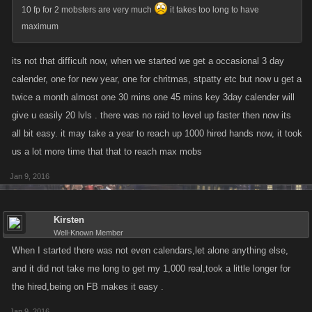
10 fp for 2 mobsters are very much
it takes too long to have
maximum
its not that difficult now, when we started we get a occasional 3 day
calender, one for new year, one for chritmas, stpatty etc but now u get a
twice a month almost one 30 mins one 45 mins key 3day calender will
give u easily 20 lvls . there was no raid to level up faster then now its
all bit easy. it may take a year to reach up 1000 hired hands now, it took
us a lot more time that that to reach max mobs
Jan 9, 2016
Kirsten
Well-Known Member
When I started there was not even calendars,let alone anything else,
and it did not take me long to get my 1,000 real,took a little longer for
the hired,being on FB makes it easy .
Jan 9, 2016