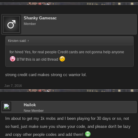
Shanky Gamesac
Member
Kirsten said:
↑
for hired Yes, for real people Credit cards are not gonna help anyone
BTW this is an old thread
strong credit card makes strong cc warrior lol.
Jan 7, 2016
Hailok
New Member
Im about to get my 1k mobs and I been playing for 30 days or so, not
so hard, just make sure you share your code, and please don't be lazy
and copy other people codes and add them!