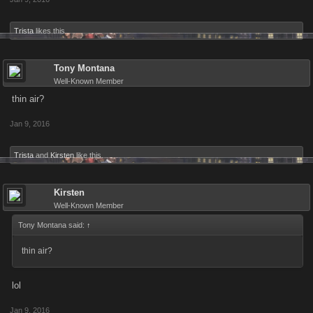
Trista
likes this.
Tony Montana
Well-Known Member
thin air?
Jan 9, 2016
Trista
and
Kirsten
like this.
Kirsten
Well-Known Member
Tony Montana said:
↑
thin air?
lol
Jan 9, 2016