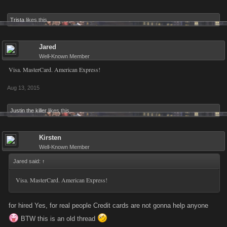
Trista
likes this.
Jared
Well-Known Member
Visa. MasterCard. American Express!
Aug 13, 2015
Justin the killer
likes this.
Kirsten
Well-Known Member
Jared said:
↑
Visa. MasterCard. American Express!
for hired Yes, for real people Credit cards are not gonna help anyone
BTW this is an old thread