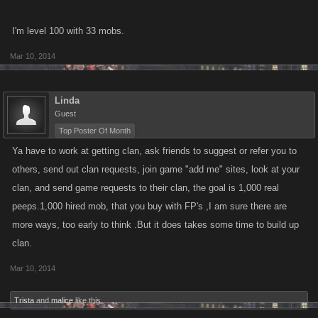
I'm level 100 with 33 mobs.
Mar 10, 2014
Linda
Guest
Top Poster Of Month
Ya have to work at getting clan, ask friends to suggest or refer you to
others, send out clan requests, join game "add me" sites, look at your
clan, and send game requests to their clan, the goal is 1,000 real
peeps.1,000 hired mob, that you buy with FP's ,I am sure there are
more ways, too early to think .But it does takes some time to build up
clan.
Mar 10, 2014
Trista
and
malice
like this.