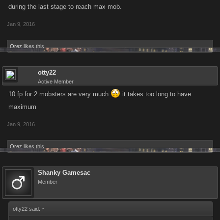
during the last stage to reach max mob.
Jan 9, 2016
Orez
likes this.
otty22
Active Member
10 fp for 2 mobsters are very much
it takes too long to have
maximum
Jan 9, 2016
Orez
likes this.
Shanky Gamesac
Member
otty22 said:
↑