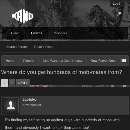
Log in
Home
Forums
Members
Search Forums
Recent Posts
Home
Forums
Mob Wars: La Cosa Nostra
New Player Area
Where do you get hundreds of mob-mates from?
1
2
Next >
Jabloko
New Member
I'm finding myself being up against guys with hundreds of mobs with
them, and obviously I want to kick their arses too!