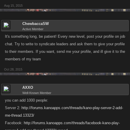
Aug 15, 2015
ChewbaccaSW
Active Member
It's something long, be patient! Every new level, post your profile on job
chat. Try to write to syndicate leaders and ask them to give your profile
to their members. If you want, send me your profile, and ill give it to the
members of my team
Oct 28, 2015
AXXO
Well-Known Member
you can add 1000 people:
Server 2:
http://forums.kanoapps.com/threads/kano-play-server-2-add-
me-thread.13323/
Facebook:
http://forums.kanoapps.com/threads/facebook-kano-play-