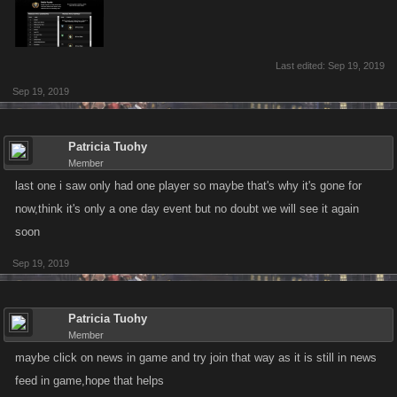
Last edited:
Sep 19, 2019
Sep 19, 2019
Patricia Tuohy
Member
last one i saw only had one player so maybe that's why it's gone for
now,think it's only a one day event but no doubt we will see it again
soon
Sep 19, 2019
Patricia Tuohy
Member
maybe click on news in game and try join that way as it is still in news
feed in game,hope that helps