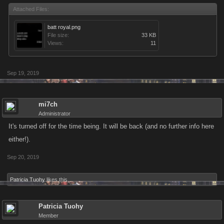
Attached Files:
batt royal.png
File size:
33 KB
Views:
11
Sep 19, 2019
mi7ch
Administrator
It's turned off for the time being. It will be back (and no further info here
either!).
Sep 20, 2019
Patricia Tuohy
likes this.
Patricia Tuohy
Member