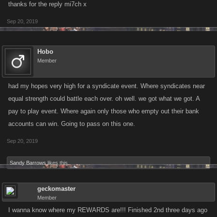
thanks for the reply mi7ch x
Sep 20, 2019
Hobo
Member
had my hopes very high for a syndicate event. Where syndicates near
equal strength could battle each over. oh well. we got what we got. A
pay to play event. Where again only those who empty out their bank
accounts can win. Going to pass on this one.
Sep 20, 2019
Sandy Barrows
likes this.
geckomaster
Member
I wanna know where my REWARDS are!!! Finished 2nd three days ago