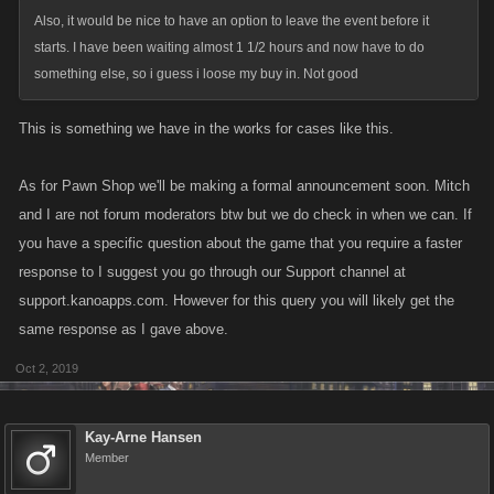
Also, it would be nice to have an option to leave the event before it
starts. I have been waiting almost 1 1/2 hours and now have to do
something else, so i guess i loose my buy in. Not good
This is something we have in the works for cases like this.
As for Pawn Shop we'll be making a formal announcement soon. Mitch
and I are not forum moderators btw but we do check in when we can. If
you have a specific question about the game that you require a faster
response to I suggest you go through our Support channel at
support.kanoapps.com. However for this query you will likely get the
same response as I gave above.
Oct 2, 2019
Kay-Arne Hansen
Member