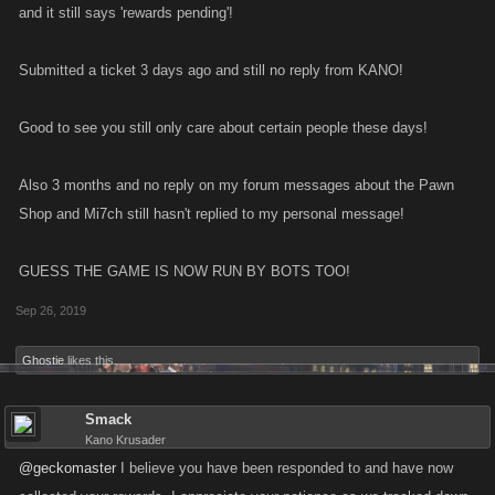
and it still says 'rewards pending'!
Submitted a ticket 3 days ago and still no reply from KANO!
Good to see you still only care about certain people these days!
Also 3 months and no reply on my forum messages about the Pawn
Shop and Mi7ch still hasn't replied to my personal message!
GUESS THE GAME IS NOW RUN BY BOTS TOO!
Sep 26, 2019
Ghostie
likes this.
Smack
Kano Krusader
@geckomaster
I believe you have been responded to and have now