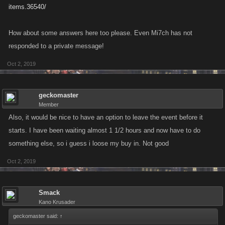
items.36540/
How about some answers here too please. Even Mi7ch has not
responded to a private message!
Oct 2, 2019
geckomaster
Member
Also, it would be nice to have an option to leave the event before it
starts. I have been waiting almost 1 1/2 hours and now have to do
something else, so i guess i loose my buy in. Not good
Oct 2, 2019
Smack
Kano Krusader
geckomaster said:
↑