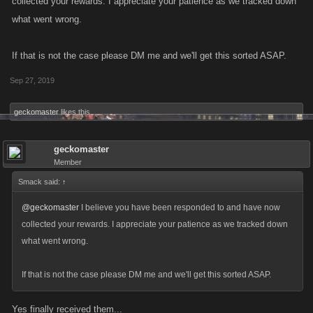
collected your rewards. I appreciate your patience as we tracked down
what went wrong.
If that is not the case please DM me and we'll get this sorted ASAP.
Sep 27, 2019
geckomaster
likes this.
geckomaster
Member
Smack said:
↑
@geckomaster
I believe you have been responded to and have now
collected your rewards. I appreciate your patience as we tracked down
what went wrong.
If that is not the case please DM me and we'll get this sorted ASAP.
Yes finally received them...