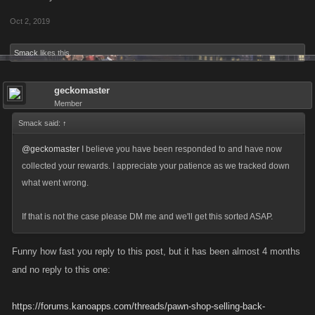
Oct 2, 2019
Smack
likes this.
geckomaster
Member
Smack said:
↑
@geckomaster
I believe you have been responded to and have now
collected your rewards. I appreciate your patience as we tracked down
what went wrong.
If that is not the case please DM me and we'll get this sorted ASAP.
Funny how fast you reply to this post, but it has been almost 4 months
and no reply to this one:
https://forums.kanoapps.com/threads/pawn-shop-selling-back-