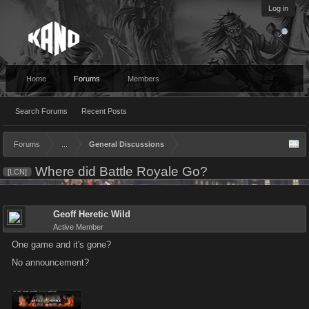
Log in
Home
Forums
Members
Search Forums
Recent Posts
Forums
...
General Discussions
Where did Battle Royale Go?
[LCN]
Geoff Heretic Wild
Active Member
One game and it's gone?
No announcement?