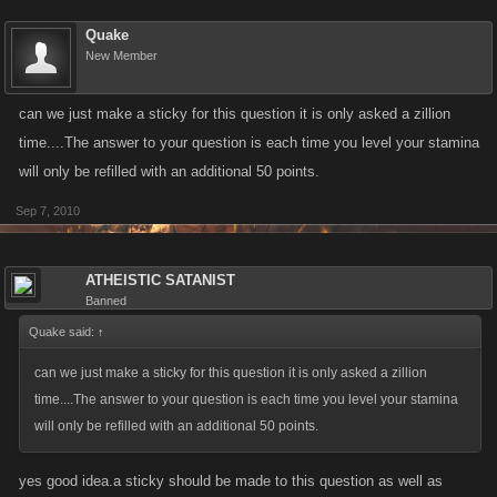
Quake
New Member
can we just make a sticky for this question it is only asked a zillion
time....The answer to your question is each time you level your stamina
will only be refilled with an additional 50 points.
Sep 7, 2010
ATHEISTIC SATANIST
Banned
Quake said:
↑
can we just make a sticky for this question it is only asked a zillion
time....The answer to your question is each time you level your stamina
will only be refilled with an additional 50 points.
yes good idea.a sticky should be made to this question as well as