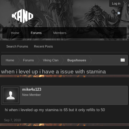
Log in
Home
Forums
Members
Search Forums
Recent Posts
Home
Forums
Viking Clan
Bugs/Issues
when i level up i have a issue with stamina
mike4u123
New Member
hi when i leveled up my stamina is 65 but it only refills to 50
Sep 7, 2010