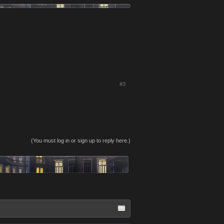
#3
(You must log in or sign up to reply here.)