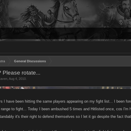
stra
General Discussions
 Please rotate...
Raven
,
Aug 4, 2010
.
 I have been hitting the same players appearing on my fight list... I been forc
ange to fight... Today I been ambushed 5 times and Hitlisted once, cos I'm h
tandably it's their right to defend themselves so I let it go despite the fact tha