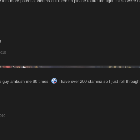
e lots more potential victims out there so please rotate the fight list so we're n
!
2010
one guy ambush me 80 times.
I have over 200 stamina so I just roll throug
2010