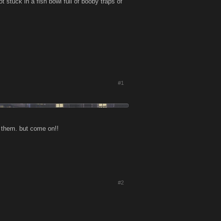
ot stuck in a fish bowl full of booby traps of
#1
h them. but come on!!
#2