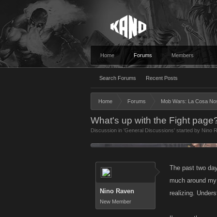
Home
Forums
Members
Search Forums
Recent Posts
Home
Forums
Mob Wars: La Cosa No
What's up with the Fight page?
Discussion in '
General Discussions
' started by
Nino 
The past two days
much around my r
Nino Raven
realizing. Unders
New Member