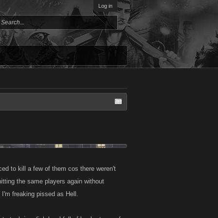
Log in
ed to kill a few of them cos there weren't
itting the same players again without
t I'm freaking pissed as Hell.