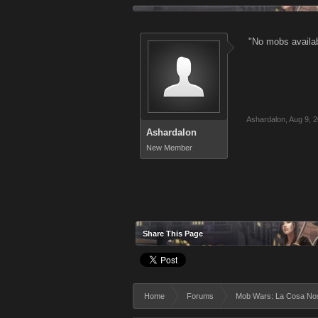
"No mobs availab
Ashardalon
,
Aug 9, 
Ashardalon
New Member
Share This Page
Home
Forums
Mob Wars: La Cosa No