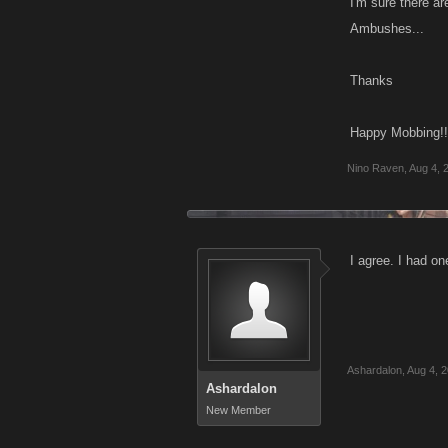
I'm sure there ar
Ambushes...
Thanks
Happy Mobbing!!
Nino Raven
,
Aug 4, 
I agree. I had 
Ashardalon
,
Aug 4, 
Ashardalon
New Member