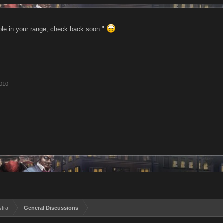
le in your range, check back soon."
2010
stra
General Discussions