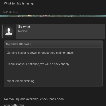
What terrible timining.
Mar 11, 2012
So what
Member
Skywalker OG said:
↑
Zombie Slayer is down for unplanned maintenance.
Thanks for your patience, we will be back shortly.
What terrible timining.
No rival squads available, check back soon.
anm gettin this