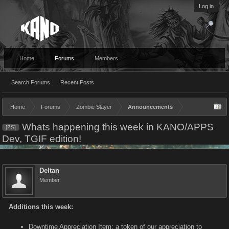
Log in
Home
Forums
Members
Search Forums
Recent Posts
Home
Forums
Zombie Slayer
Announcements
Whats happening this week in KANO/APPS
[ZS]
Dev, TGIF edition!
Deltan
Member
Additions this week:
Downtime Appreciation Item: a token of our appreciation to