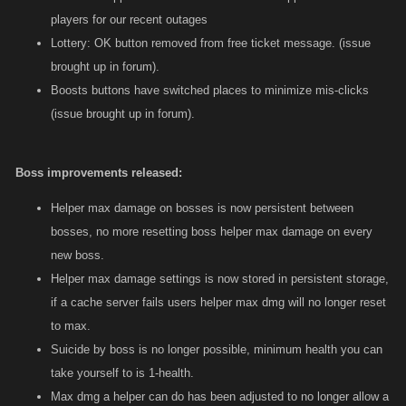
players for our recent outages
Lottery: OK button removed from free ticket message. (issue
brought up in forum).
Boosts buttons have switched places to minimize mis-clicks
(issue brought up in forum).
Boss improvements released:
Helper max damage on bosses is now persistent between
bosses, no more resetting boss helper max damage on every
new boss.
Helper max damage settings is now stored in persistent storage,
if a cache server fails users helper max dmg will no longer reset
to max.
Suicide by boss is no longer possible, minimum health you can
take yourself to is 1-health.
Max dmg a helper can do has been adjusted to no longer allow a