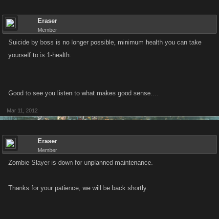
Eraser
Member
Suicide by boss is no longer possible, minimum health you can take
yourself to is 1-health.
Good to see you listen to what makes good sense....
Mar 11, 2012
Eraser
Member
Zombie Slayer is down for unplanned maintenance.
Thanks for your patience, we will be back shortly.