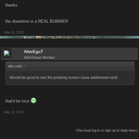
thanks
the downtime is a REAL BUMMER
Mar 11, 2012
AlterEgoT
Well-Known Member
alka said:
↑
Would be good to see the jumping screen issue addressed next!
that'd be nice
Mar 11, 2012
(You must log in or sign up to reply here.)