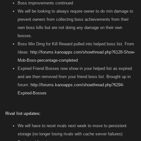
Boss improvements continued
We will be looking to always require owner to do min damage to
prevent owners from collecting boss achievements from their
own boss kills but are not doing any damage on their own
bosses.
Boss Min Dmg for Kill Reward pulled into helped boss list. From
Ideas:
http://forums.kanoapps.com/showthread.php?6128-Show-
Mob-Boss-percentage-completed
Expired Friend Bosses now show in your helped list as expired
and are then removed from your friend boss list. Brought up in
forum:
http://forums.kanoapps.com/showthread.php?6294-
Expired-Bosses
Rival list updates:
We will have to reset rivals next week to move to persistent
storage (no longer losing rivals with cache server failures)