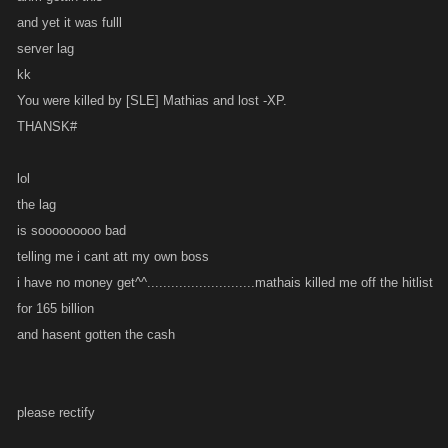
and yet it was fulll
server lag
kk
You were killed by [SLE] Mathias and lost -XP.
THANSK#
lol
the lag
is sooooooooo bad
telling me i cant att my own boss
i have no money get^^...........................mathais killed me off the hitlist
for 165 billion
and hasent gotten the cash
please rectify