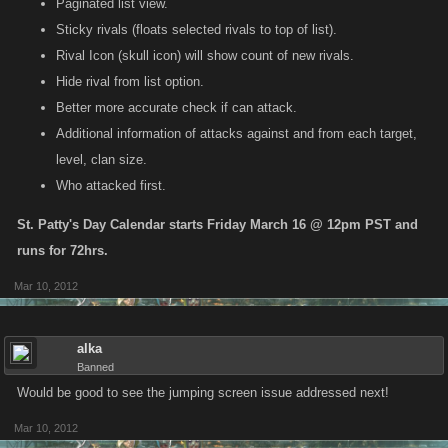
Paginated list view.
Sticky rivals (floats selected rivals to top of list).
Rival Icon (skull icon) will show count of new rivals.
Hide rival from list option.
Better more accurate check if can attack.
Additional information of attacks against and from each target,
level, clan size.
Who attacked first.
St. Patty's Day Calendar starts Friday March 16 @ 12pm PST and
runs for 72hrs.
Mar 10, 2012
alka
Banned
Would be good to see the jumping screen issue addressed next!
Mar 10, 2012