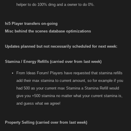
helper to do 100% dmg and a owner to do 0%.
hi5 Player transfers on-going
Misc behind the scenes database optimizations
Updates planned but not necessarily scheduled for next week:
Stamina / Energy Refills (carried over from last week)
From Ideas Forum! Players have requested that stamina refills
add their max stamina to current amount, so for example if you
had 500 as your current max Stamina a Stamina Refill would
give you +500 stamina no matter what your current stamina is,
and guess what we agree!
Property Selling (carried over from last week)