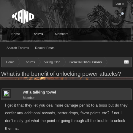
Log in
Home
Forums
Members
Search Forums
Recent Posts
Home
Forums
Viking Clan
General Discussions
What is the benefit of unlocking power attacks?
wtf a talking towel
Member
I get it that they let you deal more damage per hit to a boss but do they
confer any additional rewards, better drops, favor points etc? If not I
don't really get what the point of going through all the trouble to unlock
them is.