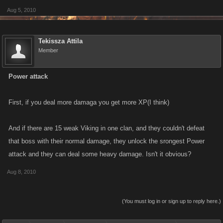
Aug 5, 2010
Tekissza Attila
Member
Power attack
First, if you deal more damaga you get more XP(I think)
And if there are 15 weak Viking in one clan, and they couldn't defeat
that boss with their normal damage, they unlock the srongest Power
attack and they can deal some heavy damage. Isn't it obvious?
Aug 8, 2010
(You must log in or sign up to reply here.)