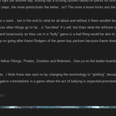
 fight yet another day. Boxing has a scoring system based on points for hitt
d slaps, the more points/stats the better...no? The more a boxer kicks ass the
er u want....but in the end its what its all about and without it there wouldnt 
ces when things go to far....a "low blow" if u will, but thats what the ref/kano is
and tenaciously as they can in a "bully" game is a bad thing would be akin to 
up on going after Aaron Rodgers of the green bay packers because Aaron does
 fellow Vikings, Pirates, Zombies and Mobsters...See ya on the leader boards
te...I think Kano was spot on by changing the terminology to "griefing", beca
gative connotations in a game where the act of bullying is expected promote
013