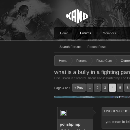
Home
Forums
Members
Search Forums
Recent Posts
Home
Forums
Pirate Clan
Gener
what is a bully in a fighting g
Discussion in '
General Discussions
' started by
The Pr
< Prev
1
2
3
4
5
6
Page 4 of 7
LINCOLN-ECHO s
you mean to tel
polishpimp