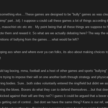
ters College Edition published 1996.
 something else....These games are designed to be "bully" games as was clearl
pimp" part...lol). I suppose u could call these games a lot of things according t
like it in the game play, free will, you do not have to play..its all the same to me, a figh
ce, masochist etc etc etc . My point being that all these things are suppose t
ike to call it, by definition it is clearly present in the game..
te them and reward it. So what are we actually debating here? The way the wo
nitions of bullying from the games.....what would be left?
 IS FOLKS, THERE IS SUCH A THING!!!!
 on!
ooping ass when and where ever ya can folks, its also about making choices to
!
d tag boxing, mma, football and a host of other games and sports "bullying" as
 trying to impose their will on one another both through strategy and physical f
ing bodies. Sure...both sides voluntarily entered the ring/field but didnt we as
ering the blows. Boxers do what they can to defend themselves....but that d
 kicked against their will are they not? I guess it could be argued that a boxer 
its getting out of control....but dont we have the same thing? Kano is our ref, 