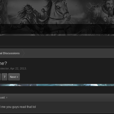
al Discussions
ame?
otector
,
Apr 22, 2013
.
7
Next >
aid:
↑
l me you guys read that lol