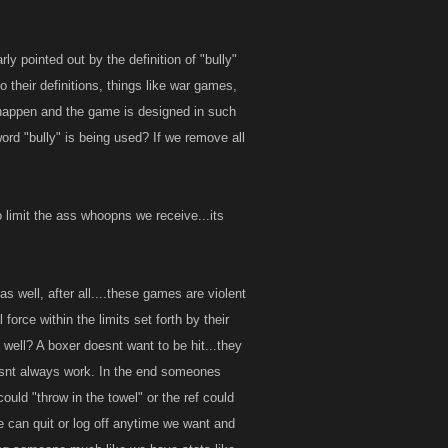
y pointed out by the definition of "bully"
o their definitions, things like war games,
t is a fight
o happen and the game is designed in such
rd "bully" is being used? If we remove all
 limit the ass whoopns we receive...its
 well, after all....these games are violent
orce within the limits set forth by their
 well? A boxer doesnt want to be hit...they
oesnt always work. In the end someones
could "throw in the towel" or the ref could
we can quit or log off anytime we want and