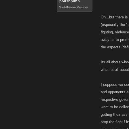
polishpimp
Well-Known Member
Source: Webs
Oh...but there is
(especially the "
If you do not 
fighting, violen
whatever you l
away as to promo
the aspects /defi
SO THERE IT
Enjoy, battle
Its all about wh
what its all about
I suppose we coul
and opponents are
respective govern
want to be deliv
getting their ass
stop the fight f 