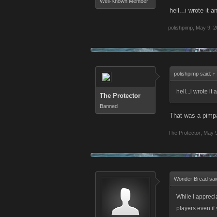
Well-Known Member
hell...i wrote it 
polishpimp
,
May 9, 2
polishpimp said:
↑
hell...i wrote it
The Protector
Banned
That was a pimp
The Protector
,
May 9
Wonder Bread sai
While I apprecia
players even if 