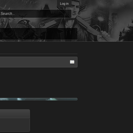
Log in