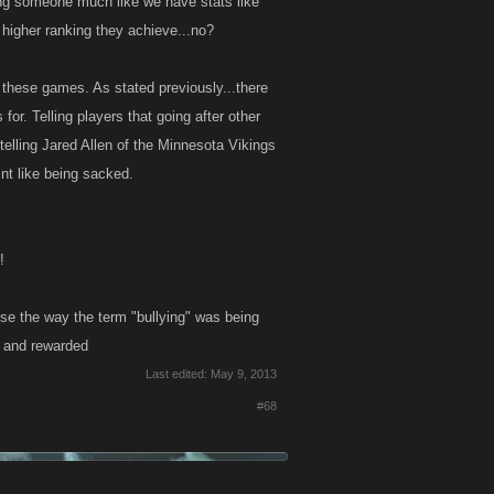
ing someone much like we have stats like
 higher ranking they achieve...no?
be these games. As stated previously...there
 for. Telling players that going after other
telling Jared Allen of the Minnesota Vikings
nt like being sacked.
!
use the way the term "bullying" was being
d and rewarded
Last edited:
May 9, 2013
#68