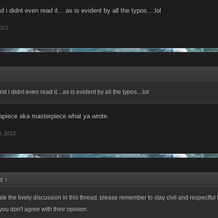
and i didnt even read it....as is evident by all the typos....lol
013
 and i didnt even read it....as is evident by all the typos....lol
apiece aka masterpiece what ya wrote.
, 2013
d:
↑
te the lively discussion in this thread, please remember to stay civil and respectful 
you don't agree with their opinion.