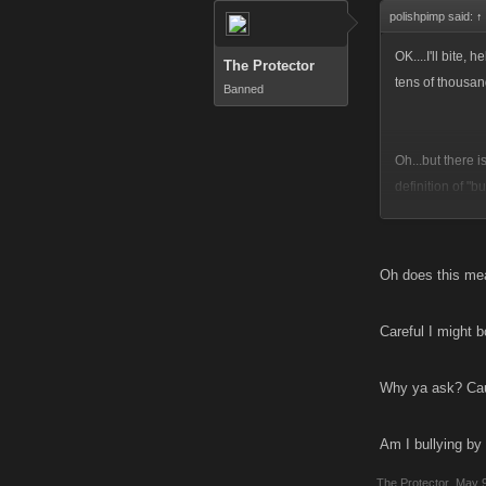
polishpimp said:
↑
OK....I'll bite, 
The Protector
tens of thousan
Banned
Oh...but there 
definition of "b
their definition
are suppose to
actually debati
Oh does this mea
from the games.
Careful I might 
Its all about w
whoopns we recei
Why ya ask? Caus
I suppose we co
Am I bullying by
all....these ga
and physical for
The Protector
,
May 9