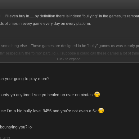
hell ...I'll even buy in......by definition there is indeed "bullying" in the games, its rampa
ds of times in every game,every day on every platform.
is something else....These games are designed to be "bully" games as was clearly p
ully" (especially the "pimp" part...lol). I suppose u could call these games a lot of thi
Click to expand...
s, things like war games, fighting, violence, masochist etc etc etc . My point being tha
 happen and the game is designed in such away as to promote them and reward it.
ng here? The way the word "bully" is being used? If we remove all the aspects /defini
n your going to play more?
....what would be left?
bounty ya anytime I see ya healed up over on pirates
hooping ass when and where ever ya can folks, its also about making choices to limi
ve...its what its all about!
e I'm a big bully level 9456 and you're not even a 5k
uld tag boxing, mma, football and a host of other games and sports "bullying" as wel
 bountying you? lol
mes are violent and opponents are trying to impose their will on one another both th
ce within the limits set forth by their respective governing bodies. Sure...both sides 
, 2013