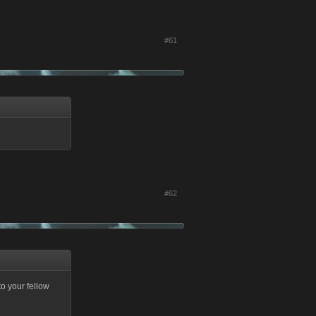
#61
#62
to your fellow