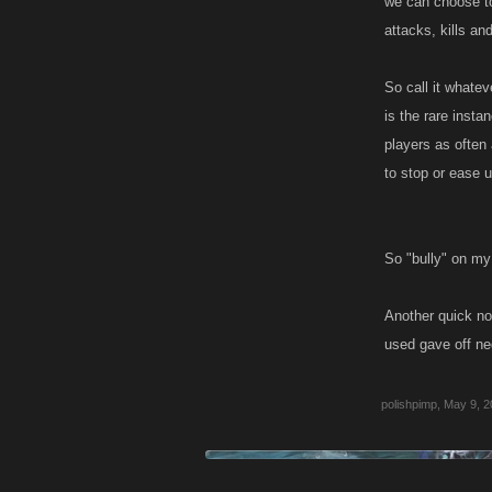
we can choose to
attacks, kills an
So call it whatev
is the rare instan
players as often 
to stop or ease 
So "bully" on my
Another quick no
used gave off ne
polishpimp
,
May 9, 2