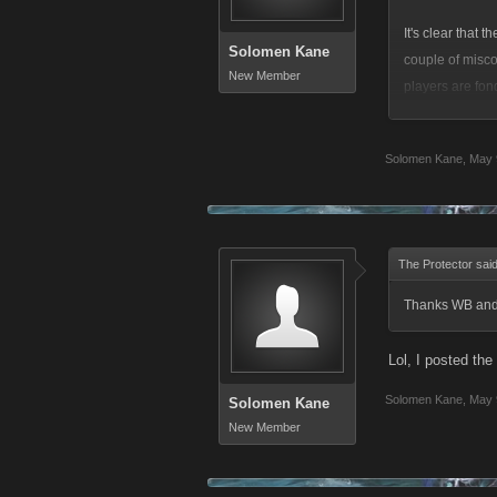
It's clear that 
Solomen Kane
couple of misco
New Member
players are fond
connotations th
aggressive play
Solomen Kane
,
May 
online multiplay
I get it, someho
to many negativ
The Protector sai
The Polish Pimp
Thanks WB and t
you Polish!) pe
Lol, I posted the 
In response to s
Solomen Kane
,
May 
Solomen Kane
New Member
To say that the
happen again. I
occurred, unfor