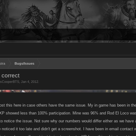
stra
Bugs/Issues
 correct
tsCooperBTS
,
Jan 4, 2012
.
ost this here in case others have the same issue. My in game has been in the 
XP showed less than 100% participation. Mine was 96% and Rod El Loco was 
 to notice the issue. Not sure why our numbers would differ either as we hav
 noticed it too late and didn't get a screenshot. I have been in email contact