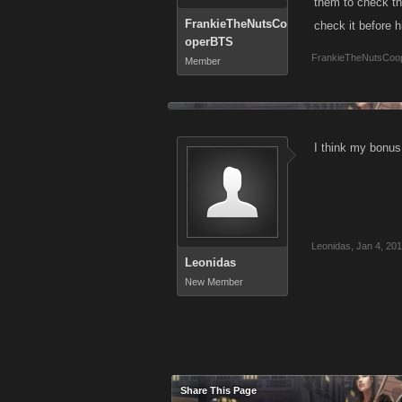
them to check th
FrankieTheNutsCo
check it before h
operBTS
FrankieTheNutsCoo
Member
I think my bonus
Leonidas
,
Jan 4, 20
Leonidas
New Member
Share This Page