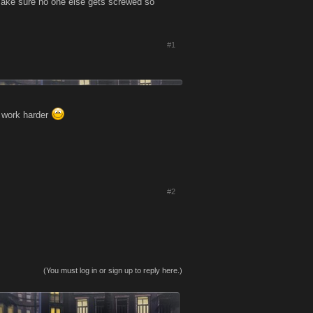
o make sure no one else gets screwed so
#1
I work harder
#2
(You must log in or sign up to reply here.)