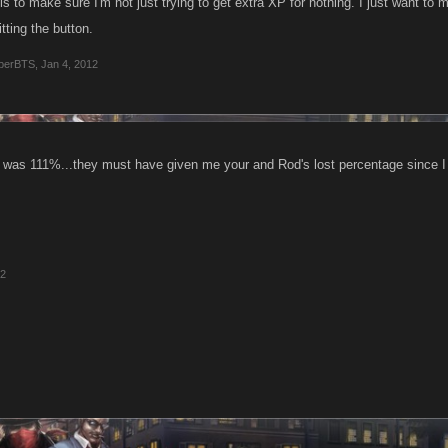
is to make sure I'm not just trying to get extra XP for nothing. I just want t
itting the button.
perBTS
,
Jan 4, 2012
 was 111%...they must have given me your and Rod's lost percentage since 
12