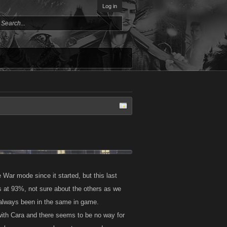
Log in
War mode since it started, but this last
at 93%, not sure about the others as we
e always been in the same in game.
 with Cara and there seems to be no way for