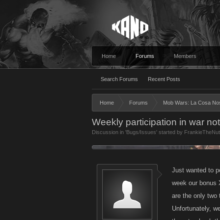
Home
Forums
Members
Search Forums
Recent Posts
Home
Forums
Mob Wars: La Cosa No
Weekly participation in war not
Discussion in '
Bugs/Issues
' started by
FrankieTheNu
Just wanted to p
week our bonus 
are the only two
Unfortunately, we