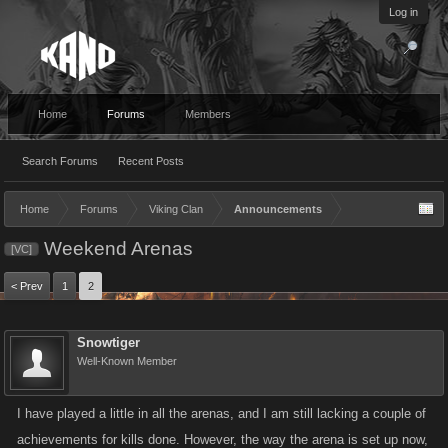
Log in
Home
Forums
Members
Search Forums
Recent Posts
Home
Forums
Viking Clan
Announcements
Weekend Arenas
[VC]
< Prev
1
2
Snowtiger
Well-Known Member
I have played a little in all the arenas, and I am still lacking a couple of
achievements for kills done. However, the way the arena is set up now,