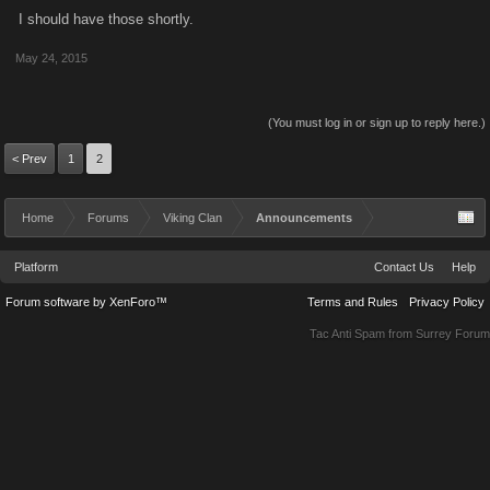
I should have those shortly.
May 24, 2015
(You must log in or sign up to reply here.)
< Prev
1
2
Home
Forums
Viking Clan
Announcements
Platform
Contact Us
Help
Forum software by XenForo™
Terms and Rules
Privacy Policy
Tac Anti Spam from
Surrey Forum