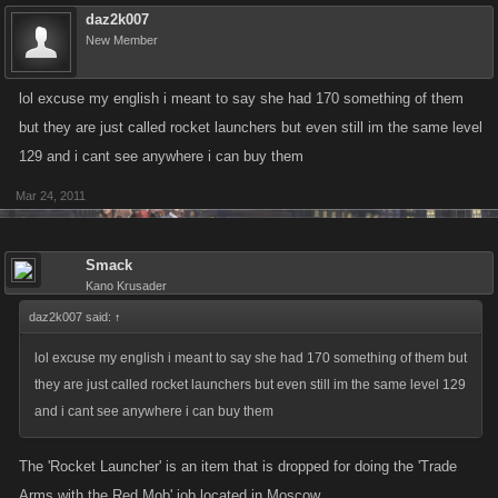
daz2k007
New Member
lol excuse my english i meant to say she had 170 something of them
but they are just called rocket launchers but even still im the same level
129 and i cant see anywhere i can buy them
Mar 24, 2011
Smack
Kano Krusader
daz2k007 said:
↑
lol excuse my english i meant to say she had 170 something of them but
they are just called rocket launchers but even still im the same level 129
and i cant see anywhere i can buy them
The 'Rocket Launcher' is an item that is dropped for doing the 'Trade
Arms with the Red Mob' job located in Moscow.