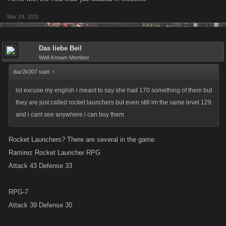
Mar 24, 2011
Das liebe Beil
Well-Known Member
daz2k007 said:
↑
lol excuse my english i meant to say she had 170 something of them but
they are just called rocket launchers but even still im the same level 129
and i cant see anywhere i can buy them
Rocket Launchers? There are several in the game.
Ramirez Rocket Launcher RPG
Attack 43 Defense 33
RPG-7
Attack 39 Defense 30