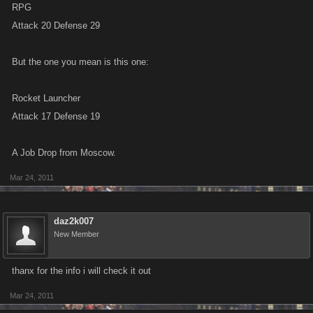
RPG
Attack 20 Defense 29
But the one you mean is this one:
Rocket Launcher
Attack 17 Defense 19
A Job Drop from Moscow.
Mar 24, 2011
daz2k007
New Member
thanx for the info i will check it out
Mar 24, 2011