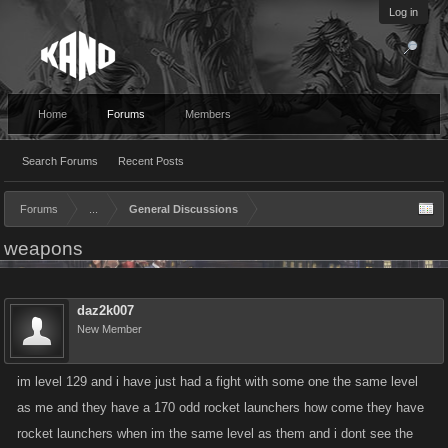
Log in
Home
Forums
Members
Search Forums
Recent Posts
Forums
...
General Discussions
weapons
daz2k007
New Member
im level 129 and i have just had a fight with some one the same level
as me and they have a 170 odd rocket launchers how come they have
rocket launchers when im the same level as them and i dont see the