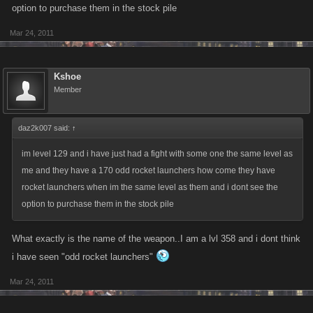
option to purchase them in the stock pile
Mar 24, 2011
Kshoe
Member
daz2k007 said:
↑
im level 129 and i have just had a fight with some one the same level as
me and they have a 170 odd rocket launchers how come they have
rocket launchers when im the same level as them and i dont see the
option to purchase them in the stock pile
What exactly is the name of the weapon..I am a lvl 358 and i dont think
i have seen "odd rocket launchers"
Mar 24, 2011