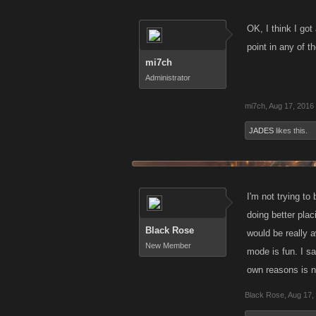
OK, I think I got
point in any of t
mi7ch
Administrator
mi7ch
,
Aug 17, 2016
JADES
likes this.
I'm not trying to
doing better pla
Black Rose
would be really 
New Member
mode is fun. I sa
own reasons is n
Black Rose
,
Aug 17,