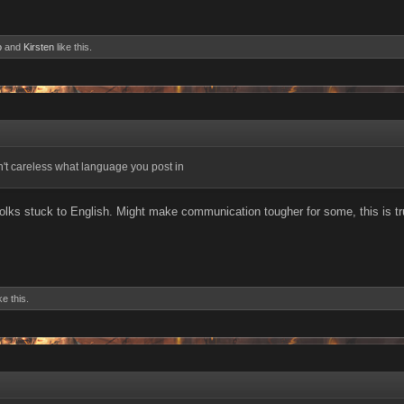
o
and
Kirsten
like this.
dn't careless what language you post in
f folks stuck to English. Might make communication tougher for some, this is 
ke this.