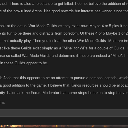
 set. There is also a reluctance to get killed. I do not believe the addition o
le of the now ruined Arena. Has good rewards but interest has waned since th
look at the actual War Mode Guilds as they exist now. Maybe 4 or 5 play it ser
 its fun to be there and distracts from boredom. Of these 4 or 5 Maybe 1 or 2
s that actually play. Then you look at the other War Mode Guilds. Most are in
st like these Guilds exist simply as a "Mine" for WPs for a couple of Guilds. 
hese so called War Mode Guilds and determine if these are indeed a "Mine". I 
 in these Guilds appear to be.
ith Jade that this appears to be an attempt to pursue a personal agenda, which
s a good addition to the game. I believe that Kanos resources should be allocate
ity. I also ask the Forum Moderator that some steps be taken to stop the verb
2016