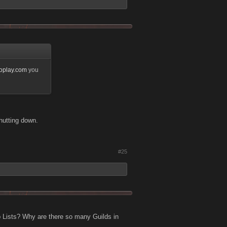
noplay.com
you
hutting down.
#25
 Lists? Why are there so many Guilds in