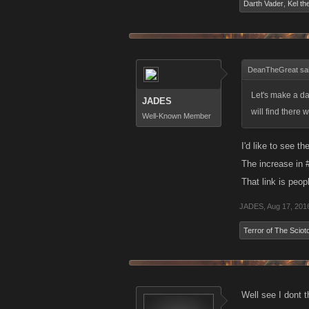
Darth Vader
,
Kel th
DeanTheGreat sa
Let's make a da
JADES
will find there
Well-Known Member
I'd like to see t
The increase in 
That link is peo
JADES
,
Aug 17, 201
Terror of The Sciot
Well see I dont 