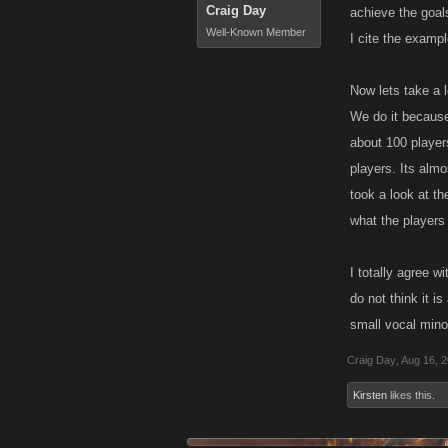
Craig Day
achieve the goals
Well-Known Member
I cite the examp
Now lets take a 
We do it because
about 100 player
players. Its almo
took a look at t
what the players
I totally agree w
do not think it i
small vocal minor
Craig Day
,
Aug 16, 
Kirsten
likes this.