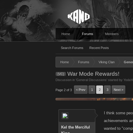
Home
Forums
Members
Search Forums
Recent Posts
Home
Forums
Viking Clan
Gener
War Mode Rewards!
[VC]
Discussion in '
General Discussions
' started by
YodaY
< Prev
1
2
3
Next >
Page 2 of 3
I think some peop
achievements and
Kel the Merciful
wanted to "comp