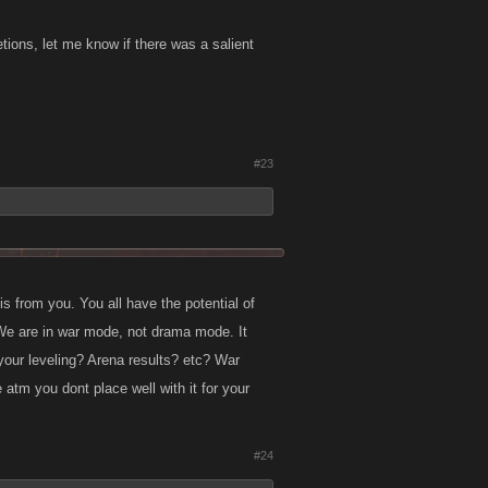
letions, let me know if there was a salient
#23
is from you. You all have the potential of
 We are in war mode, not drama mode. It
your leveling? Arena results? etc? War
 atm you dont place well with it for your
#24