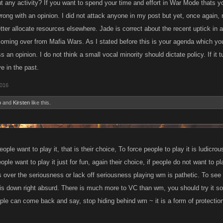
 any activity? If you want to spend your time and effort in War Mode thats yo
 wrong with an opinion. I did not attack anyone in my post but yet, once again
ter allocate resources elsewhere. Jade is correct about the recent uptick in 
coming over from Mafia Wars. As I stated before this is your agenda which you 
ss an opinion. I do not think a small vocal minority should dictate policy. If it 
ve in the past.
2016
o
and
Kirsten
like this.
ple want to play it, that is their choice, To force people to play it is ludicrous
eople want to play it just for fun, again their choice, if people do not want to pl
rs over the seriousness or lack off seriousness playing wm is pathetic. To see
is down right absurd. There is much more to VC than wm, you should try it so
ple can come back and say, stop hiding behind wm ~ it is a form of protectio