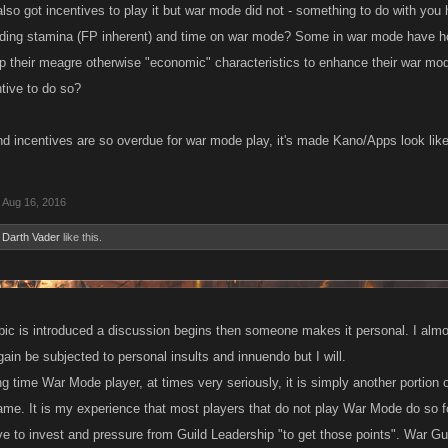
also got incentives to play it but war mode did not - something to do with yo
ding stamina (FP inherent) and time on war mode? Some in war mode have ho
up their meagre otherwise "economic" characteristics to enhance their war mod
tive to do so?
 incentives are so overdue for war mode play, it's made Kano/Apps look like
Aug 16, 2016
d
Darth Vader
like this.
pic is introduced a discussion begins then someone makes it personal. I almo
again be subjected to personal insults and innuendo but I will.
g time War Mode player, at times very seriously, it is simply another portion
game. It is my experience that most players that do not play War Mode do so fo
e to invest and pressure from Guild Leadership "to get those points". War Gui