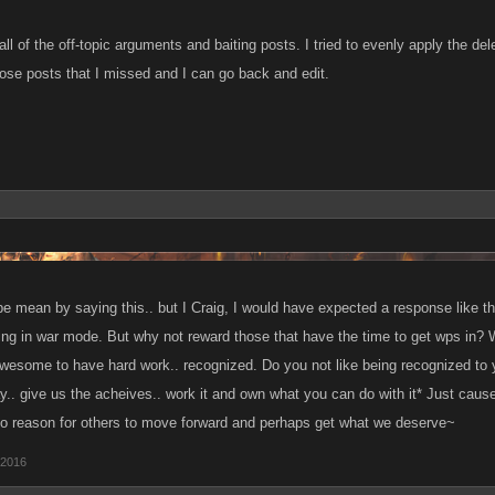
 all of the off-topic arguments and baiting posts. I tried to evenly apply the de
hose posts that I missed and I can go back and edit.
 be mean by saying this.. but I Craig, I would have expected a response like th
cing in war mode. But why not reward those that have the time to get wps in?
awesome to have hard work.. recognized. Do you not like being recognized to 
y.. give us the acheives.. work it and own what you can do with it* Just cause
o reason for others to move forward and perhaps get what we deserve~
 2016