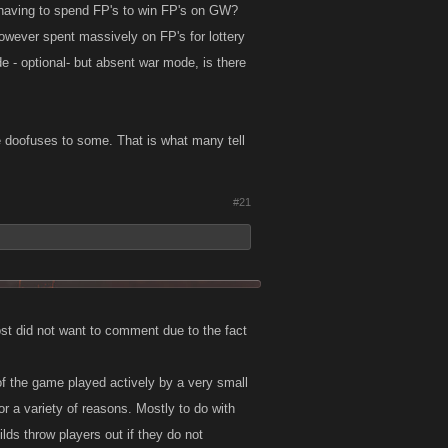
u having to spend FP's to win FP's on GW?
wever spent massively on FP's for lottery
e - optional- but absent war mode, is there
 doofuses to some. That is what many tell
#21
st did not want to comment due to the fact
 of the game played actively by a very small
r a variety of reasons. Mostly to do with
lds throw players out if they do not