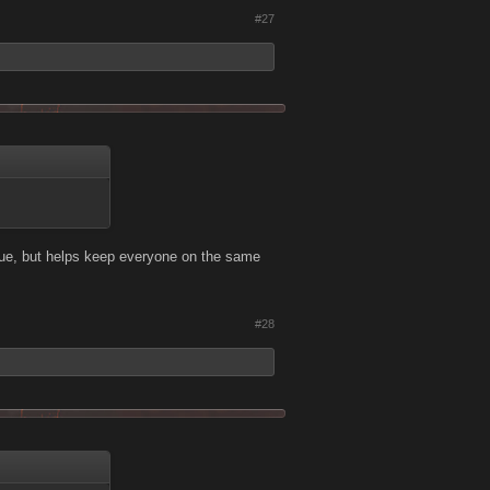
#27
true, but helps keep everyone on the same
#28