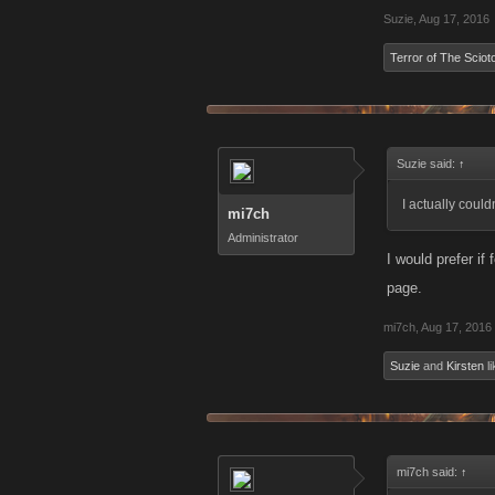
Suzie
,
Aug 17, 2016
Terror of The Sciot
Suzie said:
↑
I actually coul
mi7ch
Administrator
I would prefer i
page.
mi7ch
,
Aug 17, 2016
Suzie
and
Kirsten
li
mi7ch said:
↑