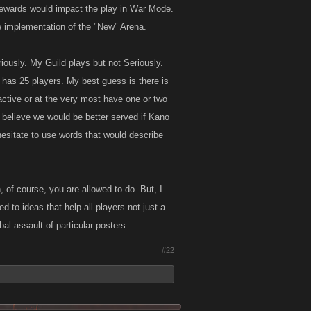
f rewards would impact the play in War Mode.
e implementation of the "New" Arena.
iously. My Guild plays but not Seriously.
 has 25 players. My best guess is there is
active or at the very most have one or two
I believe we would be better served if Kano
hesitate to use words that would describe
, of course, you are allowed to do. But, I
d to ideas that help all players not just a
al assault of particular posters.
#22