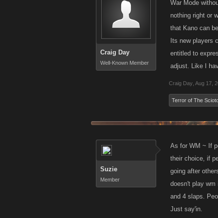
War Mode without
nothing right or
that Kano can bet
Its new players 
Craig Day
entitled to expre
Well-Known Member
adjust. Like I ha
Craig Day
,
Aug 17, 
Terror of The Sciot
As for WM ~ If peo
their choice, if p
Suzie
going after othe
Member
doesn't play wm 
and 4 slaps. Peo
Just say'in.