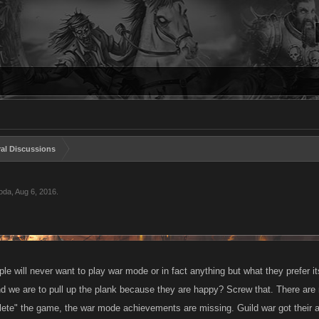
al Discussions
oda
,
Aug 6, 2016
.
le will never want to play war mode or in fact anything but what they prefer it
 we are to pull up the plank because they are happy? Screw that. There are 
lete" the game, the war mode achievements are missing. Guild war got thei