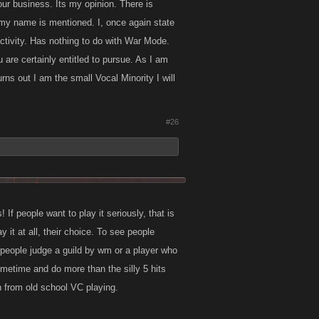
ur business. Its my opinion. There is
, my name is mentioned. I, once again state
activity. Has nothing to do with War Mode.
are certainly entitled to pursue. As I am
turns out I am the small Vocal Minority I will
#26
! If people want to play it seriously, that is
ay it at all, their choice. To see people
 people judge a guild by wm or a player who
metime and do more than the silly 5 hits
n from old school VC playing.