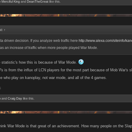
e Merciful King
and
DeanTheGreat
like this.
id:
↑
ta driven decision. If you analyze web traffic here
http://www.alexa.com/siteinfo/ka
 was an increase of traffic when more people played War Mode.
he statistic's how this is because of War Mode.
#'s is from the influx of LCN players for the most part because of Mob War's s
ple who play on kanoplay, not war mode, and all of the 4 games.
6
o
and
Craig Day
like this.
think War Mode is that great of an achievement. How many people on the Slap