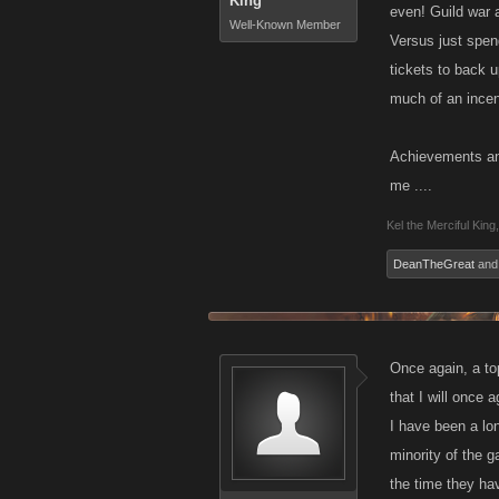
King
even! Guild war 
Well-Known Member
Versus just spen
tickets to back 
much of an incen
Achievements and
me ....
Kel the Merciful King
,
DeanTheGreat
an
Once again, a to
that I will once 
I have been a lon
minority of the 
the time they hav