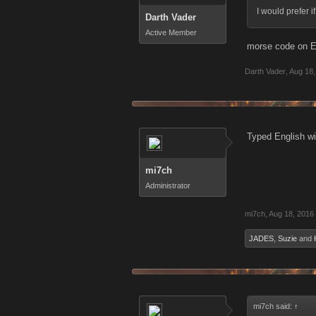
I would prefer i
Darth Vader
Active Member
morse code on En
Darth Vader
,
Aug 18,
Typed English wi
mi7ch
Administrator
mi7ch
,
Aug 18, 2016
JADES
,
Suzie
and
mi7ch said:
↑