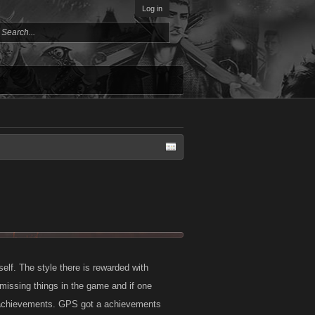
Log in
self. The style there is rewarded with
missing things in the game and if one
r achievements. GPS got a achievements