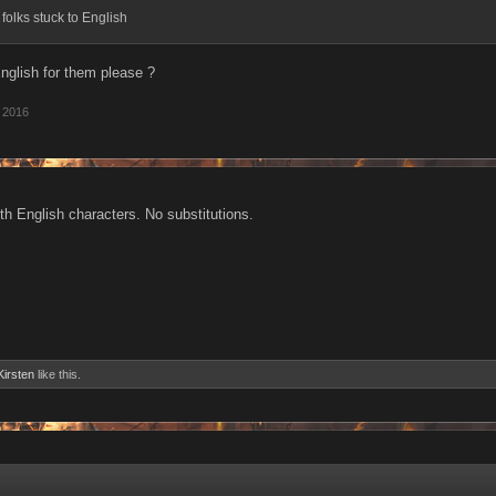
f folks stuck to English
glish for them please ?
 2016
th English characters. No substitutions.
Kirsten
like this.