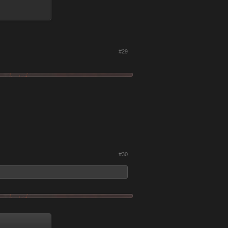
#29
#30