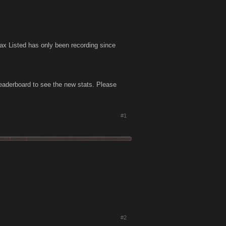
x Listed has only been recording since
eaderboard to see the new stats. Please
#1
#2