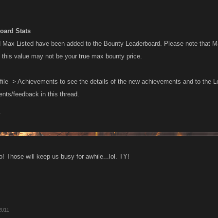
oard Stats
Max Listed have been added to the Bounty Leaderboard. Please note that Ma
o this value may not be your true max bounty price.
file -> Achievements to see the details of the new achievements and to the L
ts/feedback in this thread.
1
! Those will keep us busy for awhile...lol. TY!
2011