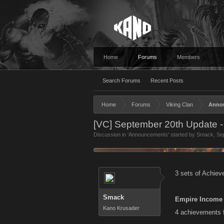
Home
Forums
Members
Search Forums
Recent Posts
Home
Forums
Viking Clan
Anno
[VC] September 20th Update 
Discussion in '
Announcements
' started by
Smack
,
Se
3 sets of Achiev
Smack
Empire Income
Kano Krusader
4 achievements fo