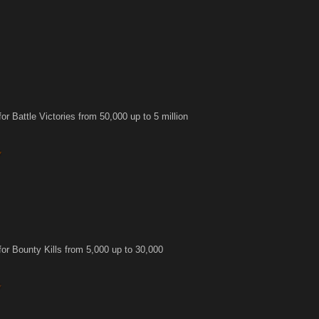
r Battle Victories from 50,000 up to 5 million
or Bounty Kills from 5,000 up to 30,000