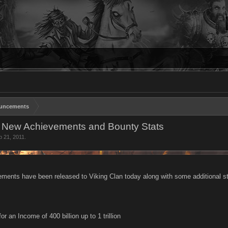
uncements
- New Achievements and Bounty Stats
p 21, 2011
.
ements have been released to Viking Clan today along with some additional s
r an Income of 400 billion up to 1 trillion