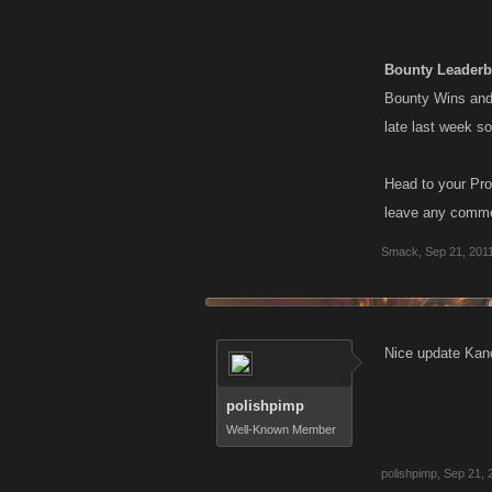
Bounty Leaderb
Bounty Wins and 
late last week s
Head to your Pro
leave any commen
Smack
,
Sep 21, 201
Nice update Kano
polishpimp
Well-Known Member
polishpimp
,
Sep 21, 