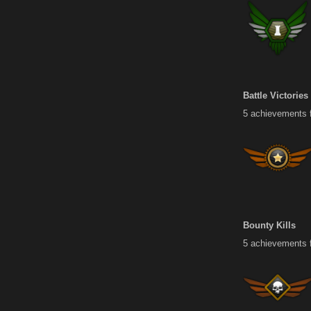
Battle Victories
5 achievements fo
Bounty Kills
5 achievements f