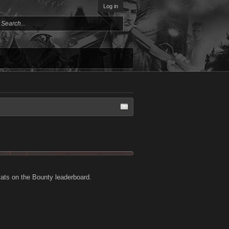
Log in
tats on the Bounty leaderboard.