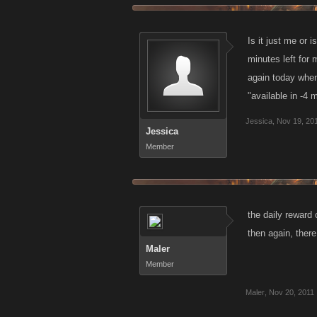
Is it just me or
minutes left for 
again today when
"available in -4 
Jessica
,
Nov 19, 20
Jessica
Member
the daily rewar
then again, ther
Maler
Member
Maler
,
Nov 20, 2011