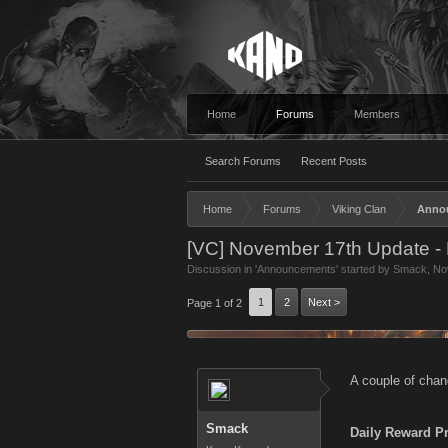
Home
Forums
Members
Search Forums
Recent Posts
Home
Forums
Viking Clan
Anno
[VC] November 17th Update - 
Discussion in '
Announcements
' started by
Smack
,
No
1
2
Next >
Page 1 of 2
A couple of chan
Smack
Daily Reward P