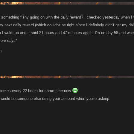
 is something fishy going on with the daily reward? I checked yesterday when I
my next daily reward (which couldn't be right since I definitely didn't get my d
 I woke up and it said 21 hours and 47 minutes again. I'm on day 58 and wh
more days"
11
d comes every 22 hours for some time now
e could be someone else using your account when you're asleep.