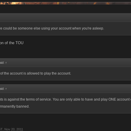
ere could be someone else using your account when you're asleep.
ion of the TOU
aid:
↑
of the account is allowed to play the account.
aid:
↑
s is against the terms of service. You are only able to have and play ONE account 
permanently banned.
ST
,
Nov 20, 2011