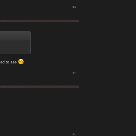
#4
ted to see
#5
#6