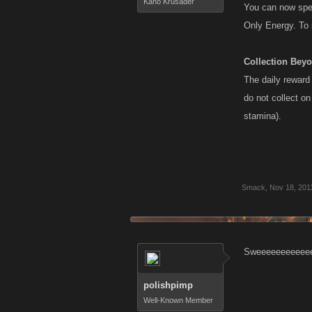
Kano Krusader
You can now spec
Only Energy. To 
Collection Bey
The daily reward
do not collect o
stamina).
Smack
,
Nov 18, 201
Sweeeeeeeeeeee
polishpimp
Well-Known Member