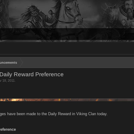
uncements
Daily Reward Preference
v 18, 2011
.
ges have been made to the Daily Reward in Viking Clan today.
reference