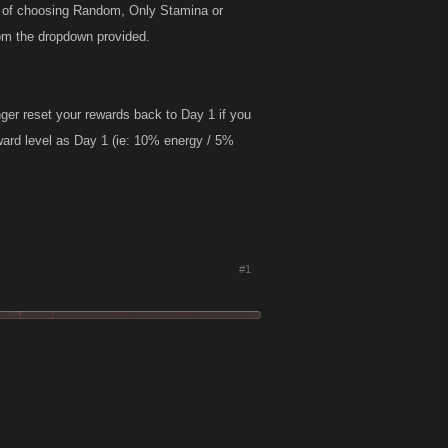
on of choosing Random, Only Stamina or
rom the dropdown provided.
nger reset your rewards back to Day 1 if you
ward level as Day 1 (ie: 10% energy / 5%
#1