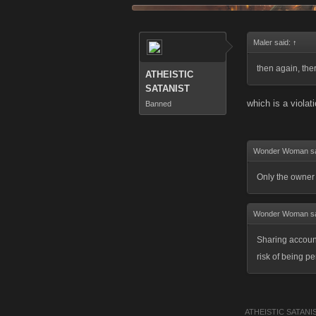
Maler said:
↑
then again, th
ATHEISTIC
SATANIST
which is a violat
Banned
Wonder Woman s
Only the owner 
Wonder Woman s
Sharing account
risk of being 
ATHEISTIC SATANI