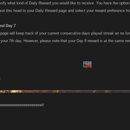
ify what kind of Daily Reward you would like to receive. You have the opti
set this head to your Daily Reward page and select your reward preference f
ond Day 7
 page will keep track of your current consecutive days played streak an no lo
n your 7th day. However, please note that your Day 8 reward is at the same re
1
eeeeeeeeeeeeeeeeeeeet!