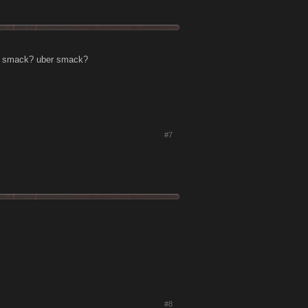
ra smack? uber smack?
#7
#8