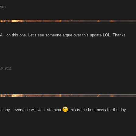
2011
A+ on this one. Let's see someone argue over this update LOL. Thanks
18, 2011
 to say : everyone will want stamina
this is the best news for the day.