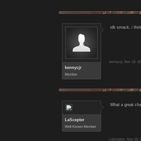
idk smack, i th
kennycjr
,
Nov 18, 2
kennycjr
Member
What a great cha
LaScepter
Well-Known Member
LaScepter
,
Nov 18, 