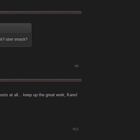
ack? uber smack?
#9
oosts at all... keep up the great work, Kano!
#10