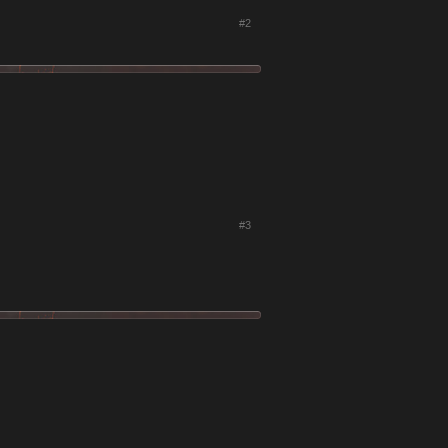
#2
#3