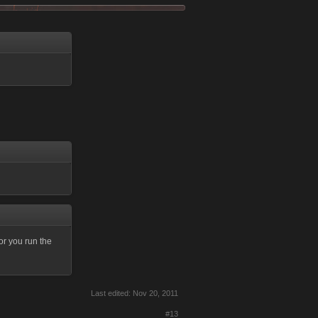
or you run the
Last edited:
Nov 20, 2011
#13