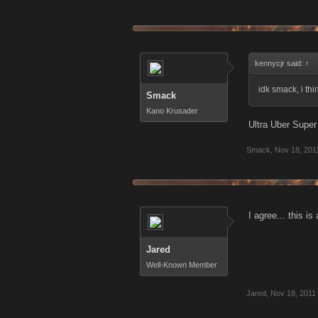
kennycjr said:
↑
idk smack, i t
Smack
Kano Krusader
Ultra Uber Super
Smack
,
Nov 18, 201
I agree... this i
Jared
Well-Known Member
Jared
,
Nov 18, 2011