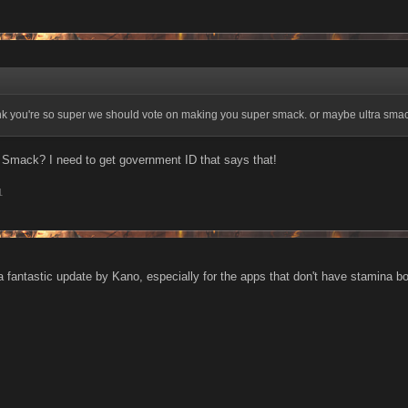
hink you're so super we should vote on making you super smack. or maybe ultra sm
 Smack? I need to get government ID that says that!
1
s a fantastic update by Kano, especially for the apps that don't have stamina b