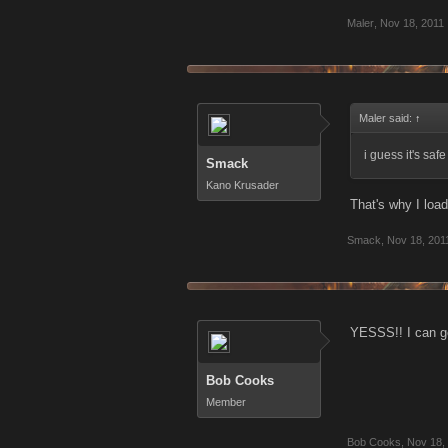
Maler
,
Nov 18, 2011
Maler said:
↑
i guess it's saf
Smack
Kano Krusader
That's why I loa
Smack
,
Nov 18, 201
YESSS!! I can 
Bob Cooks
Member
Bob Cooks
,
Nov 18,