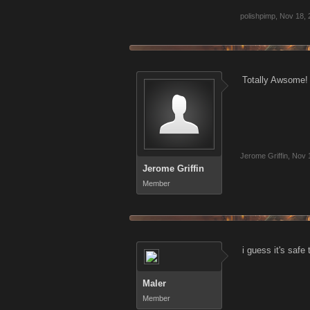
polishpimp
,
Nov 18, 
Totally Awsome! 
Jerome Griffin
,
Nov 
Jerome Griffin
Member
i guess it's safe
Maler
Member