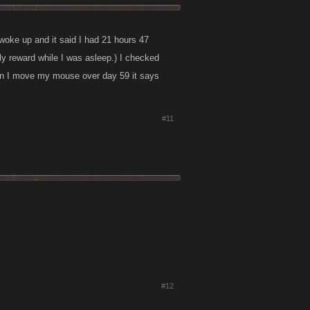
 woke up and it said I had 21 hours 47
aily reward while I was asleep.) I checked
en I move my mouse over day 59 it says
#11
#12