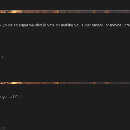
ink you're so super we should vote on making you super smack. or maybe ult
011
nge ....TY !!!
2011