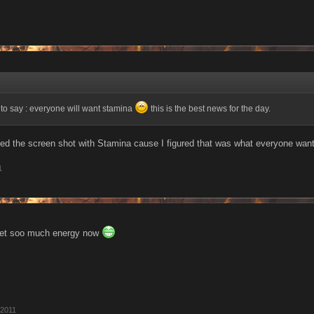
e to say : everyone will want stamina
this is the best news for the day.
ded the screen shot with Stamina cause I figured that was what everyone wan
1
get soo much energy now
 2011