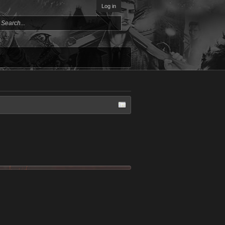
Log in