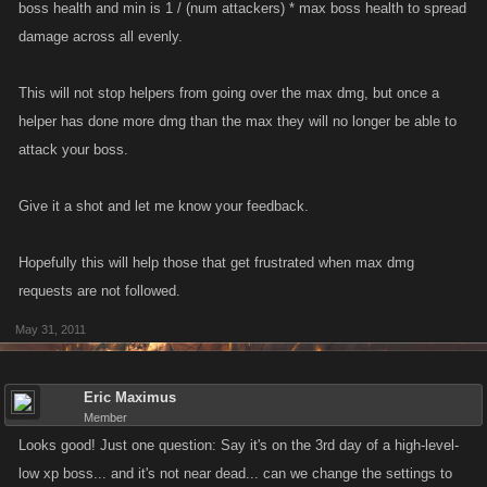
boss health and min is 1 / (num attackers) * max boss health to spread
damage across all evenly.
This will not stop helpers from going over the max dmg, but once a
helper has done more dmg than the max they will no longer be able to
attack your boss.
Give it a shot and let me know your feedback.
Hopefully this will help those that get frustrated when max dmg
requests are not followed.
May 31, 2011
Eric Maximus
Member
Looks good! Just one question: Say it's on the 3rd day of a high-level-
low xp boss... and it's not near dead... can we change the settings to