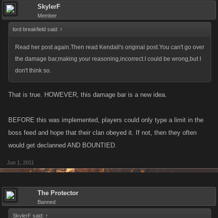
SkylerF
Member
lord breakfield said:
↑
Read her post again.Then read Kendall's original post.You can't go over
the damage bar,making your reasoning,incorrect.I could be wrong,but I
don't think so.
That is true. HOWEVER, this damage bar is a new idea.
BEFORE this was implemented, players could only type a limit in the
boss feed and hope that their clan obeyed it. If not, then they often
would get declanned AND BOUNTIED.
Jun 1, 2011
The Protector
Banned
SkylerF said:
↑