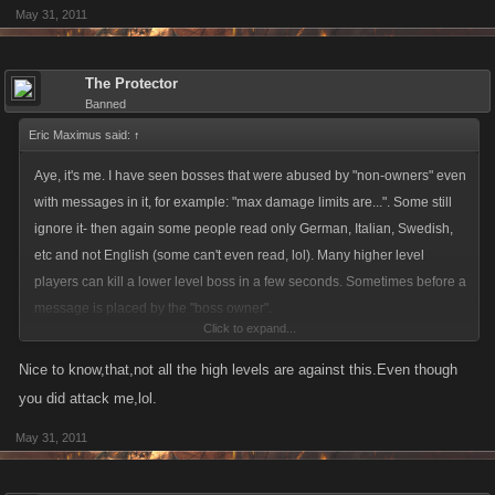
May 31, 2011
The Protector
Banned
Eric Maximus said:
↑
Aye, it's me. I have seen bosses that were abused by "non-owners" even
with messages in it, for example: "max damage limits are...". Some still
ignore it- then again some people read only German, Italian, Swedish,
etc and not English (some can't even read, lol). Many higher level
players can kill a lower level boss in a few seconds. Sometimes before a
message is placed by the "boss owner".
Click to expand...
This gives the control back to the owner of the boss. how it should be.
Nice to know,that,not all the high levels are against this.Even though
Yes, it's definitely a good thing.
you did attack me,lol.
May 31, 2011