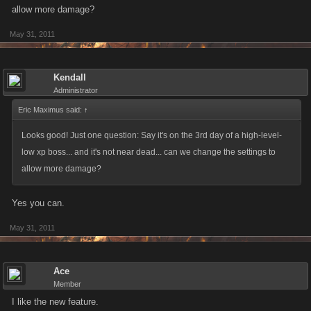
allow more damage?
May 31, 2011
Kendall
Administrator
Eric Maximus said:
↑
Looks good! Just one question: Say it's on the 3rd day of a high-level-
low xp boss... and it's not near dead... can we change the settings to
allow more damage?
Yes you can.
May 31, 2011
Ace
Member
I like the new feature.