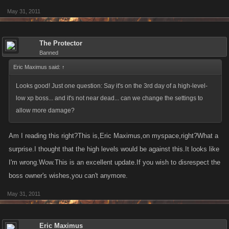
May 31, 2011
The Protector
Banned
Eric Maximus said:
↑
Looks good! Just one question: Say it's on the 3rd day of a high-level-
low xp boss... and it's not near dead... can we change the settings to
allow more damage?
Am I reading this right?This is,Eric Maximus,on myspace,right?What a
surprise.I thought that the high levels would be against this.It looks like
I'm wrong.Wow.This is an excellent update.If you wish to disrespect the
boss owner's wishes,you can't anymore.
May 31, 2011
Eric Maximus