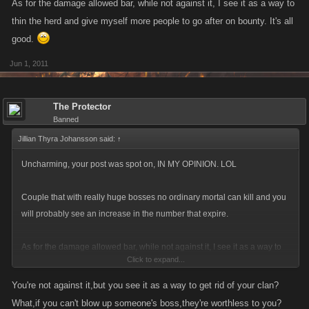
As for the damage allowed bar, while not against it, I see it as a way to
thin the herd and give myself more people to go after on bounty. It's all
good.
Jun 1, 2011
The Protector
Banned
Jillian Thyra Johansson said:
↑
Uncharming, your post was spot on, IN MY OPINION. LOL
Couple that with really huge bosses no ordinary mortal can kill and you
will probably see an increase in the number that expire.
As for the damage allowed bar, while not against it, I see it as a way to
Click to expand...
thin the herd and give myself more people to go after on bounty. It's all
good.
You're not against it,but you see it as a way to get rid of your clan?
What,if you can't blow up someone's boss,they're worthless to you?