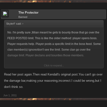
The Protector
Banned
SkylerF said:
↑
No. I'm pretty sure Jillian meant he gets to bounty those that go over the
FEED POSTED limit. This is like the older method: player opens boss.
Player requests help. Player posts a specific limit in the boss feed. Some
clan member(s) ignore/don't see the limit. Some clan go over the
damage limit. Player declans and bounties those members.
Click to expand...
Am I right?
Read her post again.Then read Kendall's original post.You can't go over
the damage bar,making your reasoning,incorrect.I could be wrong,but I
don't think so.
Jun 1, 2011