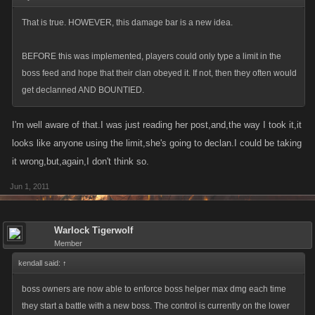
That is true. HOWEVER, this damage bar is a new idea.
BEFORE this was implemented, players could only type a limit in the
boss feed and hope that their clan obeyed it. If not, then they often would
get declanned AND BOUNTIED.
I'm well aware of that.I was just reading her post,and,the way I took it,it
looks like anyone using the limit,she's going to declan.I could be taking
it wrong,but,again,I don't think so.
Jun 1, 2011
Warlock Tigerwolf
Member
kendall said:
↑
boss owners are now able to enforce boss helper max dmg each time
they start a battle with a new boss. The control is currently on the lower