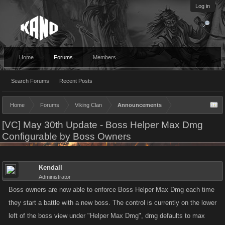
Log in
Home
Forums
Members
Search Forums
Recent Posts
Home
Forums
Viking Clan
Announcements
[VC] May 30th Update - Boss Helper Max Dmg
Configurable by Boss Owners
Kendall
Administrator
Boss owners are now able to enforce Boss Helper Max Dmg each time
they start a battle with a new boss. The control is currently on the lower
left of the boss view under "Helper Max Dmg", dmg defaults to max