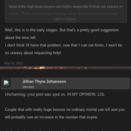
Most of the high level players are highly respectful if limits are placed on
a boss. There would always be times when the feed got too long and
Click to expand...
they wouldn't see the message, or they didn't realize this was the same
boss they hit earlier in the day. This feature actually helps high levels by
Well, this is in the early stages. But that's a pretty good suggestion
protecting them from inadvertently over hitting a boss.
about the time left.
I don't think I'll have that problem; now that I can set limits, I won't be
so uneasy about requesting help!
May 31, 2011
Jillian Thyra Johansson
Member
Uncharming, your post was spot on, IN MY OPINION. LOL
Couple that with really huge bosses no ordinary mortal can kill and you
will probably see an increase in the number that expire.