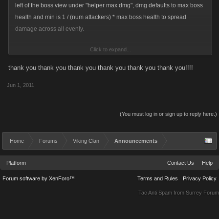
left of the boss view under "helper max dmg", dmg defaults to max boss
health and min is 1 / (num attackers) * max boss health to spread
damage across all evenly.
Click to expand...
This will not stop helpers from going over the max dmg, but once a
helper has done more dmg than the max they will no longer be able to
thank you thank you thank you thank you thank you thank you!!!!
attack your boss.
Jun 1, 2011
Give it a shot and let me know your feedback.
(You must log in or sign up to reply here.)
Hopefully this will help those that get frustrated when max dmg requests
are not followed.
Home
Forums
Viking Clan
Announcements
Platform
Contact Us
Help
Forum software by XenForo™
Terms and Rules
Privacy Policy
Tac Anti Spam from
Surrey Forum