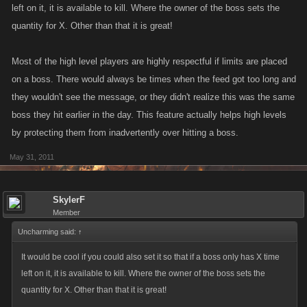
left on it, it is available to kill. Where the owner of the boss sets the
quantity for X. Other than that it is great!
Most of the high level players are highly respectful if limits are placed
on a boss. There would always be times when the feed got too long and
they wouldn't see the message, or they didn't realize this was the same
boss they hit earlier in the day. This feature actually helps high levels
by protecting them from inadvertently over hitting a boss.
May 31, 2011
SkylerF
Member
Uncharming said:
↑
It would be cool if you could also set it so that if a boss only has X time
left on it, it is available to kill. Where the owner of the boss sets the
quantity for X. Other than that it is great!