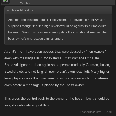
Member
lord breakfield said:
↑
Am I reading this right?This is,Eric Maximus,on myspace,right?What a
surprise.I thought that the high levels would be against this.It looks like
I'm wrong.Wow.This is an excellent update.If you wish to disrespect the
boss owner's wishes,you can't anymore.
Aye, it's me. I have seen bosses that were abused by "non-owners"
even with messages in it, for example: "max damage limits are...".
Some still ignore it- then again some people read only German, Italian,
Swedish, etc and not English (some can't even read, lol). Many higher
level players can kill a lower level boss in a few seconds. Sometimes
even before a message is placed by the "boss owner".
This gives the control back to the owner of the boss. How it should be.
Yes, it's definitely a good thing.
Last edited:
May 31, 2011