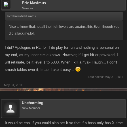
Eric Maximus
Member
lord breakfield said:
↑
Nice to know,that,not all the high levels are against this.Even though you
did attack me,lol.
I did? Apologies in RL, lol. I do play for fun and nothing is personal on
my end, as my inner circle knows. However, if I get hit or provoked, I
will retaliate, be it level 1 to 5000. When I kill a rival- I laugh... I don't
smash tables over it, lmao. Take it easy...
Last edited:
May 31, 2011
May 31, 2011
Uncharming
New Member
It would be cool if you could also set it so that if a boss only has X time