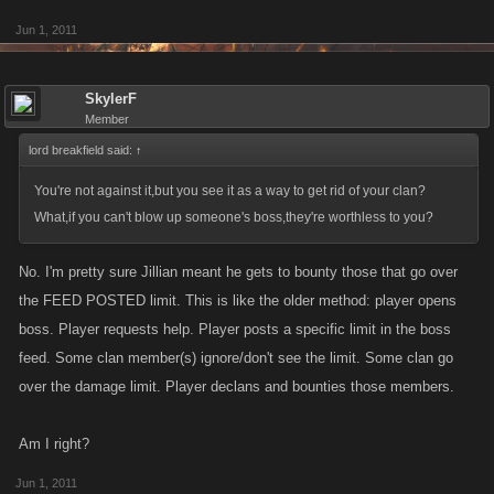
Jun 1, 2011
SkylerF
Member
lord breakfield said:
↑
You're not against it,but you see it as a way to get rid of your clan?
What,if you can't blow up someone's boss,they're worthless to you?
No. I'm pretty sure Jillian meant he gets to bounty those that go over
the FEED POSTED limit. This is like the older method: player opens
boss. Player requests help. Player posts a specific limit in the boss
feed. Some clan member(s) ignore/don't see the limit. Some clan go
over the damage limit. Player declans and bounties those members.
Am I right?
Jun 1, 2011