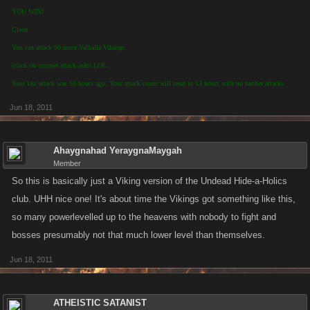
YOU WIN!
Close
You can attack 90 more Valhalla Vikings
(click on counter attack info) LOL
Your last attack was 10 hours ago. Your attack count will reset in 13 hours with no further attacks
Jun 18, 2011
Ahaygnahad YeraygnaMaygah
Member
So this is basically just a Viking version of the Undead Hide-a-Holics
club. UHH nice one! It's about time the Vikings got something like this,
so many powerlevelled up to the heavens with nobody to fight and
bosses presumably not that much lower level than themselves.
Jun 18, 2011
ATHEISTIC SATANIST