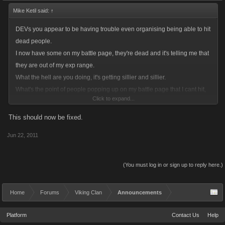
Mike Ketil said:
↑
DEVs you appear to be having trouble even organising being able to hit
dead people.
I now have some on my battle page, they're dead and it's telling me that
they are out of my exp range.
What the hell are you doing, it's getting sillier and sillier.
What's the point of people popping up on my battle page that I cant hit,
Click to expand...
even sillier that I can't hit them when they're alive. Just open up the
battling so that you can hit and get full exp, and stop tinkering and
This should now be fixed.
messing around.
Jun 22, 2011
Do something about it, it really is becoming a farce, you say you listen so
please listen to this.
(You must log in or sign up to reply here.)
Home
Forums
Viking Clan
Announcements
Platform
Contact Us
Help