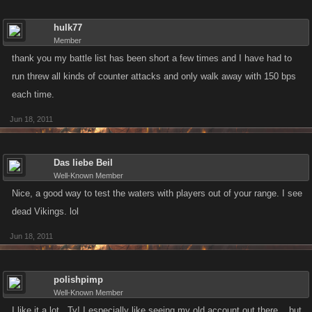
hulk77
Member
thank you my battle list has been short a few times and I have had to
run threw all kinds of counter attacks and only walk away with 150 bps
each time.
Jun 18, 2011
Das liebe Beil
Well-Known Member
Nice, a good way to test the waters with players out of your range. I see
dead Vikings. lol
Jun 18, 2011
polishpimp
Well-Known Member
I like it a lot...Ty! I especially like seeing my old account out there....but