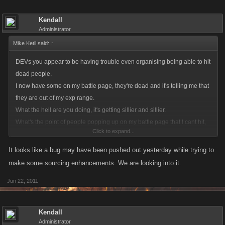
Kendall
Administrator
Mike Ketil said:
↑
DEVs you appear to be having trouble even organising being able to hit
dead people.
I now have some on my battle page, they're dead and it's telling me that
they are out of my exp range.
What the hell are you doing, it's getting sillier and sillier.
What's the point of people popping up on my battle page that I cant hit,
Click to expand...
even sillier that I can't hit them when they're alive. Just open up the
battling so that you can hit and get full exp, and stop tinkering and
It looks like a bug may have been pushed out yesterday while trying to
messing around.
make some sourcing enhancements. We are looking into it.
Do something about it, it really is becoming a farce, you say you listen so
Jun 22, 2011
please listen to this.
Kendall
Administrator