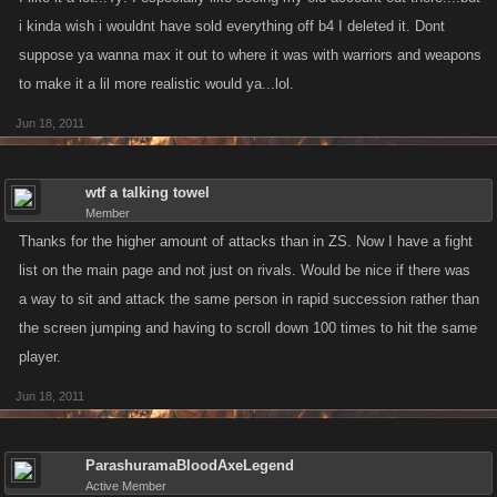
i kinda wish i wouldnt have sold everything off b4 I deleted it. Dont
suppose ya wanna max it out to where it was with warriors and weapons
to make it a lil more realistic would ya...lol.
Jun 18, 2011
wtf a talking towel
Member
Thanks for the higher amount of attacks than in ZS. Now I have a fight
list on the main page and not just on rivals. Would be nice if there was
a way to sit and attack the same person in rapid succession rather than
the screen jumping and having to scroll down 100 times to hit the same
player.
Jun 18, 2011
ParashuramaBloodAxeLegend
Active Member