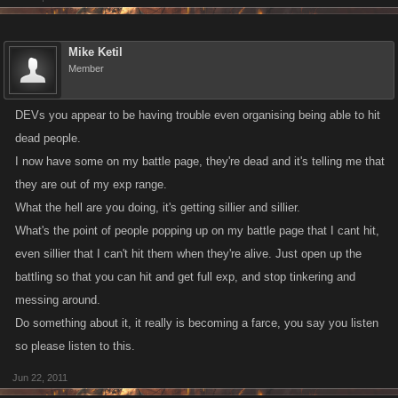
Mike Ketil
Member
DEVs you appear to be having trouble even organising being able to hit
dead people.
I now have some on my battle page, they're dead and it's telling me that
they are out of my exp range.
What the hell are you doing, it's getting sillier and sillier.
What's the point of people popping up on my battle page that I cant hit,
even sillier that I can't hit them when they're alive. Just open up the
battling so that you can hit and get full exp, and stop tinkering and
messing around.
Do something about it, it really is becoming a farce, you say you listen
so please listen to this.
Jun 22, 2011