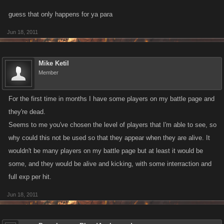
guess that only happens for ya para
Jun 18, 2011
Mike Ketil
Member
For the first time in months I have some players on my battle page and
they're dead.
Seems to me you've chosen the level of players that I'm able to see, so
why could this not be used so that they appear when they are alive. It
wouldn't be many players on my battle page but at least it would be
some, and they would be alive and kicking, with some interraction and
full exp per hit.
Jun 18, 2011