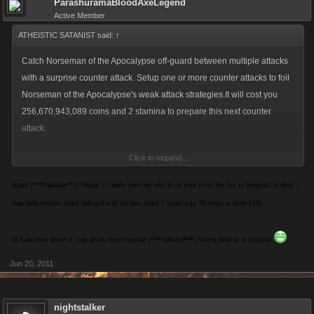
ParashuramaBloodAxeLegend
Active Member
ATHEISTIC SATANIST said:
↑
Catch Norseman of the Apocalypse off-guard between multiple attacks
with a surprise counter attack. Setup one or more counter attacks to foil
Norseman of the Apocalypse's weak attack strategies.It will cost you
256,670,943,089 coins and 2 stamina to prepare this next counter
attack.
Click to expand...
In order to setup a counter attack, Norseman of the Apocalypse must
have attacked you at least once in the past 24 hours.
attack (***Valhalla***) Viking >> make sure one who is on your rivals list but in hospitall or dead ..
than look counter attack info and will say last attack 2 hours a go 10 hours or more LOL
guess that only happens for ya para
hi Kano how about if i can attack from hospital (***Valhalla***) Viking dead or in hospital
Jun 20, 2011
nightstalker