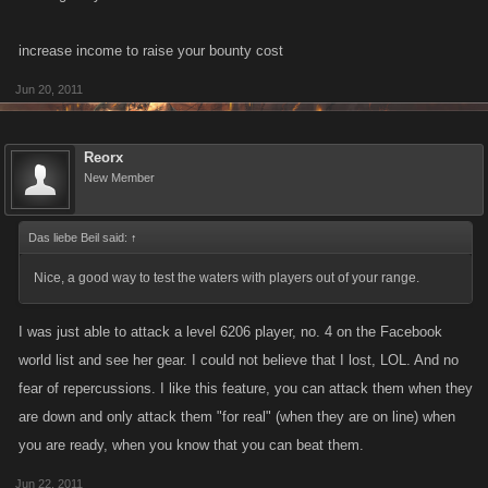
increase income to raise your bounty cost
Jun 20, 2011
Reorx
New Member
Das liebe Beil said:
↑
Nice, a good way to test the waters with players out of your range.
I was just able to attack a level 6206 player, no. 4 on the Facebook
world list and see her gear. I could not believe that I lost, LOL. And no
fear of repercussions. I like this feature, you can attack them when they
are down and only attack them "for real" (when they are on line) when
you are ready, when you know that you can beat them.
Jun 22, 2011