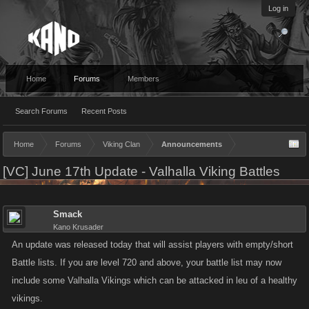
Log in
Home
Forums
Members
Search Forums
Recent Posts
Home
Forums
Viking Clan
Announcements
[VC] June 17th Update - Valhalla Viking Battles
Smack
Kano Krusader
An update was released today that will assist players with empty/short
Battle lists. If you are level 720 and above, your battle list may now
include some Valhalla Vikings which can be attacked in leu of a healthy
vikings.