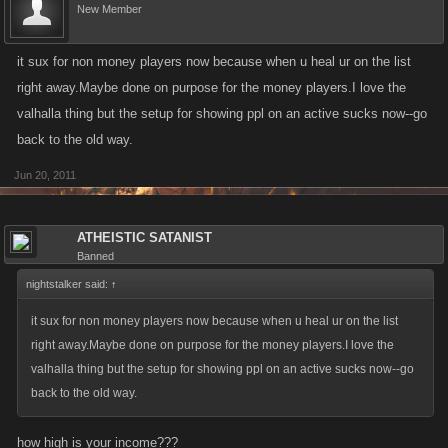
New Member
it sux for non money players now because when u heal ur on the list
right away.Maybe done on purpose for the money players.I love the
valhalla thing but the setup for showing ppl on an active sucks now--go
back to the old way.
Jun 20, 2011
ATHEISTIC SATANIST
Banned
nightstalker said:
↑
it sux for non money players now because when u heal ur on the list
right away.Maybe done on purpose for the money players.I love the
valhalla thing but the setup for showing ppl on an active sucks now--go
back to the old way.
how high is your income???