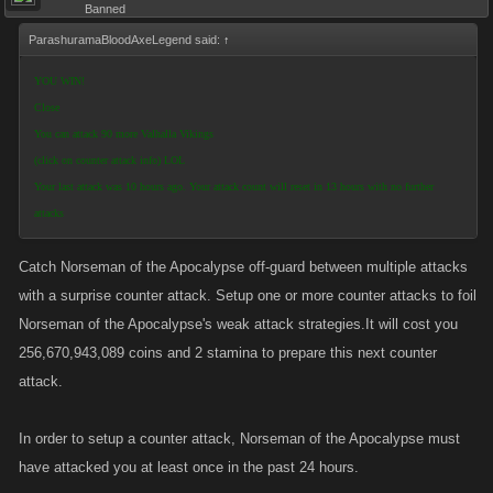
Banned
ParashuramaBloodAxeLegend said:
↑
YOU WIN!
Close
You can attack 90 more Valhalla Vikings
(click on counter attack info) LOL
Your last attack was 10 hours ago. Your attack count will reset in 13 hours with no further
attacks
Catch Norseman of the Apocalypse off-guard between multiple attacks
with a surprise counter attack. Setup one or more counter attacks to foil
Norseman of the Apocalypse's weak attack strategies.It will cost you
256,670,943,089 coins and 2 stamina to prepare this next counter
attack.
In order to setup a counter attack, Norseman of the Apocalypse must
have attacked you at least once in the past 24 hours.