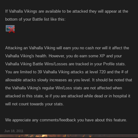
If Valhalla Vikings are available to be attacked they will appear at the
bottom of your Battle list like this:
Attacking an Valhalla Viking will earn you no cash nor will it affect the
Valhalla Viking's health. However, you do earn some XP and your
Valhalla Viking Battle Wins/Losses are tracked in your Profile stats.
You are limited to 39 Valhalla Viking attacks at level 720 and the # of
allowable attacks slowly increases as you level. It should be noted that
the Valhalla Viking's regular Win/Loss stats are not affected when
attacked in this state, ie if you are attacked while dead or in hospital it
will not count towards your stats.
We appreciate any comments/feedback you have about this feature.
Jun 18, 2011