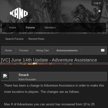
Log in
Home
Forums
Members
Search Forums
Recent Posts
Home
Forums
Viking Clan
Announcements
[VC] June 14th Update - Adventure Assistance
Smack
Kano Krusader
There has been a change to Adventure Assistance in order to make this
more lucrative to players. The changes are as follows:
Max # of Adventures you can assist has increased from 10 to 25