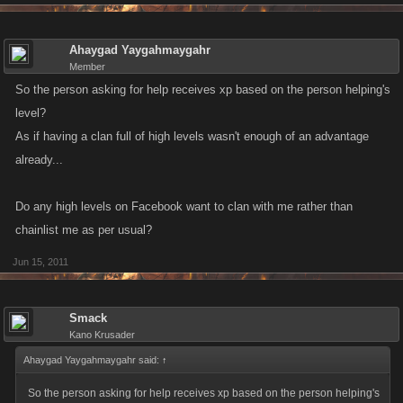
Ahaygad Yaygahmaygahr
Member
So the person asking for help receives xp based on the person helping's
level?
As if having a clan full of high levels wasn't enough of an advantage
already...
Do any high levels on Facebook want to clan with me rather than
chainlist me as per usual?
Jun 15, 2011
Smack
Kano Krusader
Ahaygad Yaygahmaygahr said:
↑
So the person asking for help receives xp based on the person helping's