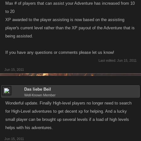
Max # of players that can assist your Adventure has increased from 10
to 20
XP awarded to the player assisting is now based on the assisting
player's current level rather than the XP payout of the Adventure that is
being assisted.
If you have any questions or comments please let us know!
Last edited:
Jun 15, 2011
Jun 15, 2011
Das liebe Beil
Well-Known Member
Wonderful update. Finally High-level players no longer need to search
for High-Level adventures to get decent xp for helping. And a lucky
small player can be brought up several levels if a load of high levels
helps with his adventures.
Jun 15, 2011