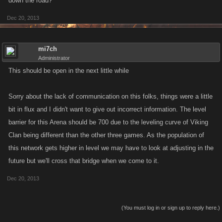
down the road?
Dec 20, 2013
mi7ch
Administrator
This should be open in the next little while
Sorry about the lack of communication on this folks, things were a little
bit in flux and I didn't want to give out incorrect information. The level
barrier for this Arena should be 700 due to the leveling curve of Viking
Clan being different than the other three games. As the population of
this network gets higher in level we may have to look at adjusting in the
future but we'll cross that bridge when we come to it.
Dec 20, 2013
(You must log in or sign up to reply here.)