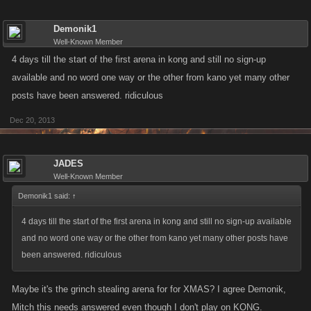
Demonik1
Well-Known Member
4 days till the start of the first arena in kong and still no sign-up
available and no word one way or the other from kano yet many other
posts have been answered. ridiculous
Dec 20, 2013
JADES
Well-Known Member
Demonik1 said:
↑
4 days till the start of the first arena in kong and still no sign-up available
and no word one way or the other from kano yet many other posts have
been answered. ridiculous
Maybe it's the grinch stealing arena for for XMAS? I agree Demonik,
Mitch this needs answered even though I don't play on KONG.