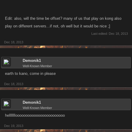
Edit: also, will the time be offset? many of us that play on kong also
play on different servers...if not, oh well but it would be nice ;]
Last edited:
Dec 18, 2013
Dec 18, 2013
Demonik1
Well-Known Member
earth to kano, come in please
Dec 18, 2013
Demonik1
Well-Known Member
hellllllloooooooooooooooooooooooo
Dec 19, 2013