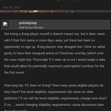
Dec 20, 2013
polishpimp
Well-Known Member
Not being a Kong player myself it doesnt impact me, but it does seem
odd if their first arena is mere days away yet there has been no
opportunity to sign up. Kong players may disagree but I think its rather
goofy to have their inaugural arena on Christmas eve/day (which ever
the case might be). Personally If it were up to me I would target a date
that would allow for potentially maximum participation numbers for the
the first event.
How long has VC been on Kong? How many arena eligible players do
they have? Are level eligibility requirements the same as other
platforms? If not will the level eligibility requirements change over time?
If so ....would changing eligibility requirements cause dissension later