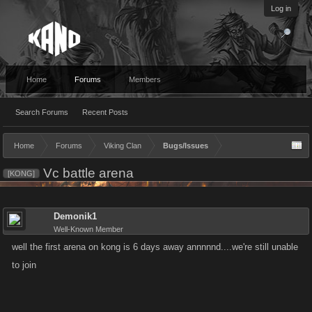
Log in
Home
Forums
Members
Search Forums
Recent Posts
Home
Forums
Viking Clan
Bugs/Issues
Vc battle arena
[KONG]
Demonik1
Well-Known Member
well the first arena on kong is 6 days away annnnnd....we're still unable
to join