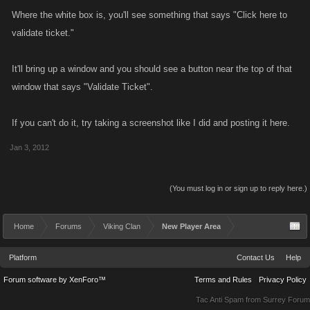
Where the white box is, you'll see something that says "Click here to
validate ticket."
It'll bring up a window and you should see a button near the top of that
window that says "Validate Ticket".
If you can't do it, try taking a screenshot like I did and posting it here.
Jan 3, 2012
(You must log in or sign up to reply here.)
Home
Forums
Viking Clan
New Player Area
Platform
Contact Us
Help
Forum software by XenForo™
Terms and Rules
Privacy Policy
Tac Anti Spam from
Surrey Forum