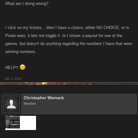
What am I doing wrong?
I click on my tickets....then I have a choice, either NO CHOICE, or in
Pirate wars, it lets me toggle it. Ie t shows a payout for one of the
games, but doesn't do anything regarding the numbers I have that were
winning numbers.
HELP!!
Jan 2, 2012
Christopher Warnack
Member