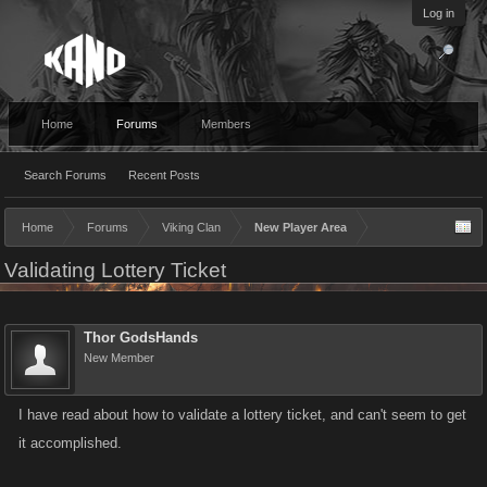
Log in
Home
Forums
Members
Search Forums
Recent Posts
Home
Forums
Viking Clan
New Player Area
Validating Lottery Ticket
Thor GodsHands
New Member
I have read about how to validate a lottery ticket, and can't seem to get
it accomplished.