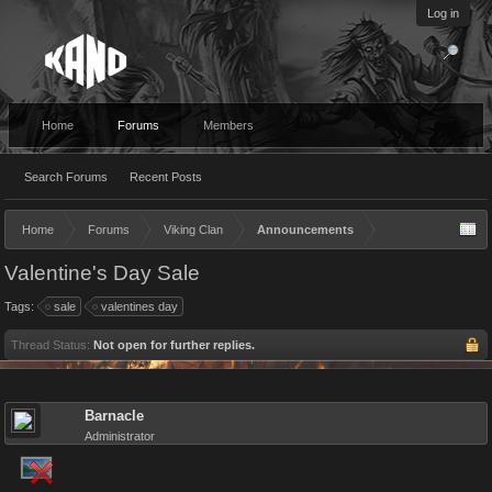
Log in
Home
Forums
Members
Search Forums
Recent Posts
Home
Forums
Viking Clan
Announcements
Valentine's Day Sale
Tags:
sale
valentines day
Thread Status:
Not open for further replies.
Barnacle
Administrator