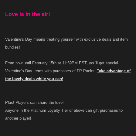
Love is in the air!
Valentine's Day means treating yourself with exclusive deals and item
bundles!
From now until February 15th at 11:59PM PST, you'll get special
Valentine's Day Items with purchases of FP Packs!
Take advantage of
the lovely deals while you can!
Plus! Players can share the love!
Anyone in the Platinum Loyalty Tier or above can gift purchases to
another player!