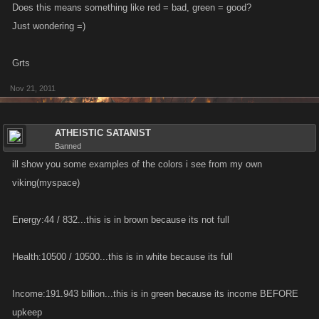
Does this means something like red = bad, green = good?
Just wondering =)
Grts
Nov 21, 2011
ATHEISTIC SATANIST
Banned
ill show you some examples of the colors i see from my own
viking(myspace)
Energy:44 / 832...this is in brown because its not full
Health:10500 / 10500...this is in white because its full
Income:191.943 billion...this is in green because its income BEFORE
upkeep