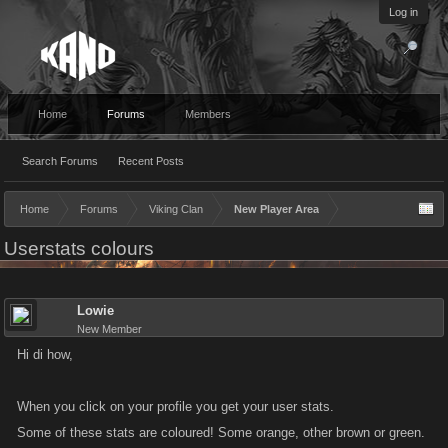
Log in
Home
Forums
Members
Search Forums
Recent Posts
Home
Forums
Viking Clan
New Player Area
Userstats colours
Lowie
New Member
Hi di how,
When you click on your profile you get your user stats.
Some of these stats are coloured! Some orange, other brown or green.