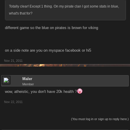
Totally clear! Except 1 thing. On my pirate clan I got some stats in blue,
what's that for?
different game so the blue on pirates is brown for viking
on a side note are you on myspace facebook or hi5
Nov 21, 2011
Maler
Member
wow, atheistic, you don't have 20k health ?
Nov 22, 2011
(You must log in or sign up to reply here.)