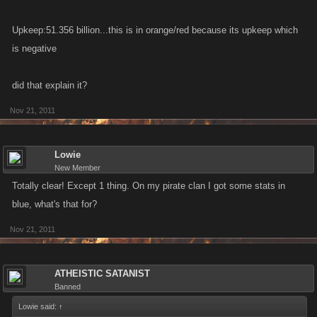
Upkeep:51.356 billion...this is in orange/red because its upkeep which
is negative
did that explain it?
Nov 21, 2011
Lowie
New Member
Totally clear! Except 1 thing. On my pirate clan I got some stats in
blue, what's that for?
Nov 21, 2011
ATHEISTIC SATANIST
Banned
Lowie said:
↑