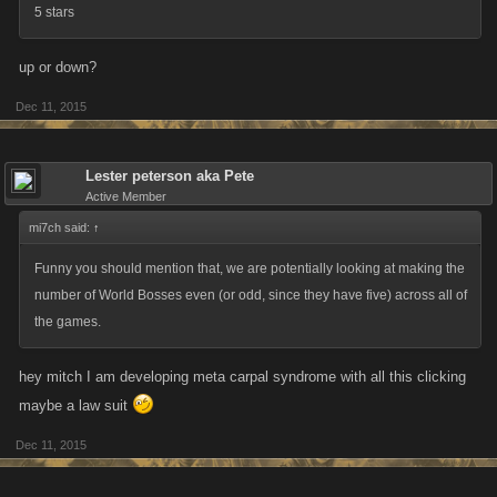
5 stars
up or down?
Dec 11, 2015
Lester peterson aka Pete
Active Member
mi7ch said:
↑
Funny you should mention that, we are potentially looking at making the
number of World Bosses even (or odd, since they have five) across all of
the games.
hey mitch I am developing meta carpal syndrome with all this clicking
maybe a law suit
Dec 11, 2015