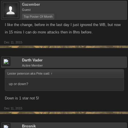
Gazember
Guest
Top Poster Of Month
I like the change, before in the last day I just ignored the WB, but now
in 15 mins I can do more attacks then in 8hrs before.
Dec 11, 2015
Darth Vader
Active Member
Lester peterson aka Pete said:
↑
up or down?
Down is 1 star not 5!
Dec 11, 2015
Brosnik