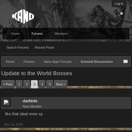
Log in
Home
Forums
Members
Search Forums
Recent Posts
Home
Forums
Kano Apps Forums
General Discussions
Update to the World Bosses
< Prev
1
2
3
4
5
Next >
darktide
New Member
like that ideal more xp
Dec 11, 2015