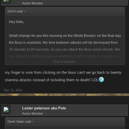
Active Member
mi7ch said:
↑
Hey folks,
Small change for you this morning on the World Bosses: on the final day
the Boss is available, the time between attacks will be decreased from
15 minutes to 60 seconds, so you can attack the Boss every minute. We
can adjust this further based on feedback, but for now try it out and let us
Click to expand...
know how you feel.
my finger is sore from clicking on the boss can't we go back to twenty
stamina attacks instead of nickeling them to death! LOL
Dec 11, 2015
Lester peterson aka Pete
Active Member
Darth Vader said:
↑