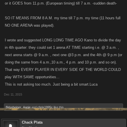
or it GOES from 11.p.m. (European timing) till 7 a.m. -sudden death-
SO IT MEANS FROM 8 A.M. my time till 7 p.m. my time (11 hours full
NO ONE ARENA was played).
I wrote and suggested LONG LONG TIME AGO Kano to divide the day
in 4th quarter: they could set 1 arena AT TIME starting i.e. @ 3 a.m. ,
next arena starts @ 9 a.m. , next one @3 p.m. and the 4th @ 9 p.m (or
doing the same from 4 a.m.,10 a.m., 4 p.m. and 10 p.m. and so on).
That way EVERY PLAYER IN EVERY SIDE OF THE WORLD COULD
play WITH SAME opportunities...
This is not asking too much. Just being a bit smart.Luca
Dec 11, 2015
Birkebeiner
,
Aapje
and
chris1995c
like this.
Chack Plata