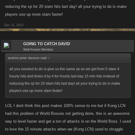
reducing the xp for 20 stam hits last day! all your trying to do is make
players use up more stam faster!
Dec 11, 2015
GOING TO CATCH DAVID
Well-Known Member
andrew peter davison said:
↑
all you needed to do is give us the same xp as we got from 5 stam 4
hourly hits and times it by 4 for hourly last day 15 min hits instead of
reducing the xp for 20 stam hits last day! all your trying to do is make
players use up more stam faster!
LOL I dont think this post makes 100% sense to me but if Kong LCN
had this problem of World Bosses not getting done, this is an awesome
way to level faster and get a ton of attacks in on the World Boss. I used
to love the 15 minute attacks when we (Kong LCN) used to struggle