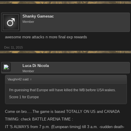
Shanky Gamesac
Member
awesome more attacks n more final exp rewards
Dec 11, 2015
Luca Di Nicola
Member
Vaughn42 said:
↑
I'm guessing that Europe will have killed the WB before USA wakes.
Score 1 for Europe
Come on bro.....The game is based TOTALLY ON US and CANADA
TIMING: check BATTLE ARENA TIME :
IT 'S ALWAYS from 7 p.m. (European timing) till 3 a.m. -sudden death-