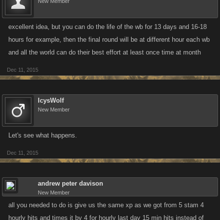
New Member
excellent idea, but you can do the life of the wb for 13 days and 16-18
hours for example, then the final round will be at different hour each wb
and all the world can do their best effort at least once time at month
Dec 11, 2015
IcysWolf
New Member
Let's see what happens.
Dec 11, 2015
andrew peter davison
New Member
all you needed to do is give us the same xp as we got from 5 stam 4
hourly hits and times it by 4 for hourly last day 15 min hits instead of