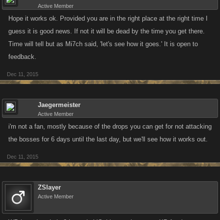
Active Member
Hope it works ok. Provided you are in the right place at the right time I
guess it is good news. If not it will be dead by the time you get there.
Time will tell but as Mi7ch said, 'let's see how it goes.' It is open to
feedback.
Dec 11, 2015
Jaegermeister
Active Member
i'm not a fan, mostly because of the drops you can get for not attacking
the bosses for 6 days until the last day, but we'll see how it works out.
Dec 11, 2015
ZSlayer
Active Member