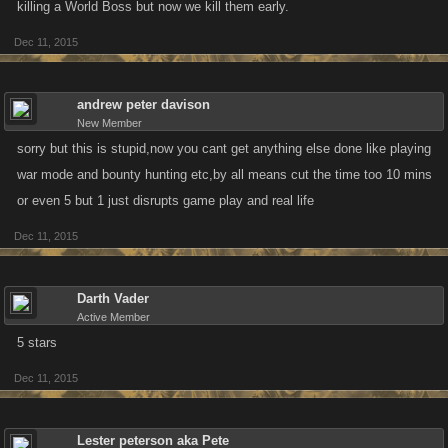
killing a World Boss but now we kill them early.
Dec 11, 2015
andrew peter davison
New Member
sorry but this is stupid,now you cant get anything else done like playing
war mode and bounty hunting etc,by all means cut the time too 10 mins
or even 5 but 1 just disrupts game play and real life
Dec 11, 2015
Darth Vader
Active Member
5 stars
Dec 11, 2015
Lester peterson aka Pete