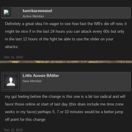
kamikazeweasel
Active Member
Definitely a great idea I'm eager to see how fast the WB's die off now, it
might be nice if in the last 24 hours you can attack every 60s but only
in the last 12 hours of the fight be able to use the slider on your
attacks.
Dec 11, 2015
Little Aussie BAttler
New Member
my gut feeling before the change is this one is a bit too radical and will
favor those online at start of last day (this does include me time zone
works in my favor) perhaps 5, 7 or 10 minutes would be a better jump
off point for this change
Dec 11, 2015