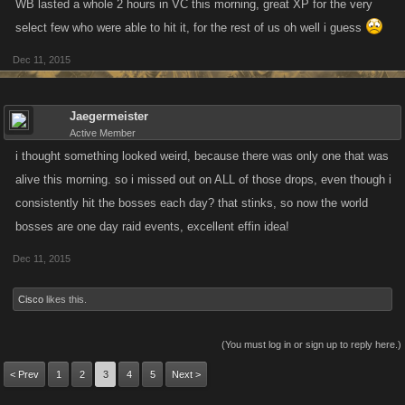
WB lasted a whole 2 hours in VC this morning, great XP for the very
select few who were able to hit it, for the rest of us oh well i guess
Dec 11, 2015
Jaegermeister
Active Member
i thought something looked weird, because there was only one that was
alive this morning. so i missed out on ALL of those drops, even though i
consistently hit the bosses each day? that stinks, so now the world
bosses are one day raid events, excellent effin idea!
Dec 11, 2015
Cisco
likes this.
(You must log in or sign up to reply here.)
< Prev
1
2
3
4
5
Next >