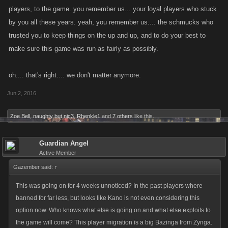
players, to the game. you remember us... your loyal players who stuck
intention was to help new players invite their friends and receive a
by you all these years. yeah, you remember us.... the schmucks who
reward for doing so, and the ability to farm it was not by design. We
trusted you to keep things on the up and up, and to do your best to
deeply regret and apologize that we introduced something that a few
players were able to take advantage of, but we will be working to make
make sure this game was run as fairly as possibly.
that right as soon as possible.
oh.... that's right.... we don't matter anymore.
I’d like to extend a thank you to those who have reported this exploit to
Jun 2, 2016
us and to the vast majority of players who have used the Referrals and
Rewards program in the spirit in which it was intended.
Zoe Bell
,
naughty but nic3
,
Rhenkle1
and
7 others
like this.
Guardian Angel
Active Member
Gazember said:
↑
This was going on for 4 weeks unnoticed? In the past players where
banned for far less, but looks like Kano is not even considering this
option now. Who knows what else is going on and what else exploits to
the game will come? This player migration is a big Bazinga from Zynga.