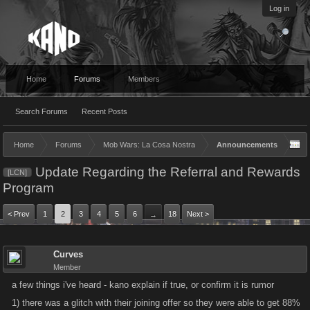
Log in
Home
Forums
Members
Search Forums
Recent Posts
Home
Forums
Mob Wars: La Cosa Nostra
Announcements
Update Regarding the Referral and Rewards
[LCN]
Program
< Prev
1
2
3
4
5
6
18
Next >
→
Curves
Member
a few things i've heard - kano explain if true, or confirm it is rumor
1) there was a glitch with their joining offer so they were able to get 88%