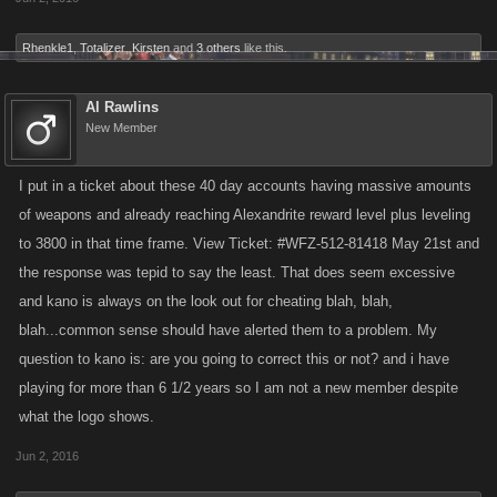
Rhenkle1
,
Totalizer
,
Kirsten
and
3 others
like this.
Al Rawlins
New Member
I put in a ticket about these 40 day accounts having massive amounts
of weapons and already reaching Alexandrite reward level plus leveling
to 3800 in that time frame. View Ticket: #WFZ-512-81418 May 21st and
the response was tepid to say the least. That does seem excessive
and kano is always on the look out for cheating blah, blah,
blah...common sense should have alerted them to a problem. My
question to kano is: are you going to correct this or not? and i have
playing for more than 6 1/2 years so I am not a new member despite
what the logo shows.
Jun 2, 2016