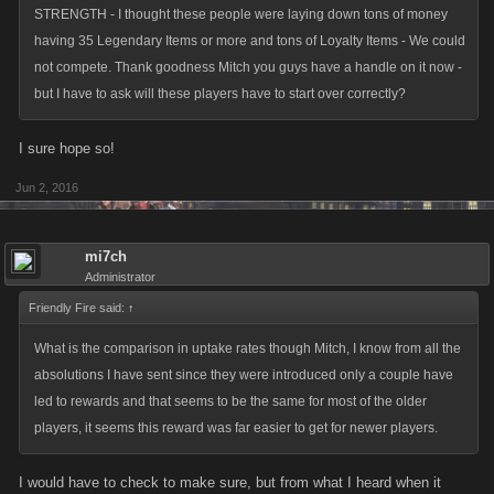
STRENGTH - I thought these people were laying down tons of money
having 35 Legendary Items or more and tons of Loyalty Items - We could
not compete. Thank goodness Mitch you guys have a handle on it now -
but I have to ask will these players have to start over correctly?
I sure hope so!
Jun 2, 2016
mi7ch
Administrator
Friendly Fire said:
↑
What is the comparison in uptake rates though Mitch, I know from all the
absolutions I have sent since they were introduced only a couple have
led to rewards and that seems to be the same for most of the older
players, it seems this reward was far easier to get for newer players.
I would have to check to make sure, but from what I heard when it