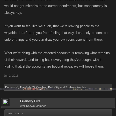
would not get mixed with the current sentiments, but transparency is
always key.
If you want to feel like we suck, that we're leaving people to the
wayside, I can't stop you from feeling that way. I can only present our
side of things and you can draw your own conclusions from there.
What we're doing with the affected accounts is removing what remains
of their rewards and taking back everything they've bought with it.
Failing that, if the accounts are beyond repair, we will freeze them.
Jun 2, 2016
Donsuz Ki
,
The Gab 03
,
Ceathing Bad Kitty
and
3 others
like this.
Friendly Fire
Well-Known Member
mi7ch said:
↑