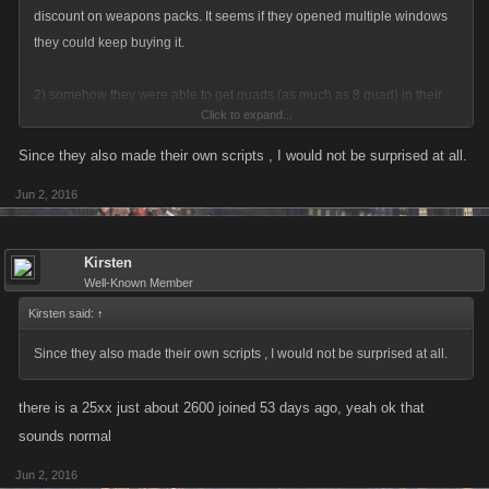
discount on weapons packs. It seems if they opened multiple windows
they could keep buying it.
2) somehow they were able to get quads (as much as 8 quad) in their
Click to expand...
bank within a few weeks ?
Since they also made their own scripts , I would not be surprised at all.
do you know how difficult you make it to get money in this game, much
Jun 2, 2016
less a bank achievement LOL
Kirsten
Well-Known Member
Kirsten said:
↑
Since they also made their own scripts , I would not be surprised at all.
there is a 25xx just about 2600 joined 53 days ago, yeah ok that
sounds normal
Jun 2, 2016