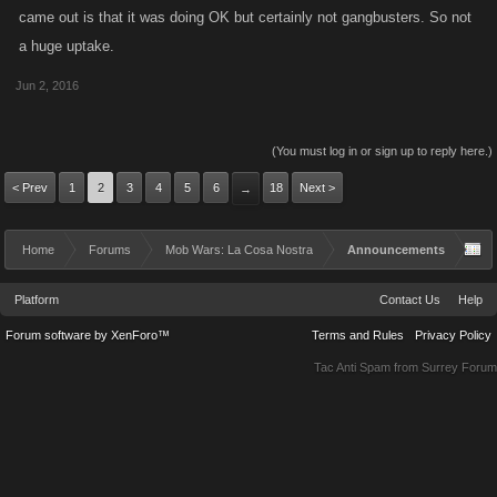
came out is that it was doing OK but certainly not gangbusters. So not
a huge uptake.
Jun 2, 2016
(You must log in or sign up to reply here.)
< Prev
1
2
3
4
5
6
18
Next >
→
Home
Forums
Mob Wars: La Cosa Nostra
Announcements
Platform
Contact Us
Help
Forum software by XenForo™
Terms and Rules
Privacy Policy
Tac Anti Spam from
Surrey Forum