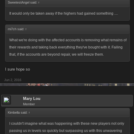
SweetestAngel said:
↑
It would only be taken away if the highers had gained something ....
mi7ch said:
↑
What we're doing with the affected accounts is removing what remains of
their rewards and taking back everything they've bought with it. Failing
that, if the accounts are beyond repair, we will freeze them.
I sure hope so
Jun 2, 2016
Mary Lou
Member
Kimbella said:
↑
I couldn't imagine what was happening with these new players not only
passing us in levels so quickly but surpassing us with this unwavering