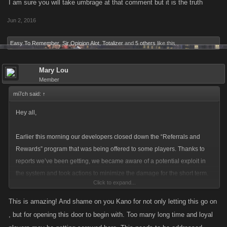
I am sure you will take umbrage at that comment but it is the truth
Jun 2, 2016
Easy To Remember
,
Sir Opinion Alot
,
Totalizer
and
5 others
like this.
Mary Lou
Member
mi7ch said:
↑
Hey all,
Earlier this morning our developers closed down the “Referrals and
Rewards” program that was being offered to some players. Thanks to
reports we’ve been getting, we became aware of a potential exploit in
the system and took actions to minimize the damage for the short term.
Click to expand...
That system will remain inactive until we figure out the cause of the
This is amazing! And shame on you Kano for not only letting this go on
problem and fix that up. We’ve also identified a limited number of
, but for opening this door to begin with. Too many long time and loyal
accounts (under 10) that have been affected by this to a large extent.