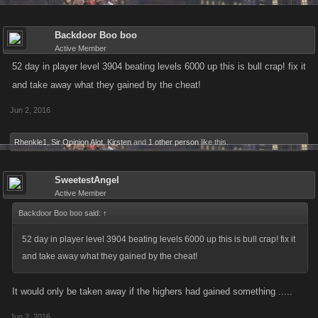
Backdoor Boo boo
Active Member
52 day in player level 3904 beating levels 6000 up this is bull crap! fix it
and take away what they gained by the cheat!
Jun 2, 2016
Rhenkle1
,
Sir Opinion Alot
,
Kirsten
and
1 other person
like this.
SweetestAngel
Active Member
Backdoor Boo boo said:
↑
52 day in player level 3904 beating levels 6000 up this is bull crap! fix it
and take away what they gained by the cheat!
It would only be taken away if the highers had gained something .....
Jun 2, 2016