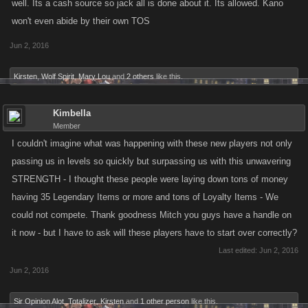
well. Its a cash source so jack all is done about it. Its allowed. Kano
won't even abide by their own TOS
Jun 2, 2016
Kirsten
,
Wolf Spirit
,
Mary Lou
and
2 others
like this.
Kimbella
Member
I couldn't imagine what was happening with these new players not only
passing us in levels so quickly but surpassing us with this unwavering
STRENGTH - I thought these people were laying down tons of money
having 35 Legendary Items or more and tons of Loyalty Items - We
could not compete. Thank goodness Mitch you guys have a handle on
it now - but I have to ask will these players have to start over correctly?
Last edited:
Jun 2, 2016
Jun 2, 2016
Sir Opinion Alot
,
Totalizer
,
Kirsten
and
1 other person
like this.