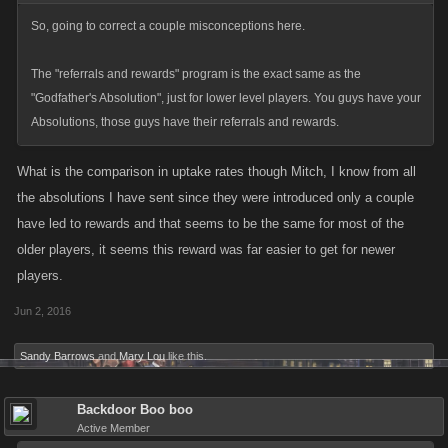
So, going to correct a couple misconceptions here.
The "referrals and rewards" program is the exact same as the
"Godfather's Absolution", just for lower level players. You guys have your
Absolutions, those guys have their referrals and rewards.
What is the comparison in uptake rates though Mitch, I know from all
the absolutions I have sent since they were introduced only a couple
have led to rewards and that seems to be the same for most of the
older players, it seems this reward was far easier to get for newer
players.
Jun 2, 2016
Sandy Barrows
and
Mary Lou
like this.
Backdoor Boo boo
Active Member