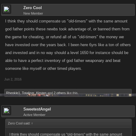
Zero Cool
New Member
I think they should compensate us "old-timers" with the same amount
god father points these newbs took advantage of, or banned them from
the game for cheating, or refund all of us "old-timers" the money we
have invested over the years back. I been here 6yrs like a ton of others
and invested and in no way should a level 1650 for instance should be
able to have a perfect inventory of god father weaponary and beat
someone like myself or other timed players.
Jun 2, 2016
Rhenkle1
,
Totalizer
,
Kirsten
and
2 others
like this.
SweetestAngel
Active Member
Zero Cool said:
↑
I think they should compensate us "old-timers" with the same amount