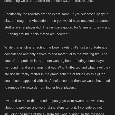
something we didn't doesn't hold much water in that respect.
Additionally the rewards are the exact same. If you successfully got a
player through the Absolution, then you would have received the same
stuff a referral player did. The numbers quoted for Stamina, Energy and
FP going around in this thread are incorrect.
While this glitch is affecting the lower levels that's just an unfortunate
coincidence and only serves to add more fuel to the existing fire. The
crux of the problem is that there was a glitch, affecting some players,
we found it and are stamping it out. Who it affected and what level they
are doesn't really matter in the grand scheme of things as this glitch
could have happened with the Absolutions and then we would have had
to remove the rewards from higher level players.
I wanted to make this thread so you guys were aware that we knew
about the problem and were taking steps to fix it. I considered not
including the name of the system that was bugged so the message