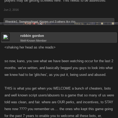
players may be getting screwed here. This needs to be addressed.
Unfortunately, though some players did report the issue and didn’t take
Jun 2, 2016
advantage of it, others used the feature as it wasn’t intended, and have
created situations on their accounts that could cause database problems
Rhenkle1
,
SweetestAngel
,
Kirsten
and
3 others
like this.
and instability in the game
While it looks like the short-term gain might be good, extended use of
robbin gordon
Well-Known Member
anything outside the game’s intended function can cause irreparable
<shaking her head as she reads>
harm to a character. We’ve already taken some steps to restore these
accounts to balance and will continue to work on doing so.
so now, kano, you see what we have been watching occur for the last 2
If you do notice anything that isn’t behaving like it should, please report it
months. we've written, and basically begged you guys to look into what
to us and we’ll take a look. Any steps that you can include to help
we knew had to be 'glitches', as you put it, being used and abused.
reproduce it and come up with a fix will be rewarded with Favor Points
— these are our mistakes, and people who catch them and let us know
THIS is what you get when you WELCOME a bunch of cheaters, bots
deserve our gratitude and support.
and well known script users/abusers to a game that so many of us were
told was clean, and fair. where are OUR perks, and incentives, to STAY
While the damage done has been minimal, we would have preferred
here now ???? you remember us.... the ones who kept this game going
that no damage had been caused at all. We'd like to apologize to those
for the past 7 years to enable you to welcome all these bots, er,
players who were directly affected by players using this exploit. Our