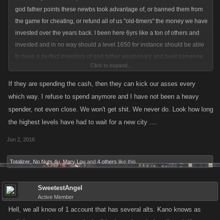
god father points these newbs took advantage of, or banned them from
the game for cheating, or refund all of us "old-timers" the money we have
invested over the years back. I been here 6yrs like a ton of others and
invested and in no way should a level 1650 for instance should be able
to have a perfect inventory of god father weaponary and beat someone
Click to expand...
like myself or other timed players.
If they are spending the cash, then they can kick our asses every
which way. I refuse to spend anymore and I have not been a heavy
spender, not even close. We won't get shit. We never do. Look how long
the highest levels have had to wait for a new city ....
Jun 2, 2016
Totalizer
,
No Nuts 4u
,
Mary Lou
and
4 others
like this.
SweetestAngel
Active Member
Hell, we all know of 1 account that has several alts. Kano knows as