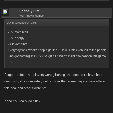
Friendly Fire
Well-Known Member
David Verschueren said:
↑
25% stam refill
50% energy
74 favorpoints
Everyday for 4 weeks people got that...How is this even fair to the people
who got nothing at all ??? So glad I haven't spent one cent on this game
now.
Forget the fact that players were glitching, that seems to have been
dealt with, it is completely out of order that some players were offered
this deal and others were not.
Kano You really do Suck!