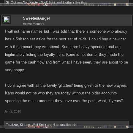
Sir Opinion Alot
,
Kirsten
,
Wolf Spirit
and
2 others
like this.
SweetestAngel
Active Member
I will not name names but I was told that there is someone who already
has a $hit ton set aside for the next set of raids. I could buy a new car
with the amount they will spend. Some are heavy spenders and are
legitimately hitting the loyalty tiers. Kano is not dumb, they made the
game for the cash flow and from what I have seen, they are about to be
very happy.
I don't agree with all the lovely 'glitches' being given to the new players.
Kano would not be who they are today without the older accounts
spending the mass amounts they have over the past, what, 7 years?
Jun 2, 2016
Totalizer
,
Kirsten
,
Wolf Spirit
and
4 others
like this.