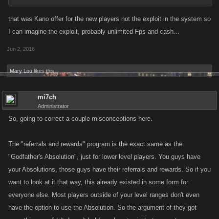
that was Kano offer for the new players not the exploit in the system so
I can imagine the exploit, probably unlimited Fps and cash...
Jun 2, 2016
Mary Lou
likes this.
mi7ch
Administrator
So, going to correct a couple misconceptions here.
The "referrals and rewards" program is the exact same as the
"Godfather's Absolution", just for lower level players. You guys have
your Absolutions, those guys have their referrals and rewards. So if you
want to look at it that way, this already existed in some form for
everyone else. Most players outside of your level ranges don't even
have the option to use the Absolution. So the argument of they got