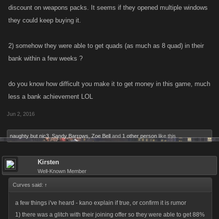
discount on weapons packs. It seems if they opened multiple windows
they could keep buying it.
2) somehow they were able to get quads (as much as 8 quad) in their
bank within a few weeks ?
do you know how difficult you make it to get money in this game, much
less a bank achievement LOL
Jun 2, 2016
naughty but nic3
,
Sandy Barrows
,
Zoe Bell
and
1 other person
like this.
Kirsten
Well-Known Member
Curves said:
↑
a few things i've heard - kano explain if true, or confirm it is rumor
1) there was a glitch with their joining offer so they were able to get 88%