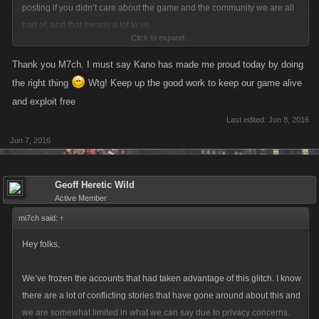
posting if you didn’t care about the game and the community we are all
part of, and that means a lot to us.
Click to expand...
We know that quite a few of you are upset about rewards given to new
Thank you M7ch. I must say Kano has made me proud today by doing
players lately, and how that feels unfair compared to what older players
the right thing
Wtg! Keep up the good work to keep our game alive
get. It wasn’t our intention to make anyone feel this way, and we’re sorry
and exploit free
that’s how it has come across.
Last edited:
Jun 8, 2016
foxysiren said:
↑
Jun 7, 2016
No idea why you are preaching to me, i've been here probably the
longest apart from the kano accounts.
Geoff Heretic Wild
Dunno but it sounds like you nominated yourself spokesperson for
Active Member
Mafia players lol you go on and on and on. I'll be really honest I
mi7ch said:
↑
read the first line and the last line of what you just typed, that's how
Hey folks,
interested I am.
We’ve frozen the accounts that had taken advantage of this glitch. I know
We’ve frozen the accounts that had taken advantage of this glitch. I know
there are a lot of conflicting stories that have gone around about this and
there are a lot of conflicting stories that have gone around about this and
we are somewhat limited in what we can say due to privacy concerns.
we are somewhat limited in what we can say due to privacy concerns.