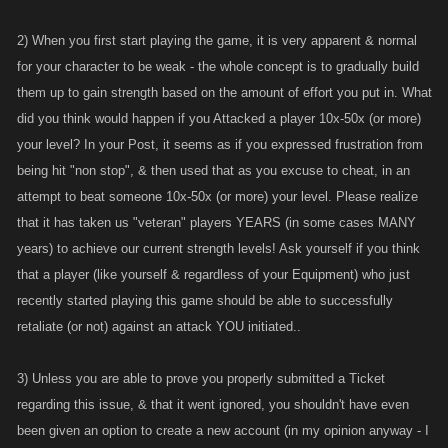
playing was Favor points . And i didn't think it was fair , but since i told
2) When you first start playing the game, it is very apparent & normal
Kano and nothing was done , i thought that they were trying to make the
game more level , so there would be 3 tiers of players , Low , mod and
for your character to be weak - the whole concept is to gradually build
high , but i dont think they realized what would happen when free favor
them up to gain strength based on the amount of effort you put in. What
points came .. Now I can only speak for myself , but i was getting hit but
did you think would happen if you Attacked a player 10x-50x (or more)
higher level players along with other new players non stop , so i used
your level? In your Post, it seems as if you expressed frustration from
the FP to get stronger so I could hit back .
being hit "non stop", & then used that as you excuse to cheat, in an
````````````````````````````````````````````````````````````````````````````````````
attempt to beat someone 10x-50x (or more) your level. Please realize
then I got a message from Sol, basically apologizing for this "error" and
that it has taken us "veteran" players YEARS (in some cases MANY
that they would try to roll us back , that he remembers us having a
years) to achieve our current strength levels! Ask yourself if you think
conversation about this issue .. kinda . ( not sure what the kinda means )
that a player (like yourself & regardless of your Equipment) who just
. They were Unable to actually fix my account so they removed it and
recently started playing this game should be able to successfully
immediately offered to let me get another . I said No thank you .. after
retaliate (or not) against an attack YOU initiated..
seeing how they are not completely honest and how they treat players
and that they KEPT the real money that I spent on the game ..
3) Unless you are able to prove you properly submitted a Ticket
I Don't blame people for being angry , but ask yourself this . If you had
regarding this issue, & that it went ignored, you shouldn't have even
the Promo , and You let Kano know about the issue , and nothing was
been given an option to create a new account (in my opinion anyway - I