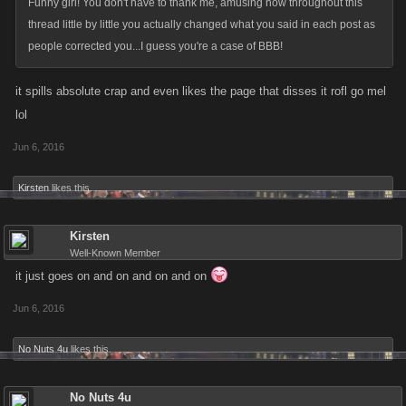
Funny girl! You don't have to thank me, amusing how throughout this
thread little by little you actually changed what you said in each post as
people corrected you...I guess you're a case of BBB!
it spills absolute crap and even likes the page that disses it rofl go mel
lol
Jun 6, 2016
Kirsten
likes this.
Kirsten
Well-Known Member
it just goes on and on and on and on
Jun 6, 2016
No Nuts 4u
likes this.
No Nuts 4u