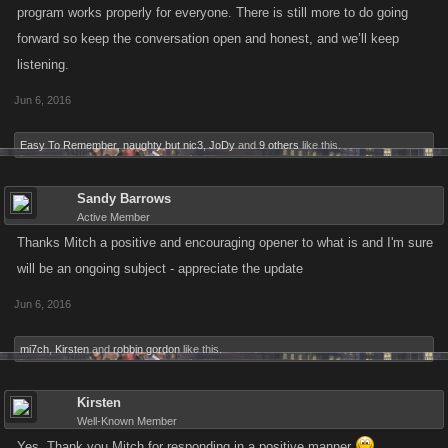
program works properly for everyone. There is still more to do going
forward so keep the conversation open and honest, and we’ll keep
listening.
Jun 6, 2016
Easy To Remember
,
naughty but nic3
,
JoDy
and
9 others
like this.
Sandy Barrows
Active Member
Thanks Mitch a positive and encouraging opener to what is and I'm sure
will be an ongoing subject - appreciate the update
Jun 6, 2016
mi7ch
,
Kirsten
and
robbin gordon
like this.
Kirsten
Well-Known Member
Yes ,Thank you Mitch for responding in a positive manner