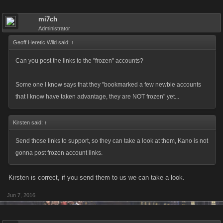
program works properly for everyone. There is still more to do going
forward so keep the conversation open and honest, and we’ll keep
mi7ch
listening.
Administrator
Geoff Heretic Wild said:
↑
Can you post the links to the "frozen" accounts?
Some one I know says that they "bookmarked a few newbie accounts
that I know have taken advantage, they are NOT frozen" yet...
Kirsten said:
↑
Send those links to support, so they can take a look at them, Kano is not
gonna post frozen account links.
Kirsten is correct, if you send them to us we can take a look.
Jun 7, 2016