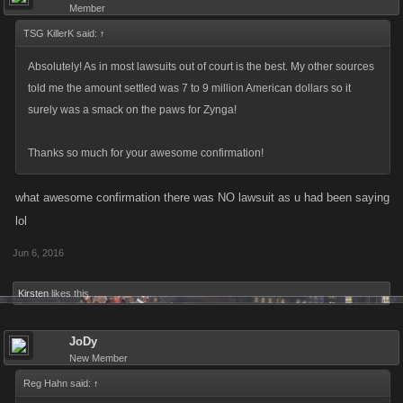
Member
TSG KillerK said:
↑
Absolutely! As in most lawsuits out of court is the best. My other sources
told me the amount settled was 7 to 9 million American dollars so it
surely was a smack on the paws for Zynga!
Thanks so much for your awesome confirmation!
what awesome confirmation there was NO lawsuit as u had been saying
lol
Jun 6, 2016
Kirsten
likes this.
JoDy
New Member
Reg Hahn said:
↑