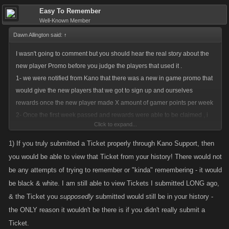
Easy To Remember
Well-Known Member
Dawn Allington said:
↑
I wasn't going to comment but you should hear the real story about the
new player Promo before you judge the players that used it .
1- we were notified from Kano that there was a new in game promo that
would give the new players that we got to sign up and ourselves
rewards once the new player made X amount of gamer points per week
2- Once the first week passed and rewards were able to be claimed , i
Click to expand...
noticed that each time the profile page refreshed, or a new tab opened
the rewards were available again , at that time I sent a ticket to Kano .
1) If you truly submitted a Ticket properly through Kano Support, then
3- I looked everywhere for a full explanation of this Promo , one that
you would be able to view that Ticket from your history! There would not
showed limits it how it was actually supposed to work , NONE found ..
be any attempts of trying to remember or "kinda" remembering - it would
NO response from Kano , and the promo was still active with unlimited
be black & white. I am still able to view Tickets I submitted LONG ago,
rewards
& the Ticket you
supposedly
submitted would still be in your history -
````````````````````````````````````````````````````````````````````````````````````
the ONLY reason it wouldn't be there is if you didn't really submit a
The first reward for a new player completing the task was stamina, the
Ticket.
next week it was energy , and the final reward for the 5th week of them