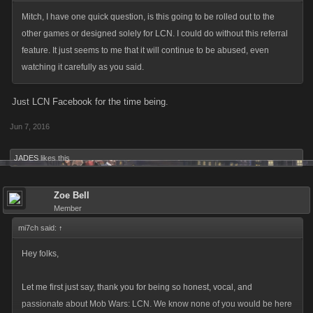
Mitch, I have one quick question, is this going to be rolled out to the
other games or designed solely for LCN. I could do without this referral
feature. It just seems to me that it will continue to be abused, even
watching it carefully as you said.
Just LCN Facebook for the time being.
Jun 7, 2016
JADES
likes this.
Zoe Bell
Member
mi7ch said:
↑
Hey folks,
Let me first just say, thank you for being so honest, vocal, and
passionate about Mob Wars: LCN. We know none of you would be here