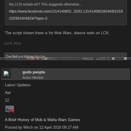
No LCN scripts eh? This suggests otherwise...
https://www.facebook.com/1314140802...0262.131414080285469/1018
220391604829/?type=3
The script shown there is for Mob Wars, doesnt work on LCN.
Jun 6, 2016
Zoe Bell
and
Kirsten
like this.
gods people
Active Member
Latest Updates
Apr
12
A Brief History of Mob & Mafia Wars Games
Posted by Mitch on 12 April 2016 09:27 AM