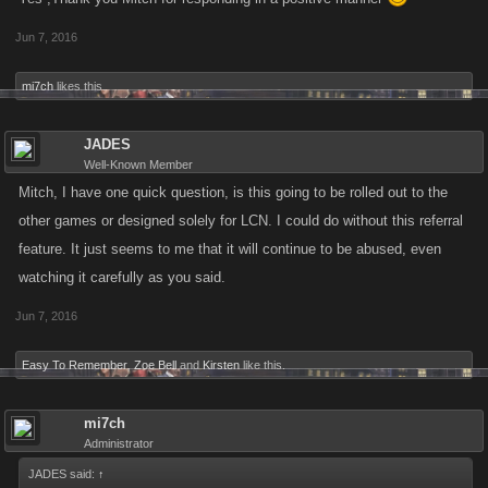
Jun 7, 2016
mi7ch
likes this.
JADES
Well-Known Member
Mitch, I have one quick question, is this going to be rolled out to the
other games or designed solely for LCN. I could do without this referral
feature. It just seems to me that it will continue to be abused, even
watching it carefully as you said.
Jun 7, 2016
Easy To Remember
,
Zoe Bell
and
Kirsten
like this.
mi7ch
Administrator
JADES said:
↑