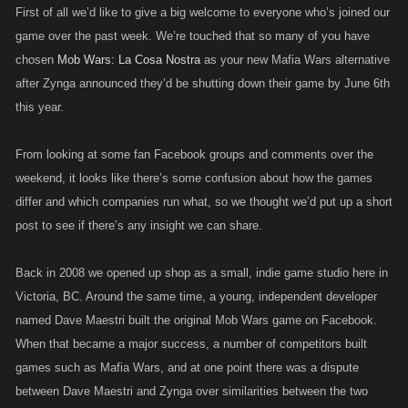
First of all we’d like to give a big welcome to everyone who’s joined our
game over the past week. We’re touched that so many of you have
chosen
Mob Wars: La Cosa Nostra
as your new Mafia Wars alternative
after Zynga announced they’d be shutting down their game by June 6th
this year.
From looking at some fan Facebook groups and comments over the
weekend, it looks like there’s some confusion about how the games
differ and which companies run what, so we thought we’d put up a short
post to see if there’s any insight we can share.
Back in 2008 we opened up shop as a small, indie game studio here in
Victoria, BC. Around the same time, a young, independent developer
named Dave Maestri built the original Mob Wars game on Facebook.
When that became a major success, a number of competitors built
games such as Mafia Wars, and at one point there was a dispute
between Dave Maestri and Zynga over similarities between the two