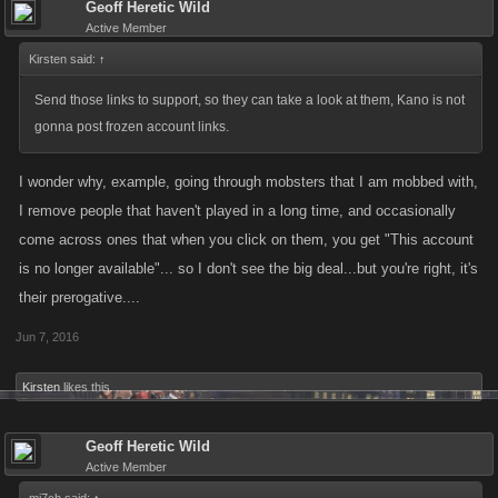
Geoff Heretic Wild
Active Member
Kirsten said:
↑
Send those links to support, so they can take a look at them, Kano is not
gonna post frozen account links.
I wonder why, example, going through mobsters that I am mobbed with,
I remove people that haven't played in a long time, and occasionally
come across ones that when you click on them, you get "This account
is no longer available"... so I don't see the big deal...but you're right, it's
their prerogative....
Jun 7, 2016
Kirsten
likes this.
Geoff Heretic Wild
Active Member