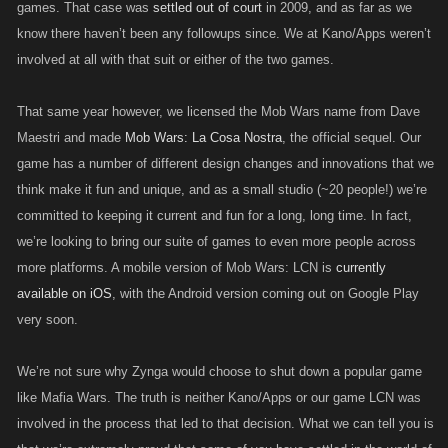
games. That case was
settled out of court
in 2009, and as far as we
know there haven’t been any followups since. We at Kano/Apps weren’t
involved at all with that suit or either of the two games.
That same year however, we licensed the Mob Wars name from Dave
Maestri and made
Mob Wars: La Cosa Nostra
, the official sequel. Our
game has a number of different design changes and innovations that we
think make it fun and unique, and as a small studio (~20 people!) we’re
committed to keeping it current and fun for a long, long time. In fact,
we’re looking to bring our suite of games to even more people across
more platforms. A mobile version of Mob Wars: LCN is
currently
available on iOS
, with the Android version coming out on Google Play
very soon.
We’re not sure why Zynga would choose to shut down a popular game
like Mafia Wars. The truth is neither Kano/Apps or our game LCN was
involved in the process that led to that decision. What we can tell you is