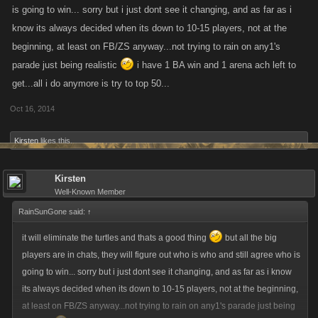
is going to win... sorry but i just dont see it changing, and as far as i
know its always decided when its down to 10-15 players, not at the
beginning, at least on FB/ZS anyway...not trying to rain on any1's
parade just being realistic
i have 1 BA win and 1 arena ach left to
get...all i do anymore is try to top 50...
Oct 16, 2014
Kirsten
likes this.
Kirsten
Well-Known Member
RainSunGone said:
↑
it will eliminate the turtles and thats a good thing
but all the big
players are in chats, they will figure out who is who and still agree who is
going to win... sorry but i just dont see it changing, and as far as i know
its always decided when its down to 10-15 players, not at the beginning,
at least on FB/ZS anyway...not trying to rain on any1's parade just being