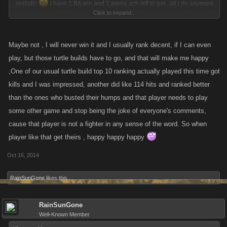
realistic
i have 1 BA win and 1 arena ach left to get...all i do anymore
Click to expand...
is try to top 50...
Maybe not , I will never win it and I usually rank decent, if I can even
play, but those turtle builds have to go, and that will make me happy
,One of our usual turtle build top 10 ranking actually played this time got
kills and I was impressed, another did like 114 hits and ranked better
than the ones who busted their humps and that player needs to play
some other game and stop being the joke of everyone's comments,
cause that player is not a fighter in any sense of the word. So when
player like that get theirs , happy happy happy
Oct 16, 2014
RainSunGone
likes this.
RainSunGone
Well-Known Member