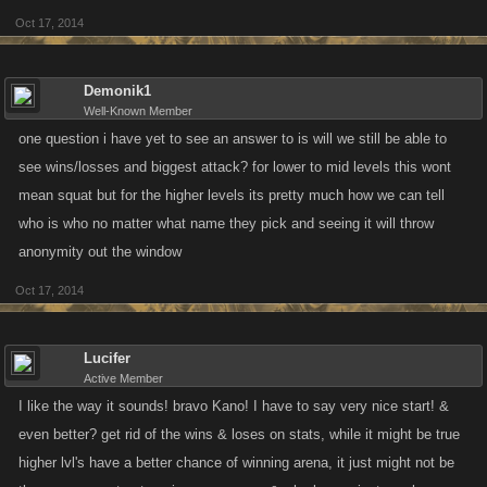
Oct 17, 2014
Demonik1
Well-Known Member
one question i have yet to see an answer to is will we still be able to
see wins/losses and biggest attack? for lower to mid levels this wont
mean squat but for the higher levels its pretty much how we can tell
who is who no matter what name they pick and seeing it will throw
anonymity out the window
Oct 17, 2014
Lucifer
Active Member
I like the way it sounds! bravo Kano! I have to say very nice start! &
even better? get rid of the wins & loses on stats, while it might be true
higher lvl's have a better chance of winning arena, it just might not be