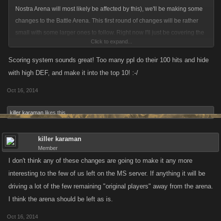
Nostra Arena will most likely be affected by this), we'll be making some
changes to the Battle Arena. This first round of changes will be rather
small with some larger ones to follow. Right now I'll just be covering the
Click to expand...
changes for next week and we'll discuss further alterations in-depth
closer to release so we can keep the conversation focused on this stage.
Scoring system sounds great! Too many ppl do their 100 hits and hide
with high DEF, and make it into the top 10! :-/
Stage One Changes:
Oct 16, 2014
Player Anonymity:
killer karaman
likes this.
Players will still choose a nickname if they so desire when they register
killer karaman
for the Arena. During the duration of the event, everyone on the list will
Member
appear with the same generic name so you don't know who you're
I don't think any of these changes are going to make it any more
attacking. Targets can still be saved like in the past, but the search
interesting to the few of us left on the MS server. If anything it will be
function will no longer be a part of the Arena. At the end of the event, the
driving a lot of the few remaining "original players" away from the arena.
nicknames (or actual names) of the winners will be published. The list of
targets will be randomized for everyone.
I think the arena should be left as is.
Oct 16, 2014