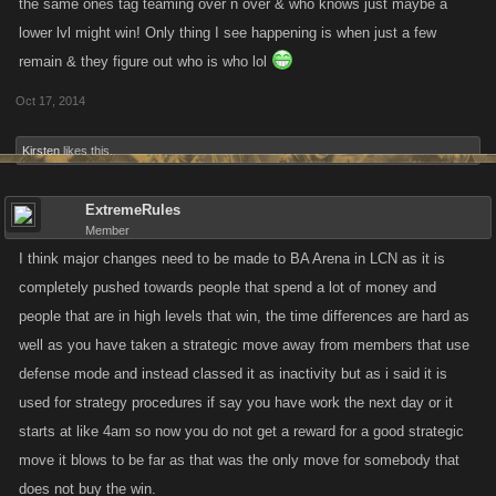
the same ones tag teaming over n over & who knows just maybe a
lower lvl might win! Only thing I see happening is when just a few
remain & they figure out who is who lol
Oct 17, 2014
Kirsten
likes this.
ExtremeRules
Member
I think major changes need to be made to BA Arena in LCN as it is
completely pushed towards people that spend a lot of money and
people that are in high levels that win, the time differences are hard as
well as you have taken a strategic move away from members that use
defense mode and instead classed it as inactivity but as i said it is
used for strategy procedures if say you have work the next day or it
starts at like 4am so now you do not get a reward for a good strategic
move it blows to be far as that was the only move for somebody that
does not buy the win.