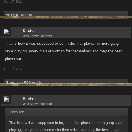
Oct 17, 2014
AlterEgoT
likes this.
Kirsten
Well-Known Member
That is how it was supposed to be, in the first place, no more gang
style playing, every man or woman for themselves and may the best
player win.
Oct 17, 2014
Gunny from PC
likes this.
Kirsten
Well-Known Member
Kirsten said:
↑
That is how it was supposed to be, in the first place, no more gang style
playing, every man or woman for themselves and may the best player