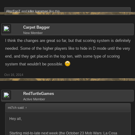
AlterEgoT
and
killer karaman
like this.
Carpet Bagger
New Member
I think the changes are great so far, but that scoring system is definitely
needed. Some of the higher players like to hide in D mode until the very
end, and they get placed in the top ten, with some type of scoring
system that wouldn't be possible.
Oct 16, 2014
RedTurtleGames
Active Member
mi7ch said:
↑
Hey all,
Starting mid-to-late next week (the October 23 Mob Wars: La Cosa