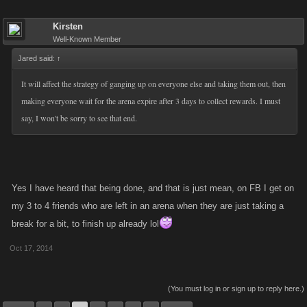
Kirsten
Well-Known Member
Jared said:
↑
It will affect the strategy of ganging up on everyone else and taking them out, then
making everyone wait for the arena expire after 3 days to collect rewards. I must
say, I won't be sorry to see that end.
Yes I have heard that being done, and that is just mean, on FB I get on
my 3 to 4 friends who are left in an arena when they are just taking a
break for a bit, to finish up already lol
Oct 17, 2014
(You must log in or sign up to reply here.)