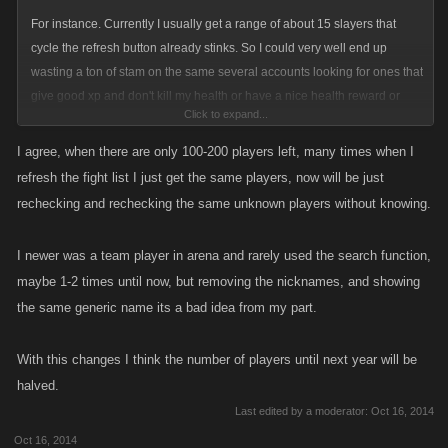
For instance. Currently I usually get a range of about 15 slayers that
cycle the refresh button already stinks. So I could very well end up
wasting a ton of stam on the same several accounts looking for ones that
give good xp and don't kill my health or have a nice health reward or
Click to expand...
whatever each slayer is looking for. I won't know if I've checked an
account or not already.
I agree, when there are only 100-200 players left, many times when I
refresh the fight list I just get the same players, now will be just
This to me sounds like it would really hurt the ones with low stam.
rechecking and rechecking the same unknown players without knowing.
So will there be like FW where there is attacks against or something so
I newer was a team player in arena and rarely used the search function,
we can see if we have already checked an account?
maybe 1-2 times until now, but removing the nicknames, and showing
the same generic name its a bad idea from my part.
With this changes I think the number of players until next year will be
halved.
Last edited by a moderator:
Oct 16, 2014
Oct 16, 2014