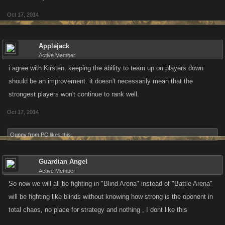
Oct 17, 2014
Applejack
Active Member
i agree with Kirsten. keeping the ability to team up on players down
should be an improvement. it doesn't necessarily mean that the
strongest players won't continue to rank well.
Oct 17, 2014
Gunny from PC
likes this.
Guardian Angel
Active Member
So now we will all be fighting in "Blind Arena" instead of "Battle Arena"
will be fighting like blinds without knowing how strong is the oponent in
total chaos, no place for strategy and nothing , I dont like this