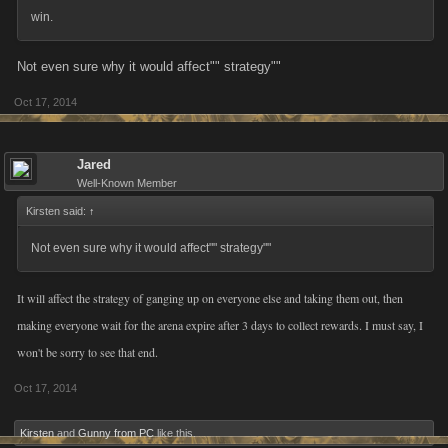
win.
Not even sure why it would affect"" strategy""
Oct 17, 2014
Jared
Well-Known Member
Kirsten said:
↑
Not even sure why it would affect"" strategy""
It will affect the strategy of ganging up on everyone else and taking them out, then
making everyone wait for the arena expire after 3 days to collect rewards. I must say, I
won't be sorry to see that end.
Oct 17, 2014
Kirsten
and
Gunny from PC
like this.