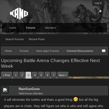
Log in
Home
Forums
Members
Search Forums
Recent Posts
Home
Forums
Kano Apps Forums
General Discussions
Upcoming Battle Arena Changes Effective Next
Week
< Prev
1
2
3
4
5
6
7
Next >
RainSunGone
Well-Known Member
it will eliminate the turtles and thats a good thing
but all the big
players are in chats, they will figure out who is who and still agree who