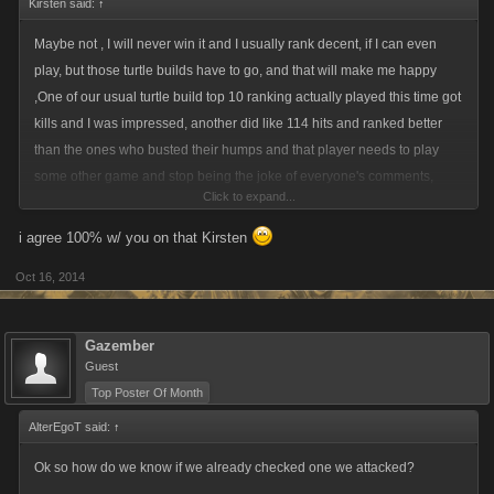
Kirsten said:
↑
Maybe not , I will never win it and I usually rank decent, if I can even
play, but those turtle builds have to go, and that will make me happy
,One of our usual turtle build top 10 ranking actually played this time got
kills and I was impressed, another did like 114 hits and ranked better
than the ones who busted their humps and that player needs to play
some other game and stop being the joke of everyone's comments,
Click to expand...
cause that player is not a fighter in any sense of the word. So when
player like that get theirs , happy happy happy
i agree 100% w/ you on that Kirsten
Oct 16, 2014
Gazember
Guest
Top Poster Of Month
AlterEgoT said:
↑
Ok so how do we know if we already checked one we attacked?