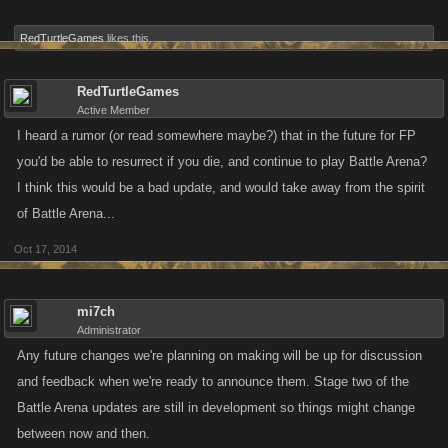
RedTurtleGames
likes this.
RedTurtleGames
Active Member
I heard a rumor (or read somewhere maybe?) that in the future for FP
you'd be able to resurrect if you die, and continue to play Battle Arena?
I think this would be a bad update, and would take away from the spirit
of Battle Arena...
Oct 17, 2014
mi7ch
Administrator
Any future changes we're planning on making will be up for discussion
and feedback when we're ready to announce them. Stage two of the
Battle Arena updates are still in development so things might change
between now and then.