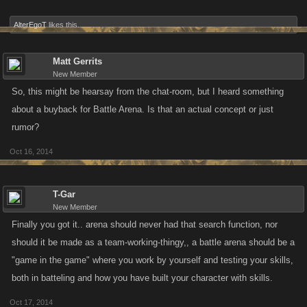
Stamina Slider:
AlterEgoT
likes this.
The Stamina Slider will remain as is until a player is under 25% of their
max Health. At that point, players attacking them will be able to use a 1
Matt Gerrits
to 10 Stamina Slider. In summation, 100 - 25% Health on your target is a
New Member
1 to 3 Slider when you are attacking. 25% and under on your target is a
So, this might be hearsay from the chat-room, but I heard something
1 to 10 Slider when you are attacking.
about a buyback for Battle Arena. Is that an actual concept or just
rumor?
Changes exclusive to Zombie Slayer:
The Fortitude Bar will be
removed during this round of changes.
Oct 16, 2014
TL;DR:
All players are now anonymous during the Arena and there is no
T-Gar
more search function, although targets can still be saved. Stamina Slider
New Member
can now be ratcheted up to 10 when your target is under 25% of their
Finally you got it.. arena should never had that search function, nor
max Health. The Fortitude Bar will be removed from Zombie Slayer.
should it be made as a team-working-thingy,, a battle arena should be a
"game in the game" where you work by yourself and testing your skills,
Future Changes:
Adding a scoring system and making that the way to
both in batteling and how you have built your character with skills.
determine a winner and lowering the level barrier to entry for Arenas on
all platforms
Oct 17, 2014