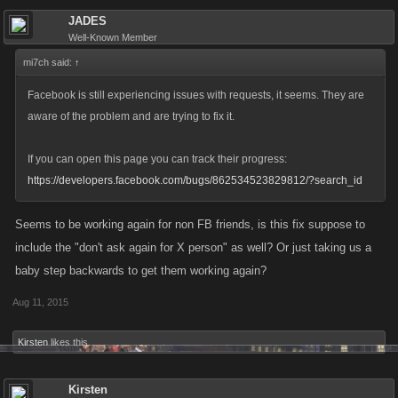
JADES
Well-Known Member
mi7ch said:
↑
Facebook is still experiencing issues with requests, it seems. They are
aware of the problem and are trying to fix it.
If you can open this page you can track their progress:
https://developers.facebook.com/bugs/862534523829812/?search_id
Seems to be working again for non FB friends, is this fix suppose to
include the "don't ask again for X person" as well? Or just taking us a
baby step backwards to get them working again?
Aug 11, 2015
Kirsten
likes this.
Kirsten