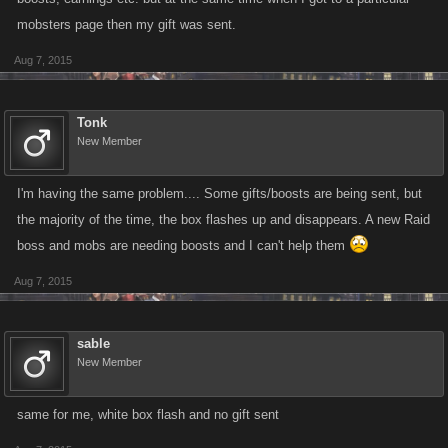
mobsters page then my gift was sent.
Aug 7, 2015
Tonk
New Member
I'm having the same problem.... Some gifts/boosts are being sent, but
the majority of the time, the box flashes up and disappears. A new Raid
boss and mobs are needing boosts and I can't help them
Aug 7, 2015
sable
New Member
same for me, white box flash and no gift sent