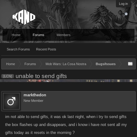
Log in
Home
Forums
Members
Search Forums
Recent Posts
Home
Forums
Mob Wars: La Cosa Nostra
Bugs/Issues
unable to send gifts
[LCN]
markthedon
New Member
im not able to send gifts, it was ok last night, when i try to send gifts
the box flashes up and disappears, and i know i have not sent all my
gifts today as it resets in the morning ?