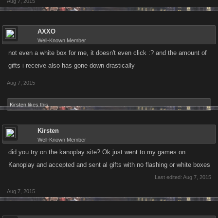
Aug 7, 2015
AXXO
Well-Known Member
not even a white box for me, it doesn't even click :? and the amount of
gifts i receive also has gone down drastically
Aug 7, 2015
Kirsten
likes this.
Kirsten
Well-Known Member
did you try on the kanoplay site? Ok just went to my games on
Kanoplay and accepted and sent al gifts with no flashing or white boxes
Last edited:
Aug 7, 2015
Aug 7, 2015