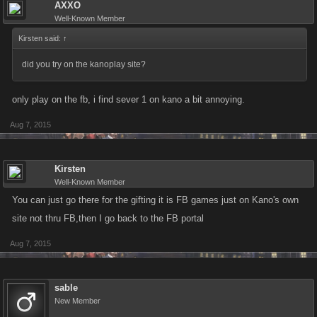
AXXO
Well-Known Member
Kirsten said:
↑
did you try on the kanoplay site?
only play on the fb, i find sever 1 on kano a bit annoying.
Aug 7, 2015
Kirsten
Well-Known Member
You can just go there for the gifting it is FB games just on Kano's own
site not thru FB,then I go back to the FB portal
Aug 7, 2015
sable
New Member