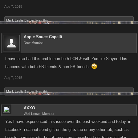
Aug 7, 2015
Mark Leslie Barber
likes this.
Apple Sauce Capelli
New Member
I have also had this problem in both LCN & with Zombie Slayer. This
happens with both FB friends & non FB friends.
Aug 7, 2015
Mark Leslie Barber
likes this.
AXXO
Well-Known Member
Yes I have experienced this issue over the past weekend and today. in
facebook, i cannot send gift on the gifts tab or any other tab, such as
boosts, earnings etc. but at the same time when I got to a particular