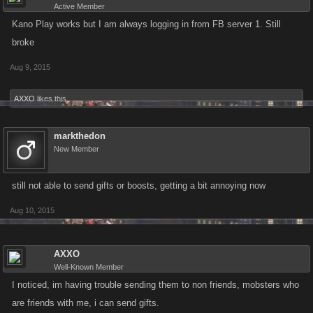
Active Member
Kano Play works but I am always logging in from FB server 1. Still
broke
Aug 9, 2015
AXXO
likes this.
markthedon
New Member
still not able to send gifts or boosts, getting a bit annoying now
Aug 10, 2015
AXXO
Well-Known Member
I noticed, im having trouble sending them to non friends, mobsters who
are friends with me, i can send gifts.