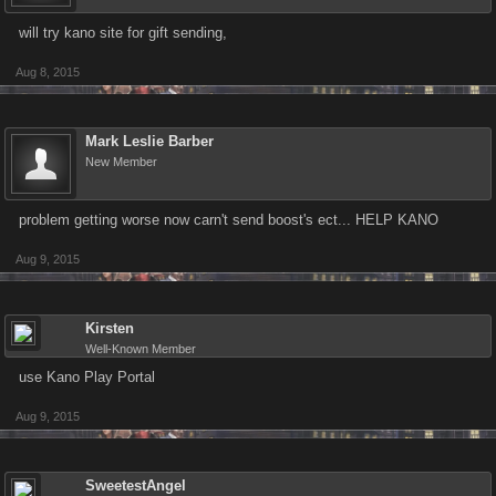
will try kano site for gift sending,
Aug 8, 2015
Mark Leslie Barber
New Member
problem getting worse now carn't send boost's ect... HELP KANO
Aug 9, 2015
Kirsten
Well-Known Member
use Kano Play Portal
Aug 9, 2015
SweetestAngel