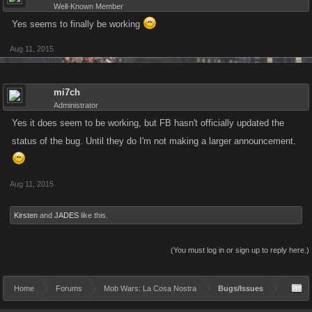
Well-Known Member
Yes seems to finally be working
Aug 11, 2015
mi7ch
Administrator
Yes it does seem to be working, but FB hasn't officially updated the
status of the bug. Until they do I'm not making a larger announcement.
Aug 11, 2015
Kirsten
and
JADES
like this.
(You must log in or sign up to reply here.)
Home
Forums
Mob Wars: La Cosa Nostra
Bugs/Issues