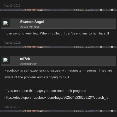
Aug 10, 2015
SweetestAngel
Active Member
I can send to very few. When I collect, I can't send any to familia still
Aug 10, 2015
mi7ch
Administrator
Facebook is still experiencing issues with requests, it seems. They are
aware of the problem and are trying to fix it.
If you can open this page you can track their progress:
https://developers.facebook.com/bugs/862534523829812/?search_id
Aug 10, 2015