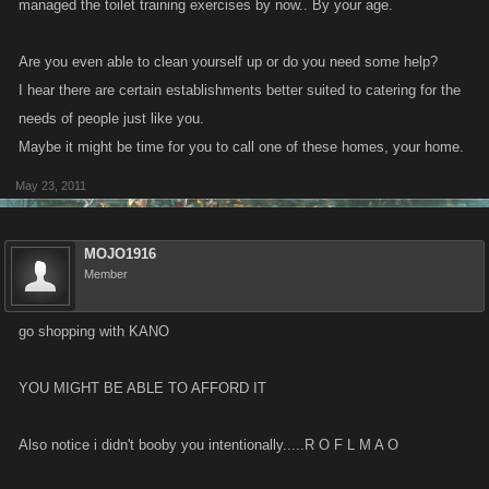
managed the toilet training exercises by now.. By your age.
Are you even able to clean yourself up or do you need some help?
I hear there are certain establishments better suited to catering for the
needs of people just like you.
Maybe it might be time for you to call one of these homes, your home.
May 23, 2011
MOJO1916
Member
go shopping with KANO
YOU MIGHT BE ABLE TO AFFORD IT
Also notice i didn't booby you intentionally.....R O F L M A O