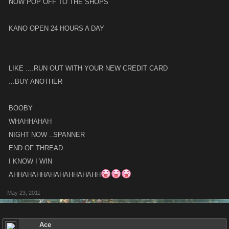
NOW POP OFF TO THE SHOPS
KANO OPEN 24 HOURS A DAY
LIKE ....RUN OUT WITH YOUR NEW CREDIT CARD
...BUY ANOTHER
BOOBY
WHAHHAHAH
NIGHT NOW ..SPANNER
END OF THREAD
I KNOW I WIN
AHHAHAHHAHAHAHHAHAHH
May 23, 2011
Ace