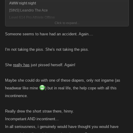
AWW night night
[SINS] Leandro The Ace
Level 614 Pro Athlete Offline
Click to expand...
(In Hospital)
ROFLMAO......
WEEEEEEEEEEEEEEE
Thomasdrainer you just dribble
Someone seems to have had an accident. Again....
every time......lol
I'm not taking the piss. She's not taking the piss.
She
really has
just pissed herself. Again!
Maybe she could do with one of these diapers, only not ingame (as
headwear like mine
) but in real life, the help cope with all this
incontinence.
Really drew the short straw there, hinny.
Incompetant AND incontinent...
In all seriousness, i genuinely would have thought you would have