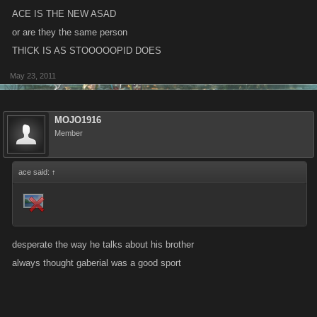
ACE IS THE NEW ASAD
or are they the same person
THICK IS AS STOOOOOPID DOES
May 23, 2011
MOJO1916
Member
ace said:
↑
desperate the way he talks about his brother
always thought gaberial was a good sport