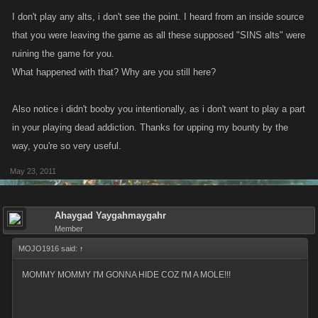
I don't play any alts, i don't see the point. I heard from an inside source
that you were leaving the game as all these supposed "SINS alts" were
ruining the game for you.
What happened with that? Why are you still here?
Also notice i didn't booby you intentionally, as i don't want to play a part
in your playing dead addiction. Thanks for upping my bounty by the
way, you're so very useful.
May 23, 2011
Ahaygad Yaygahmaygahr
Member
MOJO1916 said:
↑
MOMMY MOMMY I'M GONNA HIDE COZ I'M A MOLE!!!