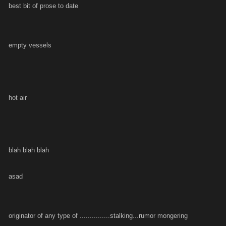
best bit of prose to date
empty vessels
hot air
blah blah blah
asad
originator of any type of ...............stalking...rumor mongering