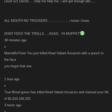
Level 521 Doctor......help me help me..i aint got enough alts......
ALL MOUTH NO TROUSERS......................i know i know
DONT FEED THE TROLLS.....ASAD...YA MUPPET
38 minutes ago
x
MamaMcFister You just killed Ahad Valiant Assassin with a punch to
the face
you forgot that one
1 hour ago
x
True Blood gunzo has killed Ahad Valiant Assassin and claimed your Hit
of $1,610,166,333.
3 hours ago
x