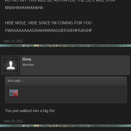
ALT ALT ALT YOU WILL BE REPORTED, THE LIES WILL STOP
MWAHAHAHHAHAHA
HIDE MOLE, HIDE SINCE I'M COMING FOR YOU
FWAAAAAAAAGAHAHHAHAGUEFGIEHFIUASHF
May 23, 2011
Gina
Member
Ace said:
↑
You just walked into a big fist
May 23, 2011