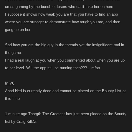
cross gaming by the bunch of losers who can't take her on here.
I suppose it shows how weak you are that you have to find an app
where you are stronger to demonstrate how tough you are, and then
gang up on her.
Sad how you are the big guy in the threads yet the insignificant tool in
the game.
I had a real laugh at you when you commented about when you are up
to her level. Will the app still be running then???...lmfao
In VC
Ahad Hed is currently dead and cannot be placed on the Bounty List at
this time
1 minute ago Thorgth The Greatest has just been placed on the Bounty
list by Craig KillZZ