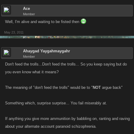
Ace
Member
Well, I'm alive and waiting to be fisted then
May 23, 2011
Ahaygad Yaygahmaygahr
Member
Don't feed the trolls...Don't feed the trolls... So you keep saying but do
you even know what it means?
The meaning of "don't feed the trolls" would be to "
NOT
argue back"
Something which, surprise surprise... You fail miserably at.
If anything you give more ammunition by babbling on, ranting and raving
about your alternate account paranoid schizophrenia.