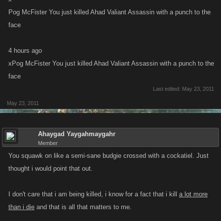
Pog McFister You just killed Ahad Valiant Assassin with a punch to the
face
4 hours ago
xPog McFister You just killed Ahad Valiant Assassin with a punch to the
face
Last edited:
May 23, 2011
May 23, 2011
Ahaygad Yaygahmaygahr
Member
You squawk on like a semi-sane budgie crossed with a cockatiel. Just
thought i would point that out.
I don't care that i am being killed, i know for a fact that i kill
a lot more
than i die
and that is all that matters to me.