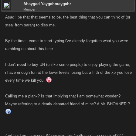
Ahaygad Yaygahmaygahr
Member
Asad i be that that seems to be, the best thing that you can think of (or
steal from sarah) to diss me.
By the time i come to start typing i've already forgotten what you were
rambling on about this time.
I don't
need
to buy UN (unlike some people) to enjoy playing the game,
i have enough fun at the lower levels losing but a fifth of the xp you lose
every time we kill you.
Calling me a plank? Is that implying that i am somewhat wooden?
Maybe referring to a dearly departed friend of mine? A Mr. BHOANER ?
And hold on a second! Where was this "battering" you speak of???