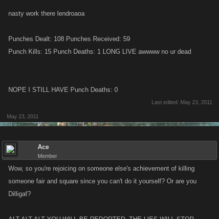
nasty work there lendroaoa
Punches Dealt: 108 Punches Received: 59
Punch Kills: 15 Punch Deaths: 1 LONG LIVE awwww no ur dead
NOPE I STILL HAVE Punch Deaths: 0
Last edited:
May 23, 2011
May 23, 2011
Ace
Member
Wow, so you're rejoicing on someone else's achievement of killing
someone fair and square since you can't do it yourself? Or are you
Dilligaf?