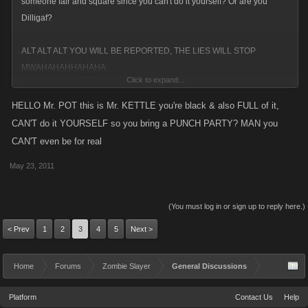
someone fair and square since you can't do it yourself? Or are you
Dilligaf?
ALT ALT ALT YOU WILL BE REPORTED, THE LIES WILL STOP
MWAHAHAHHAHAHA
Click to expand...
HIDE MOLE, HIDE SINCE I'M COMING FOR YOU
HELLO Mr. POT this is Mr. KETTLE you're black & also FULL of it,
FWAAAAAAAAGAHAHHAHAGUEFGIEHFIUASHF
CAN'T do it YOURSELF so you bring a PUNCH PARTY? MAN you
CAN'T even be for real
May 23, 2011
(You must log in or sign up to reply here.)
< Prev
1
2
3
4
5
Next >
Home
Forums
Zombie Slayer
General Discussions
Platform
Contact Us
Help