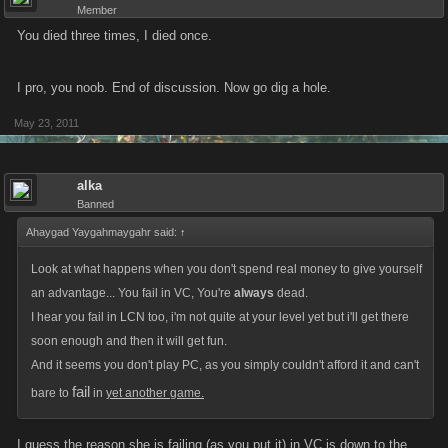
Member
You died three times, I died once.
I pro, you noob. End of discussion. Now go dig a hole.
May 23, 2011
alka
Banned
Ahaygad Yaygahmaygahr said:
↑
Look at what happens when you don't spend real money to give yourself
an advantage... You fail in VC, You're
always
dead.
I hear you fail in LCN too, i'm not quite at your level yet but i'll get there
soon enough and then it will get fun.
And it seems you don't play PC, as you simply couldn't afford it and can't
fail
bare to
in
yet another game.
I guess the reason she is failing (as you put it) in VC is down to the