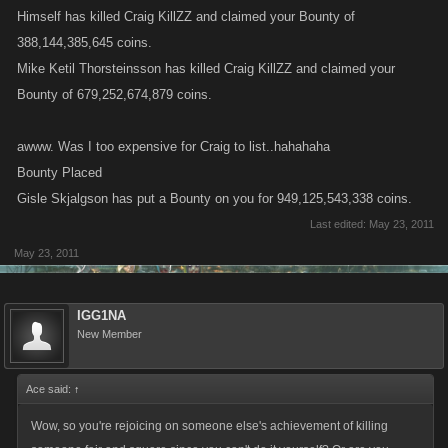
Himself has killed Craig KillZZ and claimed your Bounty of
388,144,385,645 coins.
Mike Ketil Thorsteinsson has killed Craig KillZZ and claimed your
Bounty of 679,252,674,879 coins.
awww. Was I too expensive for Craig to list..hahahaha
Bounty Placed
Gisle Skjalgson has put a Bounty on you for 949,125,543,338 coins.
Last edited:
May 23, 2011
May 23, 2011
IGG1NA
New Member
Ace said:
↑
Wow, so you're rejoicing on someone else's achievement of killing