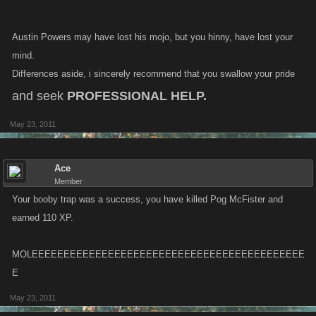
Austin Powers may have lost his mojo, but you hinny, have lost your
mind.
Differences aside, i sincerely recommend that you swallow your pride
and seek
PROFESSIONAL HELP.
May 23, 2011
Ace
Member
Your booby trap was a success, you have killed Pog McFister and
earned 110 XP.
MOLEEEEEEEEEEEEEEEEEEEEEEEEEEEEEEEEEEEEEEEEEEE
E
May 23, 2011