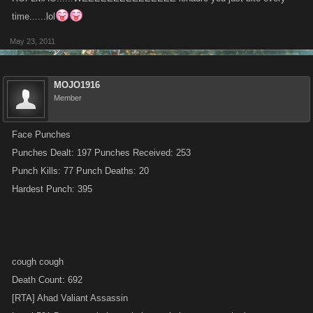
time......lol
May 23, 2011
MOJO1916
Member
Face Punches
Punches Dealt: 197 Punches Received: 253
Punch Kills: 77 Punch Deaths: 20
Hardest Punch: 395
cough cough
Death Count: 692
[RTA] Ahad Valiant Assassin