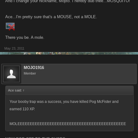
And I change your nickname, Mojito. I hereby dub thee...MOSQUITO!
Ace...I'm pretty sure that's a MOUSE, not a MOLE.
There you be. A mole.
May 23, 2011
MOJO1916
Member
Ace said:
↑
Your booby trap was a success, you have killed Pog McFister and
earned 110 XP.
MOLEEEEEEEEEEEEEEEEEEEEEEEEEEEEEEEEEEEEEEEEEEEE