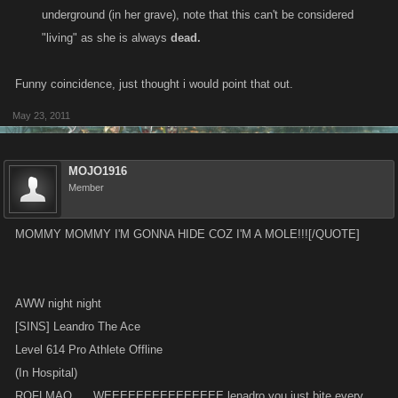
underground (in her grave), note that this can't be considered
"living" as she is always
dead.
Funny coincidence, just thought i would point that out.
May 23, 2011
MOJO1916
Member
MOMMY MOMMY I'M GONNA HIDE COZ I'M A MOLE!!![/QUOTE]
AWW night night
[SINS] Leandro The Ace
Level 614 Pro Athlete Offline
(In Hospital)
ROFLMAO......WEEEEEEEEEEEEEEE lenadro you just bite every