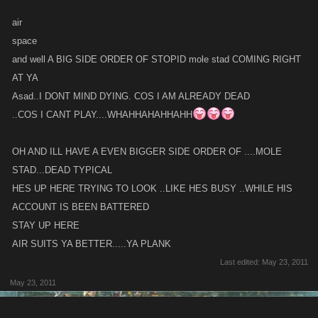
air
space
and well A BIG SIDE ORDER OF STOPID mole stad COMING RIGHT
AT YA
Asad..I DONT MIND DYING. COS I AM ALREADY DEAD
..COS I CANT PLAY....WHAHHAHAHHAHH
OH AND ILL HAVE A EVEN BIGGER SIDE ORDER OF ....MOLE
STAD...DEAD TYPICAL
HES UP HERE TRYING TO LOOK ..LIKE HES BUSY ..WHILE HIS
ACCOUNT IS BEEN BATTERED
STAY UP HERE
AIR SUITS YA BETTER.....YA PLANK
Last edited:
May 23, 2011
May 23, 2011