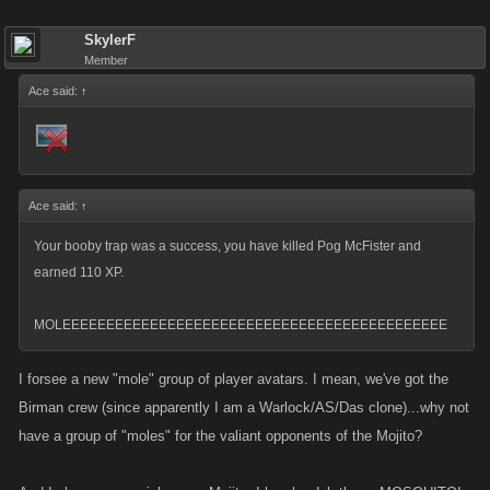
SkylerF
Member
Ace said:
↑
Ace said:
↑
Your booby trap was a success, you have killed Pog McFister and
earned 110 XP.
MOLEEEEEEEEEEEEEEEEEEEEEEEEEEEEEEEEEEEEEEEEEEEE
I forsee a new "mole" group of player avatars. I mean, we've got the
Birman crew (since apparently I am a Warlock/AS/Das clone)...why not
have a group of "moles" for the valiant opponents of the Mojito?