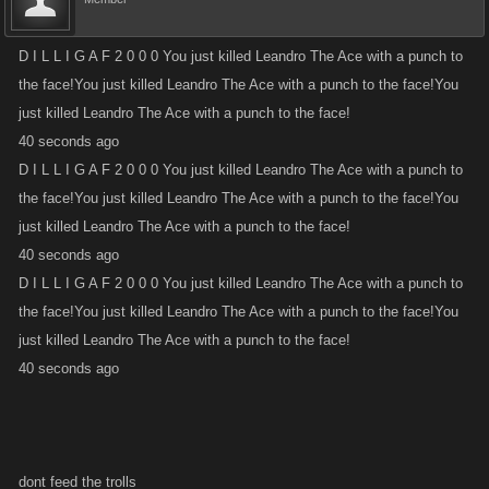
D I L L I G A F 2 0 0 0 You just killed Leandro The Ace with a punch to
the face!You just killed Leandro The Ace with a punch to the face!You
just killed Leandro The Ace with a punch to the face!
40 seconds ago
D I L L I G A F 2 0 0 0 You just killed Leandro The Ace with a punch to
the face!You just killed Leandro The Ace with a punch to the face!You
just killed Leandro The Ace with a punch to the face!
40 seconds ago
D I L L I G A F 2 0 0 0 You just killed Leandro The Ace with a punch to
the face!You just killed Leandro The Ace with a punch to the face!You
just killed Leandro The Ace with a punch to the face!
40 seconds ago
dont feed the trolls