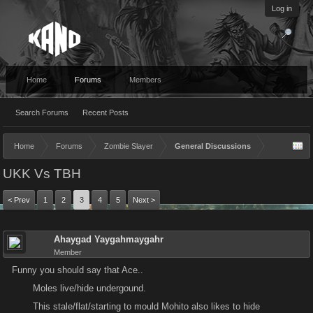
Log in
Home
Forums
Members
Search Forums
Recent Posts
Home
Forums
Zombie Slayer
General Discussions
UKK Vs TBH
< Prev
1
2
3
4
5
Next >
Ahaygad Yaygahmaygahr
Member
Funny you should say that Ace..
Moles live/hide undergound.
This stale/flat/starting to mould Mohito also likes to hide