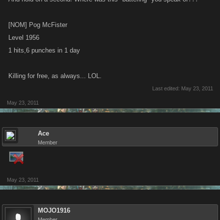
[NOM] Pog McFister
Level 1956
1 hits,6 punches in 1 day
Killing for free, as always... LOL.
Last edited:
May 23, 2011
May 23, 2011
Ace
Member
May 23, 2011
MOJO1916
Member