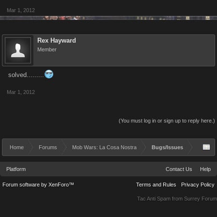
Mar 1, 2012
Rex Hayward
Member
solved.........
Mar 1, 2012
(You must log in or sign up to reply here.)
Home
Forums
Mob Wars: La Cosa Nostra
Bugs/Issues
Platform
Contact Us
Help
Forum software by XenForo™
Terms and Rules
Privacy Policy
Tac Anti Spam from
Surrey Forum