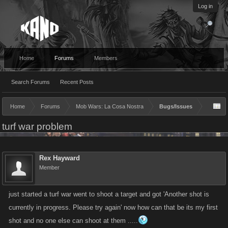
Log in
Home
Forums
Members
Search Forums
Recent Posts
Home
Forums
Mob Wars: La Cosa Nostra
Bugs/Issues
turf war problem
Rex Hayward
Member
just started a turf war went to shoot a target and got 'Another shot is
currently in progress. Please try again' now how can that be its my first
shot and no one else can shoot at them .....