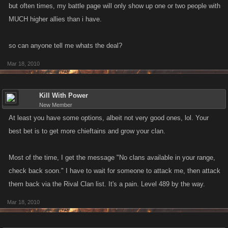
but often times, my battle page will only show up one or two people with
MUCH higher allies than i have.
so can anyone tell me whats the deal?
Mar 18, 2010
Kill With Power
New Member
At least you have some options, albeit not very good ones, lol. Your
best bet is to get more chieftains and grow your clan.
Most of the time, I get the message "No clans available in your range,
check back soon." I have to wait for someone to attack me, then attack
them back via the Rival Clan list. It's a pain. Level 489 by the way.
Mar 18, 2010