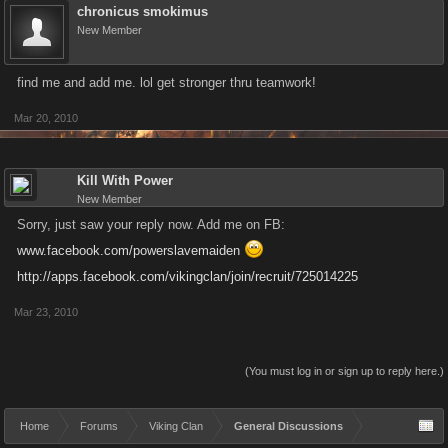
chronicus smokimus
New Member
find me and add me. lol get stronger thru teamwork!
Mar 20, 2010
Kill With Power
New Member
Sorry, just saw your reply now. Add me on FB:
www.facebook.com/powerslavemaiden
http://apps.facebook.com/vikingclan/join/recruit/725014225
Mar 23, 2010
(You must log in or sign up to reply here.)
Home
Forums
Viking Clan
General Discussions