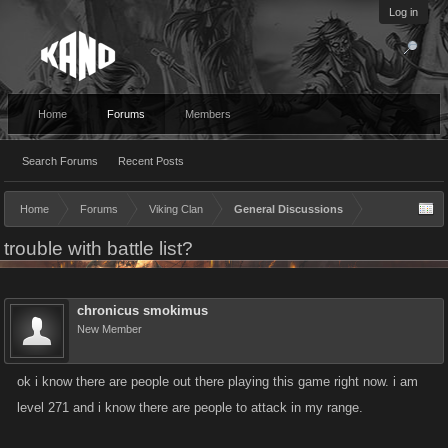
Log in
Home
Forums
Members
Search Forums
Recent Posts
Home
Forums
Viking Clan
General Discussions
trouble with battle list?
chronicus smokimus
New Member
ok i know there are people out there playing this game right now. i am
level 271 and i know there are people to attack in my range.