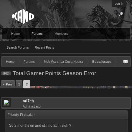
Log in
Home
Forums
Members
Search Forums
Recent Posts
Home
Forums
Mob Wars: La Cosa Nostra
Bugs/Issues
Total Gamer Points Season Error
[FB]
< Prev
1
2
mi7ch
Administrator
Friendly Fire said:
↑
So 2 months on and still no fix in sight?