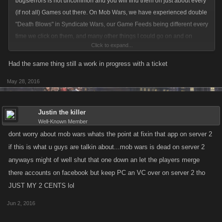
bugs/errors is not uncommon and you will find them on just about every
(if not all) Games out there. On Mob Wars, we have experienced double
"Death Blows" in Syndicate Wars, our Game Feeds being different every
time we click on them, and many other things I could go on and on
Click to expand...
about. One bug/error I had not seen before, recently earned our
Syndicate a first place finish for Total Gamer Points last Season. I can't
Had the same thing still a work in progress with a ticket
count the number of times [AG] has completed all of our Daily Gamer
May 28, 2016
Points for a Season, resulting in what would be a tie if it weren't a race to
finish completing your Daily Gamer Points first on the final day of the
Season in order to actually earn that first place trophy, but this last
Justin the killer
Season we won by earning 2,800,700 Total Gamer Points. And yes, as
Well-Known Member
the picture below shows, that number is not a typo - we really did
dont worry about mob wars whats the point at fixin that app on server 2
manage to somehow earn 700 more Points than allowed by the Game
if this is what u guys are talkin about...mob wars is dead on server 2
(or is supposed to be possible)!
anyways might of well shut that one down an let the players merge
there accounts on facebook but keep PC an VC over on server 2 tho
View attachment 5299
JUST MY 2 CENTS lol
Jun 2, 2016