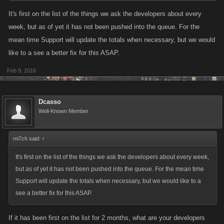
It's first on the list of the things we ask the developers about every
week, but as of yet it has not been pushed into the queue. For the
mean time Support will update the totals when necessary, but we would
like to a see a better fix for this ASAP.
Feb 9, 2016
Dcasso
Well-Known Member
mi7ch said:
↑
It's first on the list of the things we ask the developers about every week,
but as of yet it has not been pushed into the queue. For the mean time
Support will update the totals when necessary, but we would like to a
see a better fix for this ASAP.
If it has been first on the list for 2 months, what are your developers