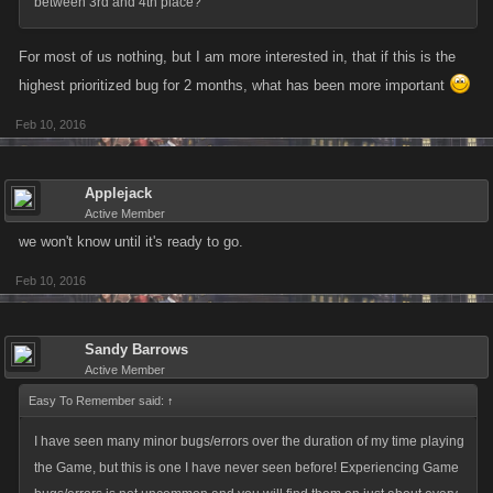
between 3rd and 4th place?
For most of us nothing, but I am more interested in, that if this is the
highest prioritized bug for 2 months, what has been more important
Feb 10, 2016
Applejack
Active Member
we won't know until it's ready to go.
Feb 10, 2016
Sandy Barrows
Active Member
Easy To Remember said:
↑
I have seen many minor bugs/errors over the duration of my time playing
the Game, but this is one I have never seen before! Experiencing Game