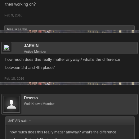
then working on?
Feb 9, 2016
Jess
likes this.
JARVIN
Active Member
how much does this really matter anyway? what's the difference
between 3rd and 4th place?
Feb 10, 2016
Dcasso
Well-Known Member
JARVIN said:
↑
how much does this really matter anyway? what's the difference